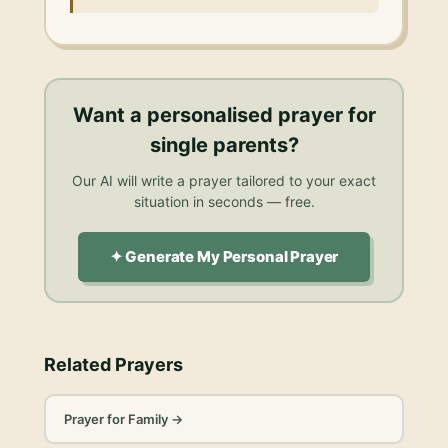
Want a personalised
prayer for
single parents
?
Our AI will write a prayer tailored to your exact
situation in seconds — free.
✦ Generate My Personal Prayer
Related Prayers
Prayer for Family
→