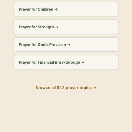
Prayer for Children
→
Prayer for Strength
→
Prayer for God's Provision
→
Prayer for Financial Breakthrough
→
Browse all
543
prayer topics →