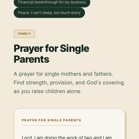
Financial breakthrough for my business
Peace. I can't sleep, too much worry
FAMILY
Prayer for Single
Parents
A prayer for single mothers and fathers.
Find strength, provision, and God's covering
as you raise children alone.
PRAYER FOR SINGLE PARENTS
Lord, I am doing the work of two and I am 