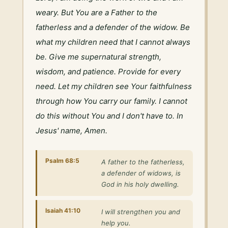
weary. But You are a Father to the 
fatherless and a defender of the widow. Be 
what my children need that I cannot always 
be. Give me supernatural strength, 
wisdom, and patience. Provide for every 
need. Let my children see Your faithfulness 
through how You carry our family. I cannot 
do this without You and I don't have to. In 
Jesus' name, Amen.
Psalm 68:5
A father to the fatherless,
a defender of widows, is
God in his holy dwelling.
Isaiah 41:10
I will strengthen you and
help you.