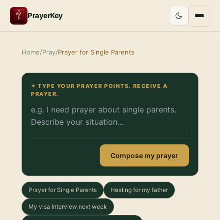
PrayerKey
Home
/
Pray
/
Prayer for Single Parents
✦ TYPE YOUR PRAYER POINTS. RECEIVE A
PRAYER.
Compose my prayer
Prayer for Single Parents
Healing for my father
My visa interview next week