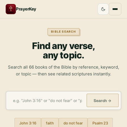
PrayerKey
BIBLE SEARCH
Find any verse,
any topic.
Search all 66 books of the Bible by reference, keyword,
or topic — then see related scriptures instantly.
Search →
John 3:16
faith
do not fear
Psalm 23