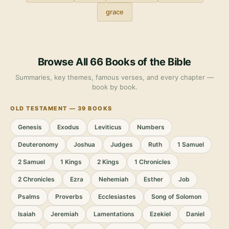
grace
Browse All 66 Books of the Bible
Summaries, key themes, famous verses, and every chapter —
book by book.
OLD TESTAMENT — 39 BOOKS
Genesis
Exodus
Leviticus
Numbers
Deuteronomy
Joshua
Judges
Ruth
1 Samuel
2 Samuel
1 Kings
2 Kings
1 Chronicles
2 Chronicles
Ezra
Nehemiah
Esther
Job
Psalms
Proverbs
Ecclesiastes
Song of Solomon
Isaiah
Jeremiah
Lamentations
Ezekiel
Daniel