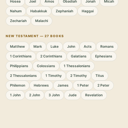
Hosea
Joel
Amos
Obadiah
Jonah
Micah
Nahum
Habakkuk
Zephaniah
Haggai
Zechariah
Malachi
NEW TESTAMENT — 27 BOOKS
Matthew
Mark
Luke
John
Acts
Romans
1 Corinthians
2 Corinthians
Galatians
Ephesians
Philippians
Colossians
1 Thessalonians
2 Thessalonians
1 Timothy
2 Timothy
Titus
Philemon
Hebrews
James
1 Peter
2 Peter
1 John
2 John
3 John
Jude
Revelation