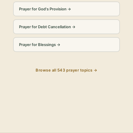
Prayer for God's Provision
→
Prayer for Debt Cancellation
→
Prayer for Blessings
→
Browse all
543
prayer topics →