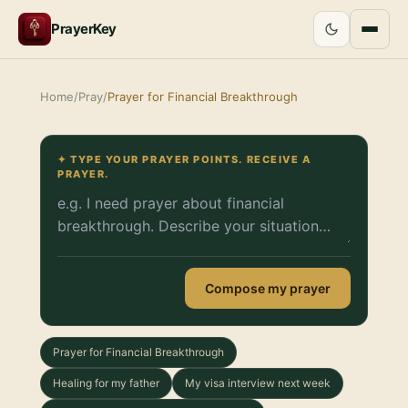
PrayerKey
Home
/
Pray
/
Prayer for Financial Breakthrough
✦ TYPE YOUR PRAYER POINTS. RECEIVE A
PRAYER.
Compose my prayer
Prayer for Financial Breakthrough
Healing for my father
My visa interview next week