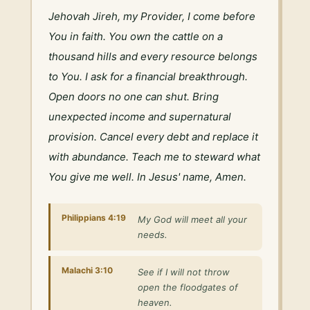
Jehovah Jireh, my Provider, I come before 
You in faith. You own the cattle on a 
thousand hills and every resource belongs 
to You. I ask for a financial breakthrough. 
Open doors no one can shut. Bring 
unexpected income and supernatural 
provision. Cancel every debt and replace it 
with abundance. Teach me to steward what 
You give me well. In Jesus' name, Amen.
Philippians 4:19
My God will meet all your
needs.
Malachi 3:10
See if I will not throw
open the floodgates of
heaven.