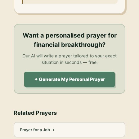
Want a personalised
prayer for
financial breakthrough
?
Our AI will write a prayer tailored to your exact
situation in seconds — free.
✦ Generate My Personal Prayer
Related Prayers
Prayer for a Job
→