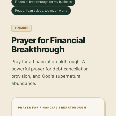
Financial breakthrough for my business
Peace. I can't sleep, too much worry
FINANCE
Prayer for Financial
Breakthrough
Pray for a financial breakthrough. A
powerful prayer for debt cancellation,
provision, and God's supernatural
abundance.
PRAYER FOR FINANCIAL BREAKTHROUGH