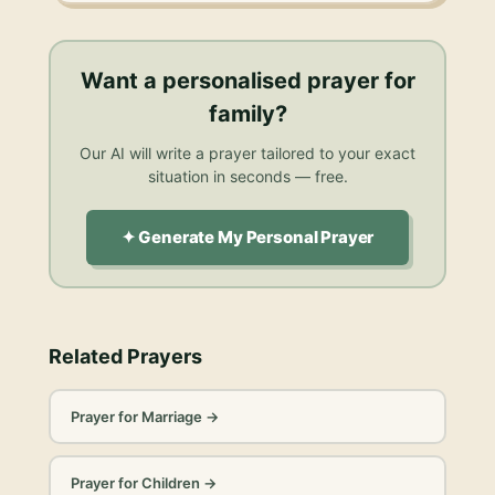
Want a personalised
prayer for
family
?
Our AI will write a prayer tailored to your exact
situation in seconds — free.
✦ Generate My Personal Prayer
Related Prayers
Prayer for Marriage
→
Prayer for Children
→