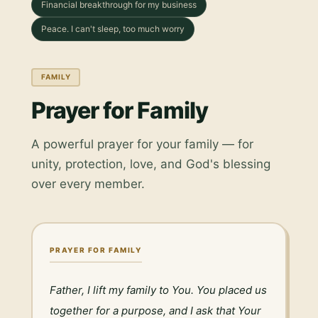
Financial breakthrough for my business
Peace. I can't sleep, too much worry
FAMILY
Prayer for Family
A powerful prayer for your family — for
unity, protection, love, and God's blessing
over every member.
PRAYER FOR FAMILY
Father, I lift my family to You. You placed us 
together for a purpose, and I ask that Your 