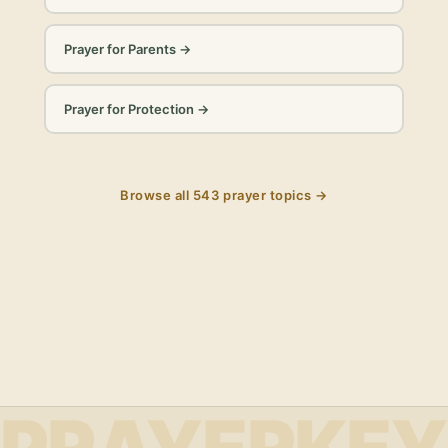
Prayer for Parents
→
Prayer for Protection
→
Browse all
543
prayer topics →