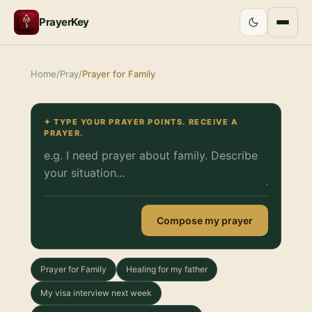
PrayerKey
Home
/
Pray
/
Prayer for Family
✦ TYPE YOUR PRAYER POINTS. RECEIVE A
PRAYER.
Compose my prayer
Prayer for Family
Healing for my father
My visa interview next week