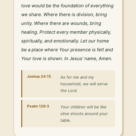
love would be the foundation of everything 
we share. Where there is division, bring 
unity. Where there are wounds, bring 
healing. Protect every member physically, 
spiritually, and emotionally. Let our home 
be a place where Your presence is felt and 
Your love is shown. In Jesus' name, Amen.
Joshua 24:15
As for me and my
household, we will serve
the Lord.
Psalm 128:3
Your children will be like
olive shoots around your
table.