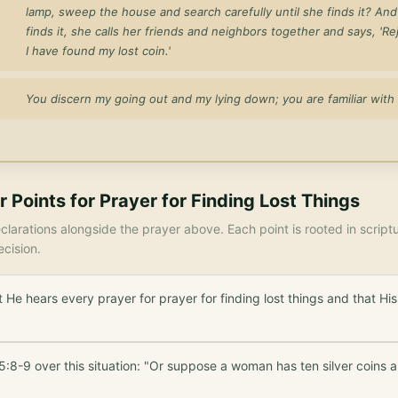
lamp, sweep the house and search carefully until she finds it? An
finds it, she calls her friends and neighbors together and says, 'Re
I have found my lost coin.'
You discern my going out and my lying down; you are familiar with 
r Points for
Prayer for Finding Lost Things
larations alongside the prayer above. Each point is rooted in scrip
ecision.
 He hears every prayer for prayer for finding lost things and that H
:8-9 over this situation: "Or suppose a woman has ten silver coins a