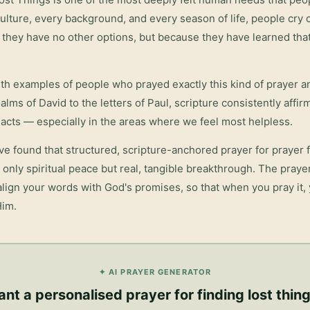
lture, every background, and every season of life, people cry o
they have no other options, but because they have learned tha
with examples of people who prayed exactly this kind of prayer 
salms of David to the letters of Paul, scripture consistently affi
acts — especially in the areas where we feel most helpless.
ve found that structured, scripture-anchored prayer for
prayer f
only spiritual peace but real, tangible breakthrough. The pray
 align your words with God's promises, so that when you pray it,
Him.
✦ AI PRAYER GENERATOR
nt a personalised
prayer for finding lost thin