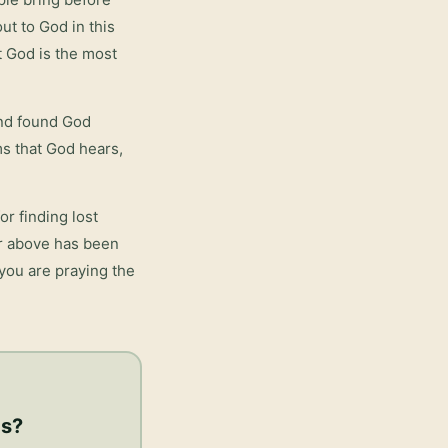
ut to God in this
t God is the most
and found God
rms that God hears,
or finding lost
er above has been
 you are praying the
gs
?