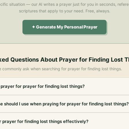
cific situation — our AI writes a prayer just for you in seconds, refe
scriptures that apply to your need. Free, always.
✦ Generate My Personal Prayer
ked Questions About
Prayer for Finding Lost 
e commonly ask when searching for
prayer for finding lost things
.
prayer for prayer for finding lost things?
e should I use when praying for prayer for finding lost things?
 prayer for finding lost things effectively?