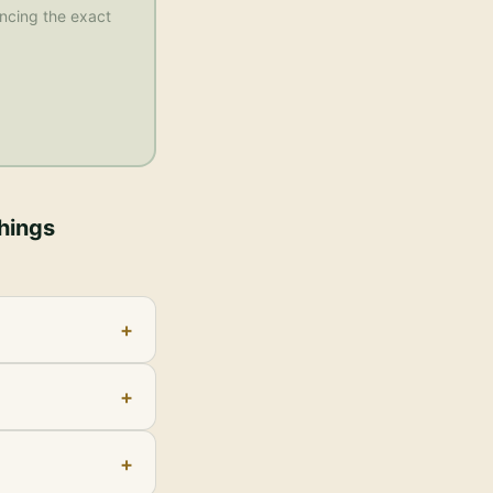
rencing the exact
Things
+
+
+