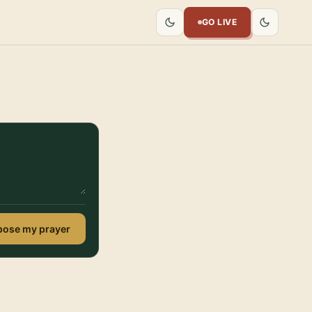
GO LIVE
ose my prayer