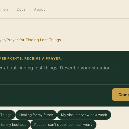
ermon
Docs
About
yer
/
Prayer for Finding Lost Things
YER POINTS. RECEIVE A PRAYER.
Comp
t Things
Healing for my father
My visa interview next week
 for my business
Peace. I can't sleep, too much worry