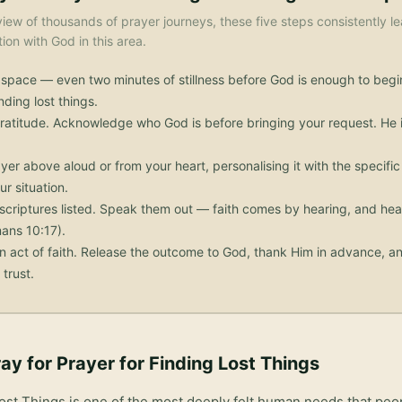
iew of thousands of prayer journeys, these five steps consistently le
on with God in this area.
 space — even two minutes of stillness before God is enough to begi
nding lost things.
ratitude. Acknowledge who God is before bringing your request. He i
yer above aloud or from your heart, personalising it with the specif
ur situation.
scriptures listed. Speak them out — faith comes by hearing, and he
ans 10:17).
n act of faith. Release the outcome to God, thank Him in advance, an
trust.
ay for
Prayer for Finding Lost Things
Lost Things
is one of the most deeply felt human needs that peo