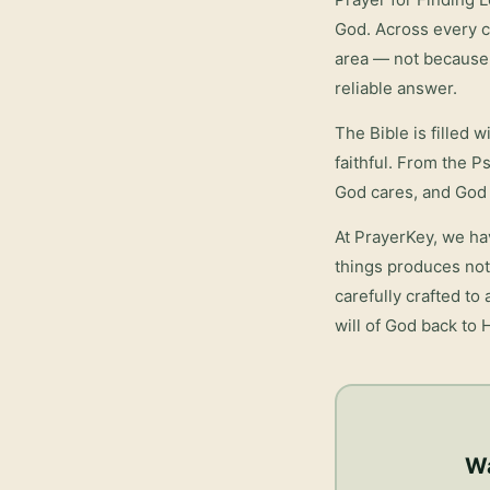
God. Across every cu
area — not because 
reliable answer.
The Bible is filled 
faithful. From the P
God cares, and God 
At PrayerKey, we ha
things
produces not 
carefully crafted to
will of God back to 
Wa