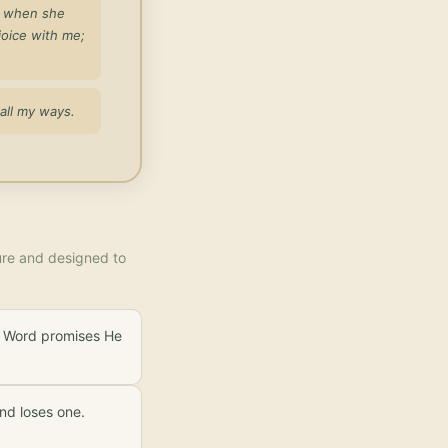
d when she
joice with me;
all my ways.
ture and designed to
is Word promises He
nd loses one.