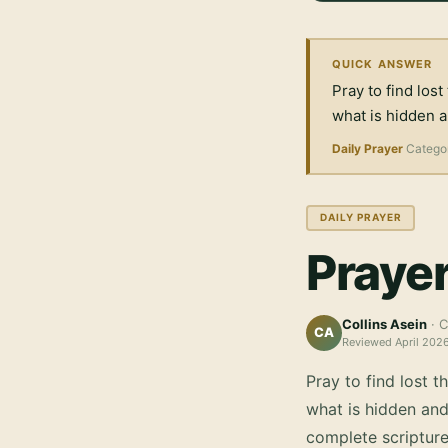
QUICK ANSWER
Pray to find lost
what is hidden 
Daily Prayer
Catego
DAILY PRAYER
Prayer
Collins Asein
· C
CA
Reviewed
April 202
Pray to find lost t
what is hidden an
complete scripture