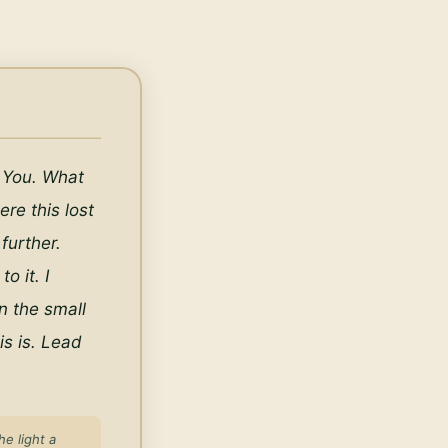
 You. What 
re this lost 
urther. 
 it. I 
n the small 
 is. Lead 
e light a