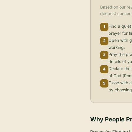
Based on our rev
deepest connecti
Find a quiet
1
prayer for fi
Open with g
2
working.
Pray the pra
3
details of yo
Declare the 
4
of God (Rom
Close with a
5
by choosing 
Why People Pr
Prayer for Finding 