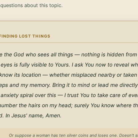
uestions about this topic.
FINDING LOST THINGS
e the God who sees all things — nothing is hidden from
 eyes is fully visible to Yours. I ask You now to reveal whe
 know its location — whether misplaced nearby or taken f
ps and my memory. Bring it to mind or lead me directly to
 anxiety spiral over this — I trust You to take care of eve
number the hairs on my head; surely You know where this
rd. In Jesus' name, Amen.
Or suppose a woman has ten silver coins and loses one. Doesn't sh