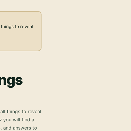
 things to reveal
ings
all things to reveal
 you will find a
e, and answers to