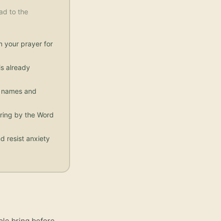
ad to the
n your prayer for
s already
ic names and
aring by the Word
d resist anxiety
ple bring before