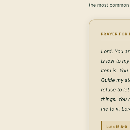
the most common q
PRAYER FOR 
Lord, You ar
is lost to my
item is. You
Guide my ste
refuse to let
things. You 
me to it, Lo
Luke 15:8-9