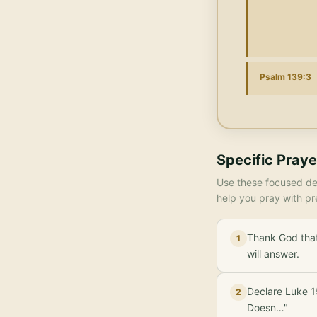
Psalm 139:3
Specific Praye
Use these focused dec
help you pray with pr
Thank God that
1
will answer.
Declare Luke 15
2
Doesn…"