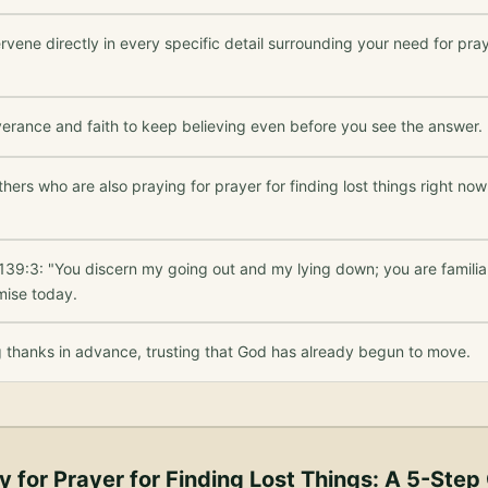
rvene directly in every specific detail surrounding your need for praye
verance and faith to keep believing even before you see the answer.
thers who are also praying for prayer for finding lost things right no
139:3: "You discern my going out and my lying down; you are familia
mise today.
g thanks in advance, trusting that God has already begun to move.
y for
Prayer for Finding Lost Things
: A 5-Step