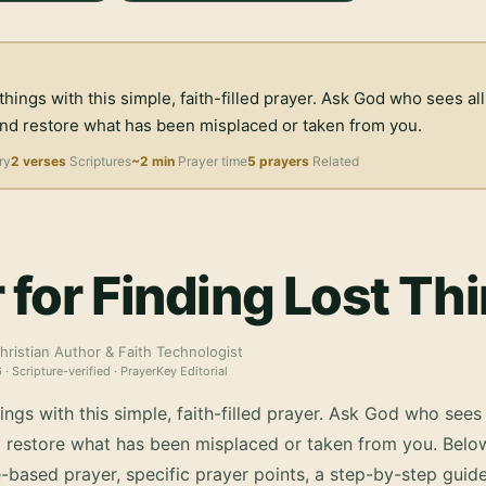
 things with this simple, faith-filled prayer. Ask God who sees all
and restore what has been misplaced or taken from you.
ry
2 verses
Scriptures
~2 min
Prayer time
5 prayers
Related
 for Finding Lost Th
hristian Author & Faith Technologist
6
· Scripture-verified · PrayerKey Editorial
hings with this simple, faith-filled prayer. Ask God who sees 
d restore what has been misplaced or taken from you.
Below
-based prayer, specific prayer points, a step-by-step guid