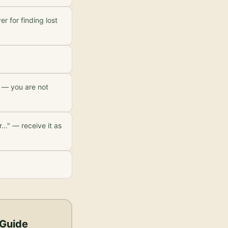
r for finding lost
w — you are not
r…" — receive it as
 Guide