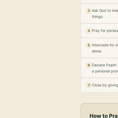
Ask God to inte
3
things.
Pray for perse
4
Intercede for o
5
alone.
Declare Psalm 
6
a personal pro
Close by givin
7
How to Pra