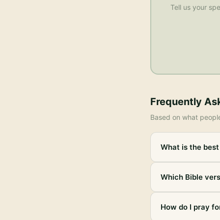
Tell us your spe
Frequently As
Based on what peopl
What is the best 
Which Bible vers
How do I pray for