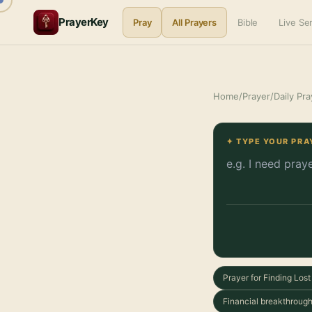
PrayerKey
Pray
All Prayers
Bible
Live S
Home
/
Prayer
/
Daily Pra
✦ TYPE YOUR PRA
Prayer for Finding Los
Financial breakthrough