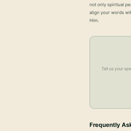
not only spiritual p
align your words wit
Him.
Tell us your spe
Frequently As