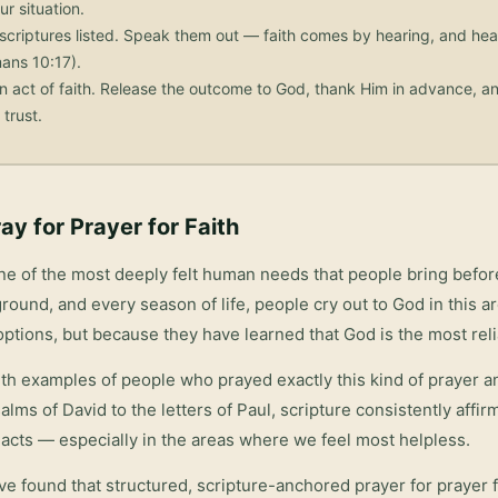
ur situation.
scriptures listed. Speak them out — faith comes by hearing, and he
ans 10:17).
n act of faith. Release the outcome to God, thank Him in advance, an
trust.
ay for
Prayer for Faith
ne of the most deeply felt human needs that people bring befo
round, and every season of life, people cry out to God in this 
options, but because they have learned that God is the most rel
with examples of people who prayed exactly this kind of prayer 
salms of David to the letters of Paul, scripture consistently affi
acts — especially in the areas where we feel most helpless.
ve found that structured, scripture-anchored prayer for
prayer f