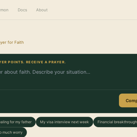
ermon
Docs
About
yer for Faith
YER POINTS. RECEIVE A PRAYER.
Comp
aling for my father
My visa interview next week
Financial breakthrough
too much worry