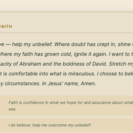
FAITH
eve — help my unbelief. Where doubt has crept in, shine th
here my faith has grown cold, ignite it again. I want to t
acity of Abraham and the boldness of David. Stretch my 
is comfortable into what is miraculous. I choose to beli
y circumstances. In Jesus' name, Amen.
Faith is confidence in what we hope for and assurance about wha
see.
I do believe; help me overcome my unbelief!