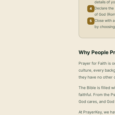
details of yo
Declare the 
4
of God (Rom
Close with a
5
by choosing 
Why People Pr
Prayer for Faith
is o
culture, every backg
they have no other 
The Bible is filled 
faithful. From the P
God cares, and God 
At PrayerKey, we ha