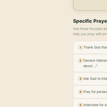
Specific Praye
Use these focused dec
help you pray with pr
Thank God that 
1
Declare Hebrews
2
about …"
Ask God to inte
3
Pray for perse
4
Intercede for o
5