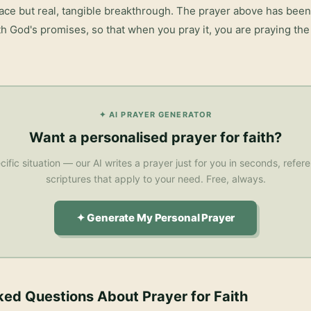
eace but real, tangible breakthrough. The prayer above has been 
h God's promises, so that when you pray it, you are praying the 
✦ AI PRAYER GENERATOR
Want a personalised
prayer for faith
?
cific situation — our AI writes a prayer just for you in seconds, refe
scriptures that apply to your need. Free, always.
✦ Generate My Personal Prayer
ked Questions About
Prayer for Faith