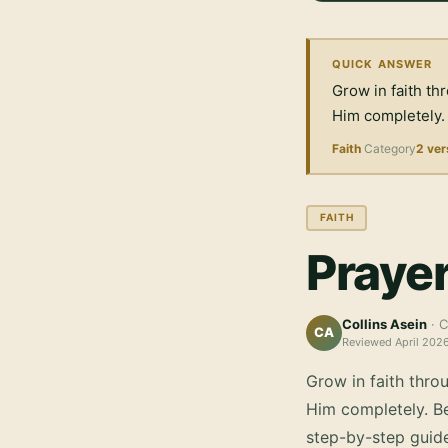
QUICK ANSWER
Grow in faith th
Him completely.
Faith
Category
2 ver
FAITH
Prayer
Collins Asein
· C
CA
Reviewed
April 202
Grow in faith thro
Him completely.
Be
step-by-step guid