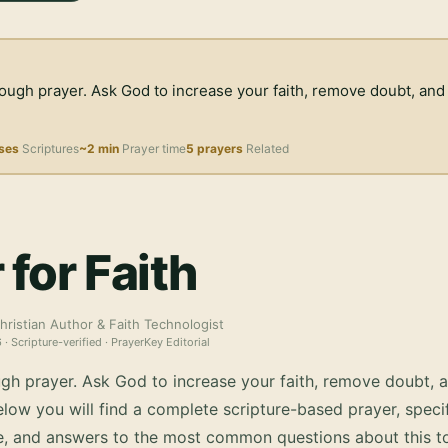
rough prayer. Ask God to increase your faith, remove doubt, and
ses
Scriptures
~2 min
Prayer time
5 prayers
Related
 for Faith
hristian Author & Faith Technologist
6
· Scripture-verified · PrayerKey Editorial
ugh prayer. Ask God to increase your faith, remove doubt, a
low you will find a complete scripture-based prayer, specif
e, and answers to the most common questions about this to