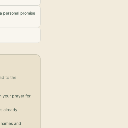
 a personal promise
ad to the
n your prayer for
s already
ic names and