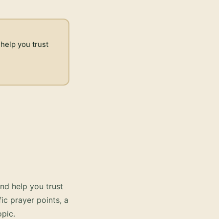
 help you trust
nd help you trust
ic prayer points, a
pic.