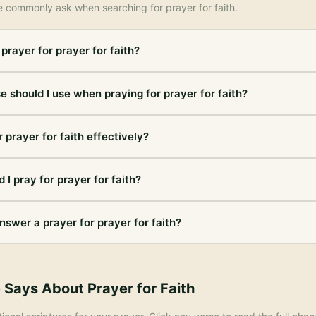
e commonly ask when searching for
prayer for faith
.
prayer for prayer for faith?
e should I use when praying for prayer for faith?
 prayer for faith effectively?
 I pray for prayer for faith?
nswer a prayer for prayer for faith?
e Says About
Prayer for Faith