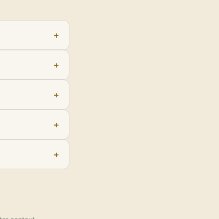
+
+
+
+
+