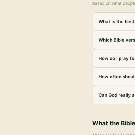
Based on what peopl
What is the best 
Which Bible vers
How do I pray for
How often should
Can God really a
What the Bibl