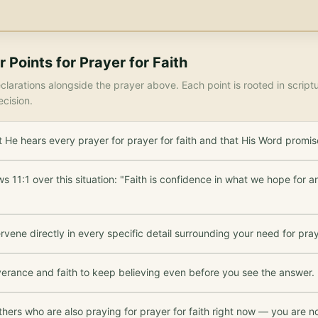
r Points for
Prayer for Faith
larations alongside the prayer above. Each point is rooted in scrip
ecision.
He hears every prayer for prayer for faith and that His Word promis
 11:1 over this situation: "Faith is confidence in what we hope for 
rvene directly in every specific detail surrounding your need for praye
verance and faith to keep believing even before you see the answer.
thers who are also praying for prayer for faith right now — you are no