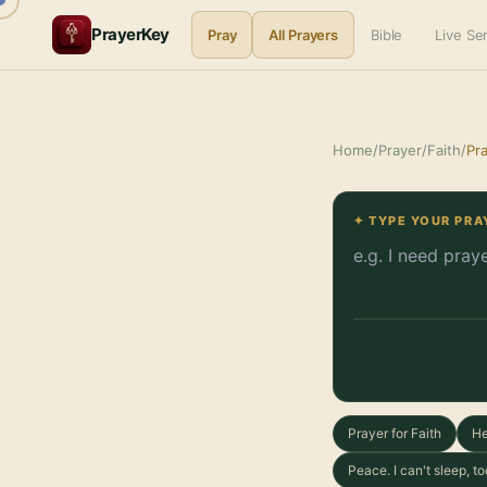
PrayerKey
Pray
All Prayers
Bible
Live S
Home
/
Prayer
/
Faith
/
Pra
✦ TYPE YOUR PRA
Prayer for Faith
He
Peace. I can't sleep, 