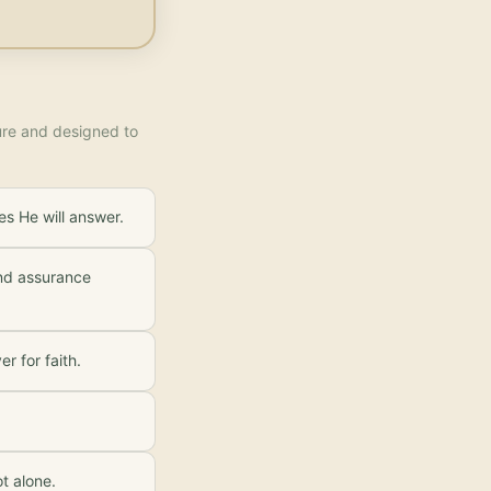
ture and designed to
es He will answer.
and assurance
r for faith.
t alone.