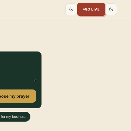
GO LIVE
ose my prayer
 for my business