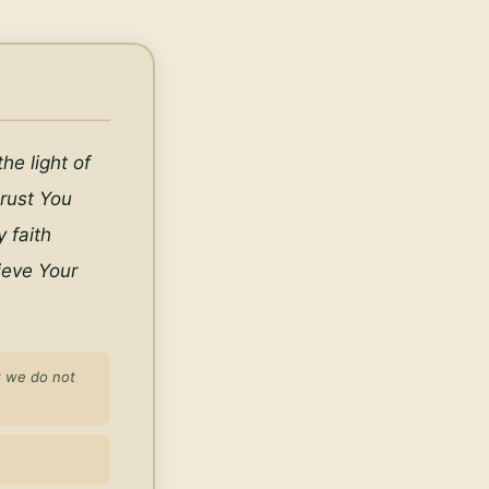
e light of 
rust You 
faith 
eve Your 
t we do not