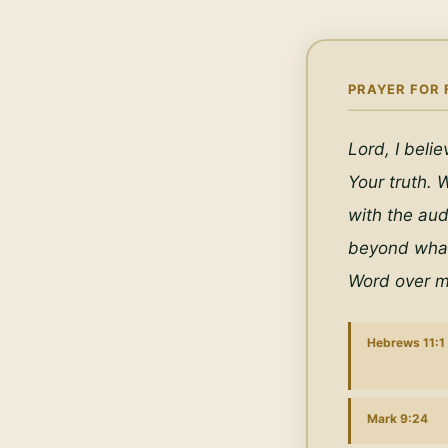
PRAYER FOR 
Lord, I beli
Your truth. W
with the aud
beyond what 
Word over m
Hebrews 11:1
Mark 9:24