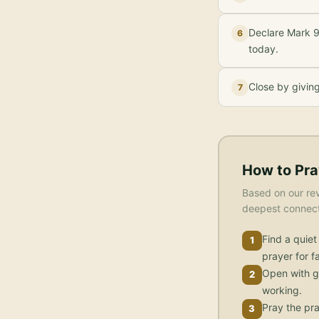
Declare Mark 9
6
today.
Close by givin
7
How to Pra
Based on our rev
deepest connecti
Find a quiet
1
prayer for fa
Open with g
2
working.
Pray the pra
3