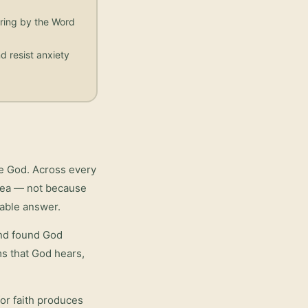
aring by the Word
d resist anxiety
re God. Across every
area — not because
iable answer.
and found God
rms that God hears,
or faith
produces