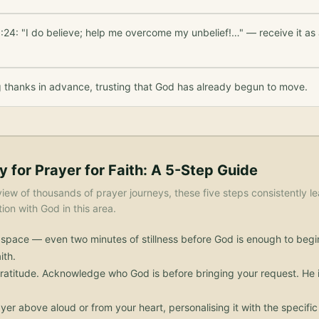
:24: "I do believe; help me overcome my unbelief!…" — receive it as
g thanks in advance, trusting that God has already begun to move.
y for
Prayer for Faith
: A 5-Step Guide
iew of thousands of prayer journeys, these five steps consistently le
on with God in this area.
 space — even two minutes of stillness before God is enough to begi
ith.
ratitude. Acknowledge who God is before bringing your request. He i
yer above aloud or from your heart, personalising it with the specif