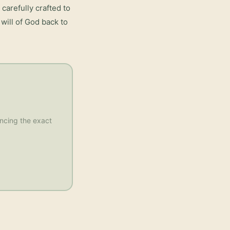
carefully crafted to
will of God back to
rencing the exact