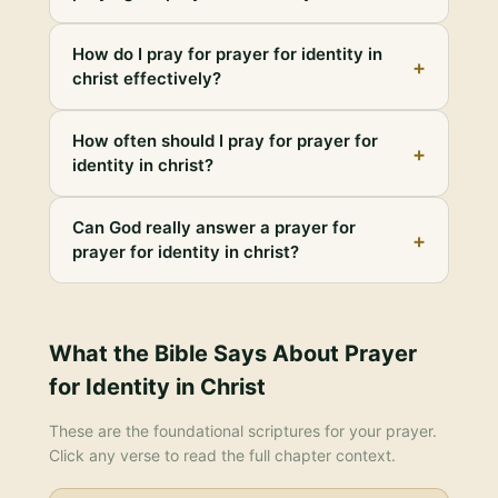
How do I pray for prayer for identity in
+
christ effectively?
How often should I pray for prayer for
+
identity in christ?
Can God really answer a prayer for
+
prayer for identity in christ?
What the Bible Says About
Prayer
for Identity in Christ
These are the foundational scriptures for your prayer.
Click any verse to read the full chapter context.