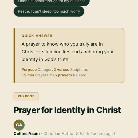
Financial breakthrough for my business
Peace. I can't sleep, too much worry
QUICK ANSWER
A prayer to know who you truly are in
Christ — silencing lies and anchoring your
identity in God's truth.
Purpose
Category
2 verses
Scriptures
~2 min
Prayer time
5 prayers
Related
PURPOSE
Prayer for Identity in Christ
CA
Collins Asein
· Christian Author & Faith Technologist