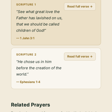
SCRIPTURE
1
Read full verse →
“
See what great love the
Father has lavished on us,
that we should be called
children of God!
”
—
1 John 3:1
SCRIPTURE
2
Read full verse →
“
He chose us in him
before the creation of the
world.
”
—
Ephesians 1:4
Related Prayers