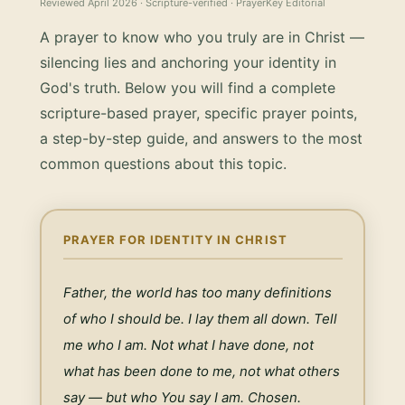
Reviewed
April 2026
· Scripture-verified · PrayerKey Editorial
A prayer to know who you truly are in Christ —
silencing lies and anchoring your identity in
God's truth.
Below you will find a complete
scripture-based prayer, specific prayer points,
a step-by-step guide, and answers to the most
common questions about this topic.
PRAYER FOR IDENTITY IN CHRIST
Father, the world has too many definitions 
of who I should be. I lay them all down. Tell 
me who I am. Not what I have done, not 
what has been done to me, not what others 
say — but who You say I am. Chosen. 