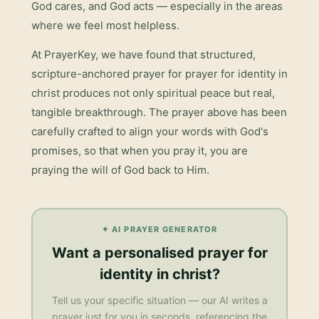
God cares, and God acts — especially in the areas
where we feel most helpless.
At PrayerKey, we have found that structured,
scripture-anchored prayer for
prayer for identity in
christ
produces not only spiritual peace but real,
tangible breakthrough. The prayer above has been
carefully crafted to align your words with God's
promises, so that when you pray it, you are
praying the will of God back to Him.
✦ AI PRAYER GENERATOR
Want a personalised
prayer for
identity in christ
?
Tell us your specific situation — our AI writes a
prayer just for you in seconds, referencing the