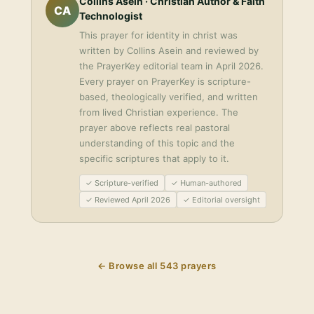
Collins Asein
· Christian Author & Faith
CA
Technologist
This
prayer for identity in christ
was
written by
Collins Asein
and reviewed by
the PrayerKey editorial team in
April 2026
.
Every prayer on PrayerKey is scripture-
based, theologically verified, and written
from lived Christian experience. The
prayer above reflects real pastoral
understanding of this topic and the
specific scriptures that apply to it.
✓ Scripture-verified
✓ Human-authored
✓ Reviewed April 2026
✓ Editorial oversight
← Browse all
543
prayers