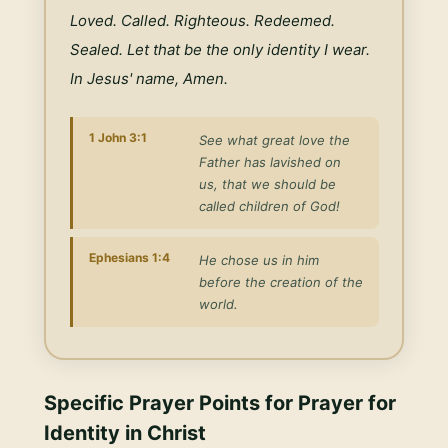
Loved. Called. Righteous. Redeemed. 
Sealed. Let that be the only identity I wear. 
In Jesus' name, Amen.
1 John 3:1
See what great love the
Father has lavished on
us, that we should be
called children of God!
Ephesians 1:4
He chose us in him
before the creation of the
world.
Specific Prayer Points for
Prayer for
Identity in Christ