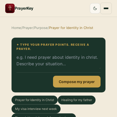
PrayerKey
Home
/
Prayer
/
Purpose
/
Prayer for Identity in Christ
✦ TYPE YOUR PRAYER POINTS. RECEIVE A
PRAYER.
Compose my prayer
Prayer for Identity in Christ
Healing for my father
My visa interview next week