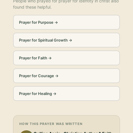
People who prayed for
prayer for identity in christ
also
found these helpful.
Prayer for Purpose
→
Prayer for Spiritual Growth
→
Prayer for Faith
→
Prayer for Courage
→
Prayer for Healing
→
HOW THIS PRAYER WAS WRITTEN