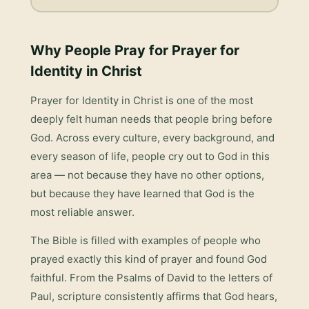
Why People Pray for
Prayer for
Identity in Christ
Prayer for Identity in Christ
is one of the most
deeply felt human needs that people bring before
God. Across every culture, every background, and
every season of life, people cry out to God in this
area — not because they have no other options,
but because they have learned that God is the
most reliable answer.
The Bible is filled with examples of people who
prayed exactly this kind of prayer and found God
faithful. From the Psalms of David to the letters of
Paul, scripture consistently affirms that God hears,