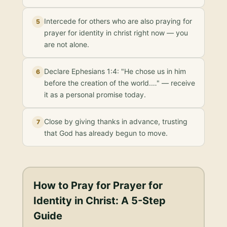
Intercede for others who are also praying for
5
prayer for identity in christ right now — you
are not alone.
Declare Ephesians 1:4: "He chose us in him
6
before the creation of the world.…" — receive
it as a personal promise today.
Close by giving thanks in advance, trusting
7
that God has already begun to move.
How to Pray for
Prayer for
Identity in Christ
: A 5-Step
Guide