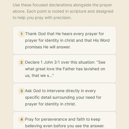
Use these focused declarations alongside the prayer
above. Each point is rooted in scripture and designed
to help you pray with precision.
Thank God that He hears every prayer for
1
prayer for identity in christ and that His Word
promises He will answer.
Declare 1 John 3:1 over this situation: "See
2
what great love the Father has lavished on
us, that we s…"
Ask God to intervene directly in every
3
specific detail surrounding your need for
prayer for identity in christ.
Pray for perseverance and faith to keep
4
believing even before you see the answer.