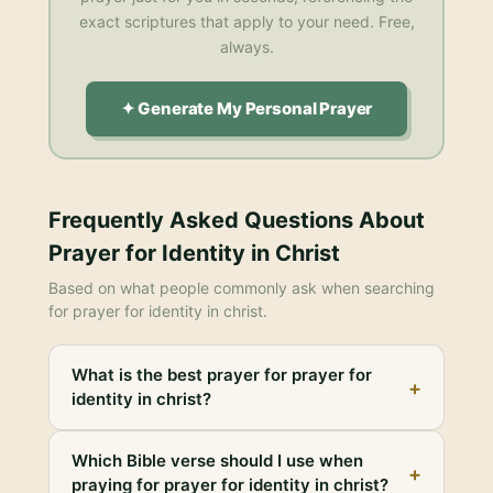
exact scriptures that apply to your need. Free,
always.
✦ Generate My Personal Prayer
Frequently Asked Questions About
Prayer for Identity in Christ
Based on what people commonly ask when searching
for
prayer for identity in christ
.
What is the best prayer for prayer for
+
identity in christ?
Which Bible verse should I use when
+
praying for prayer for identity in christ?