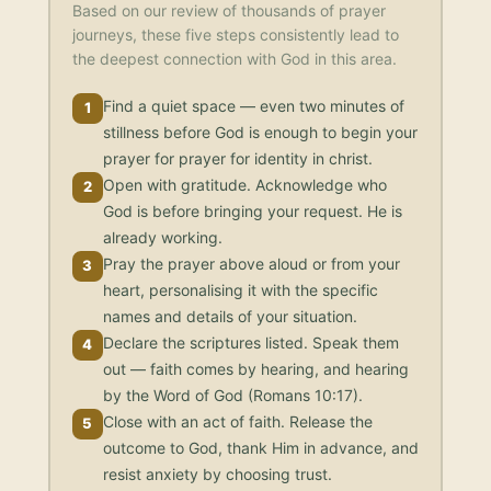
Based on our review of thousands of prayer
journeys, these five steps consistently lead to
the deepest connection with God in this area.
Find a quiet space — even two minutes of
1
stillness before God is enough to begin your
prayer for prayer for identity in christ.
Open with gratitude. Acknowledge who
2
God is before bringing your request. He is
already working.
Pray the prayer above aloud or from your
3
heart, personalising it with the specific
names and details of your situation.
Declare the scriptures listed. Speak them
4
out — faith comes by hearing, and hearing
by the Word of God (Romans 10:17).
Close with an act of faith. Release the
5
outcome to God, thank Him in advance, and
resist anxiety by choosing trust.