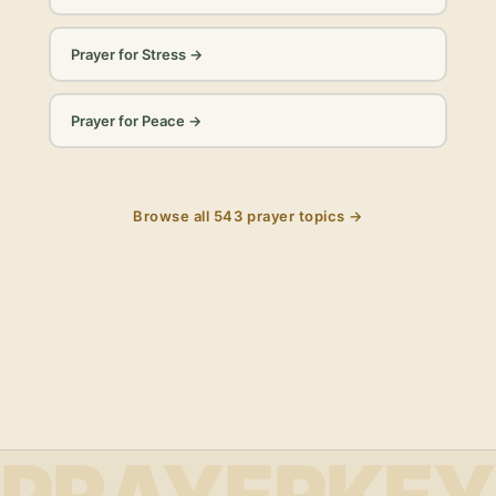
Prayer for Stress
→
Prayer for Peace
→
Browse all
543
prayer topics →