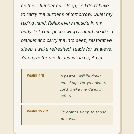
neither slumber nor sleep, so I don't have 
to carry the burdens of tomorrow. Quiet my 
racing mind. Relax every muscle in my 
body. Let Your peace wrap around me like a 
blanket and carry me into deep, restorative 
sleep. I wake refreshed, ready for whatever 
You have for me. In Jesus' name, Amen.
Psalm 4:8
In peace I will lie down
and sleep, for you alone,
Lord, make me dwell in
safety.
Psalm 127:2
He grants sleep to those
he loves.