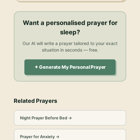
Want a personalised
prayer for
sleep
?
Our AI will write a prayer tailored to your exact
situation in seconds — free.
✦ Generate My Personal Prayer
Related Prayers
Night Prayer Before Bed
→
Prayer for Anxiety
→