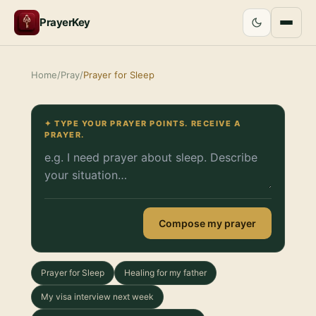
PrayerKey
Home
/
Pray
/
Prayer for Sleep
✦ TYPE YOUR PRAYER POINTS. RECEIVE A
PRAYER.
Compose my prayer
Prayer for Sleep
Healing for my father
My visa interview next week