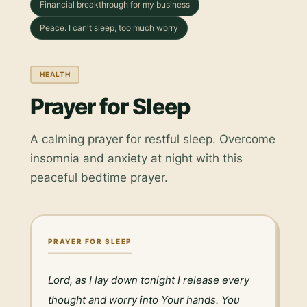
Financial breakthrough for my business
Peace. I can't sleep, too much worry
HEALTH
Prayer for Sleep
A calming prayer for restful sleep. Overcome
insomnia and anxiety at night with this
peaceful bedtime prayer.
PRAYER FOR SLEEP
Lord, as I lay down tonight I release every 
thought and worry into Your hands. You 