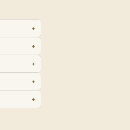
+
+
+
+
+