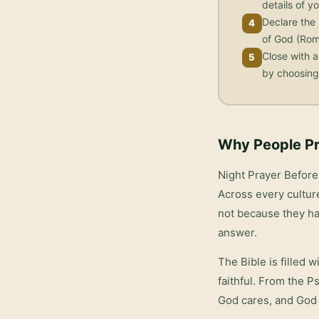
details of yo
Declare the 
4
of God (Rom
Close with a
5
by choosing 
Why People Pr
Night Prayer Befor
Across every culture
not because they ha
answer.
The Bible is filled 
faithful. From the P
God cares, and God 