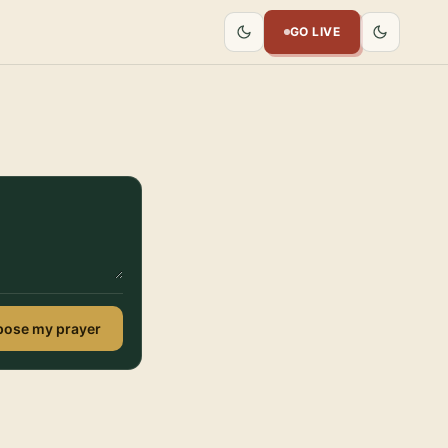
GO LIVE
ose my prayer