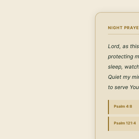
NIGHT PRAYE
Lord, as this
protecting m
sleep, watc
Quiet my min
to serve You
Psalm 4:8
Psalm 121:4