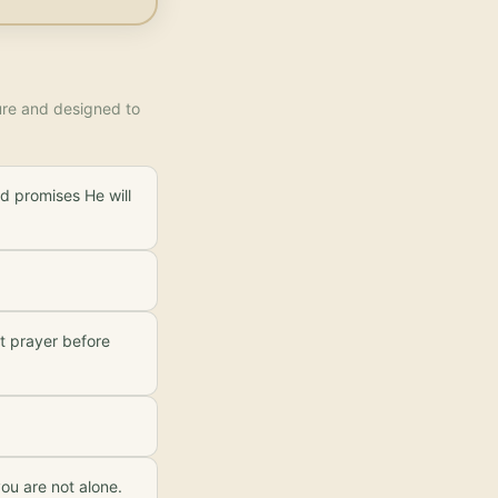
ture and designed to
d promises He will
ht prayer before
ou are not alone.