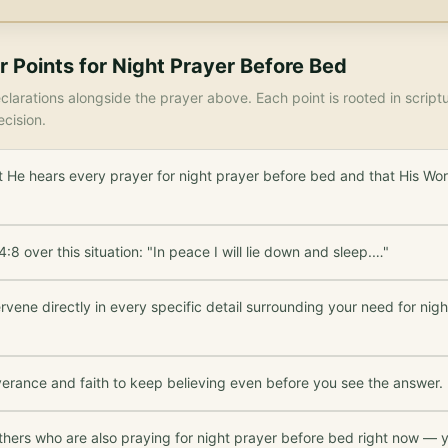
r Points for
Night Prayer Before Bed
larations alongside the prayer above. Each point is rooted in scrip
ecision.
 He hears every prayer for night prayer before bed and that His Wor
:8 over this situation: "In peace I will lie down and sleep.…"
rvene directly in every specific detail surrounding your need for nig
verance and faith to keep believing even before you see the answer.
thers who are also praying for night prayer before bed right now — y