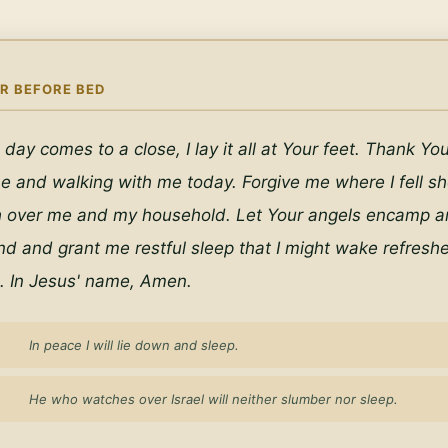
R BEFORE BED
 day comes to a close, I lay it all at Your feet. Thank You 
e and walking with me today. Forgive me where I fell shor
h over me and my household. Let Your angels encamp ar
d and grant me restful sleep that I might wake refresh
. In Jesus' name, Amen.
In peace I will lie down and sleep.
He who watches over Israel will neither slumber nor sleep.