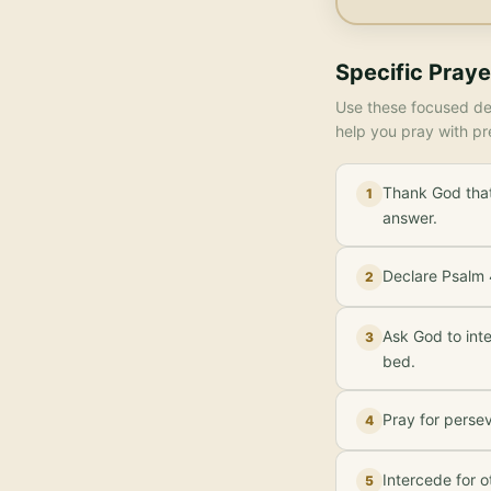
Specific Praye
Use these focused dec
help you pray with pr
Thank God that
1
answer.
Declare Psalm 4
2
Ask God to inte
3
bed.
Pray for perse
4
Intercede for o
5