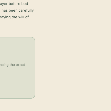
rayer before bed
e has been carefully
aying the will of
rencing the exact