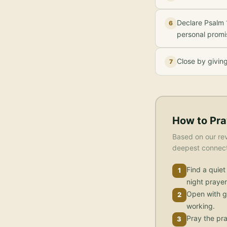
Declare Psalm 1
6
personal promi
Close by givin
7
How to Pra
Based on our rev
deepest connecti
Find a quiet
1
night prayer
Open with g
2
working.
Pray the pra
3