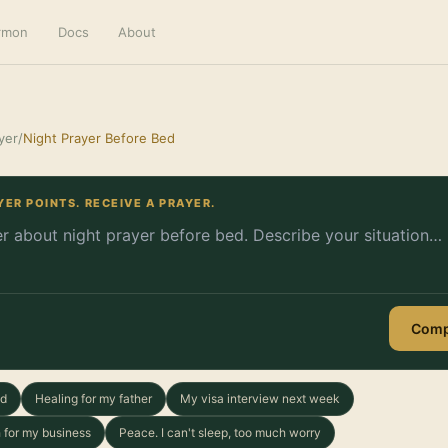
ermon
Docs
About
yer
/
Night Prayer Before Bed
YER POINTS. RECEIVE A PRAYER.
Comp
ed
Healing for my father
My visa interview next week
 for my business
Peace. I can't sleep, too much worry