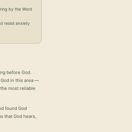
aring by the Word
d resist anxiety
ing before God.
 God in this area —
the most reliable
and found God
rms that God hears,