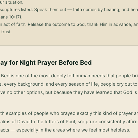
ur situation.
scriptures listed. Speak them out — faith comes by hearing, and he
ans 10:17).
n act of faith. Release the outcome to God, thank Him in advance, an
trust.
ay for
Night Prayer Before Bed
e Bed
is one of the most deeply felt human needs that people br
, every background, and every season of life, people cry out to
ve no other options, but because they have learned that God is 
with examples of people who prayed exactly this kind of prayer 
salms of David to the letters of Paul, scripture consistently affi
acts — especially in the areas where we feel most helpless.