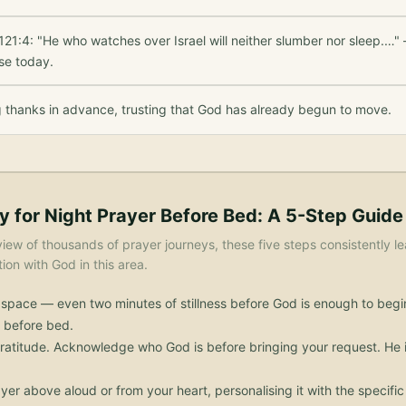
21:4: "He who watches over Israel will neither slumber nor sleep.…" 
se today.
g thanks in advance, trusting that God has already begun to move.
y for
Night Prayer Before Bed
: A 5-Step Guide
iew of thousands of prayer journeys, these five steps consistently le
on with God in this area.
 space — even two minutes of stillness before God is enough to begi
 before bed.
ratitude. Acknowledge who God is before bringing your request. He i
yer above aloud or from your heart, personalising it with the specif