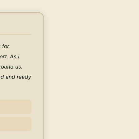
for 
t. As I 
ound us. 
ed and ready 