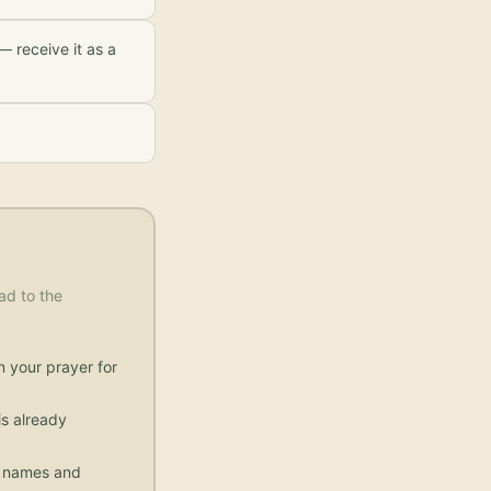
— receive it as a
ad to the
n your prayer for
s already
ic names and