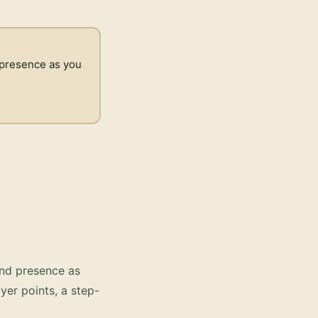
d presence as you
and presence as
yer points, a step-