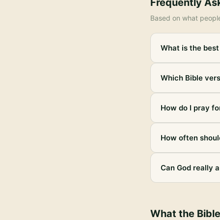
Frequently As
Based on what peopl
What is the best
Which Bible vers
How do I pray fo
How often should
Can God really a
What the Bibl