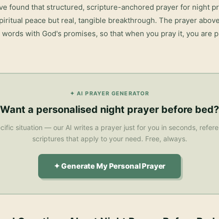
ve found that structured, scripture-anchored prayer for
night p
piritual peace but real, tangible breakthrough. The prayer abov
r words with God's promises, so that when you pray it, you are pr
✦ AI PRAYER GENERATOR
Want a personalised
night prayer before bed
?
cific situation — our AI writes a prayer just for you in seconds, refe
scriptures that apply to your need. Free, always.
✦ Generate My Personal Prayer