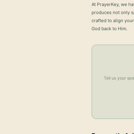
At PrayerKey, we ha
produces not only s
crafted to align you
God back to Him.
Tell us your spe