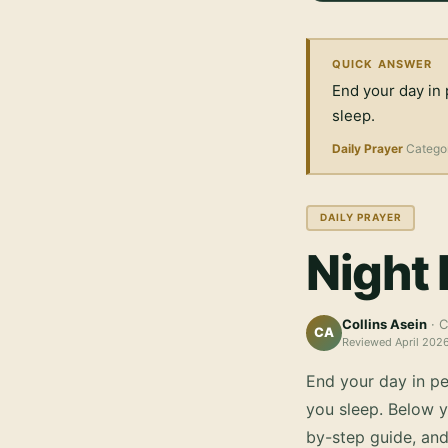
QUICK ANSWER
End your day in 
sleep.
Daily Prayer
Catego
DAILY PRAYER
Night 
Collins Asein
· C
CA
Reviewed
April 202
End your day in pe
you sleep.
Below yo
by-step guide, an