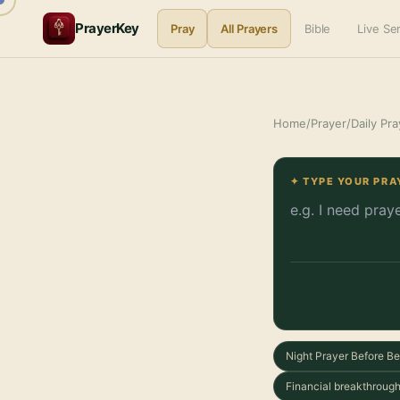
PrayerKey
Pray
All Prayers
Bible
Live S
Home
/
Prayer
/
Daily Pra
✦ TYPE YOUR PRA
Night Prayer Before B
Financial breakthrough