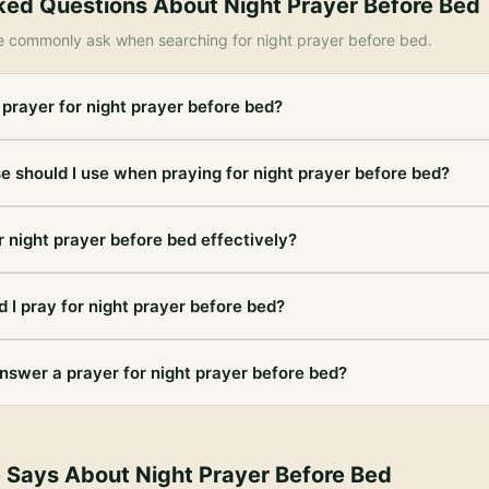
ked Questions About
Night Prayer Before Bed
e commonly ask when searching for
night prayer before bed
.
 prayer for night prayer before bed?
e should I use when praying for night prayer before bed?
r night prayer before bed effectively?
 I pray for night prayer before bed?
nswer a prayer for night prayer before bed?
e Says About
Night Prayer Before Bed