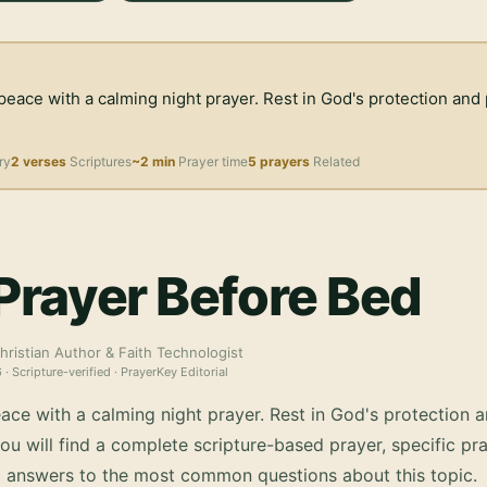
peace with a calming night prayer. Rest in God's protection an
ry
2 verses
Scriptures
~2 min
Prayer time
5 prayers
Related
Prayer Before Bed
hristian Author & Faith Technologist
6
· Scripture-verified · PrayerKey Editorial
ace with a calming night prayer. Rest in God's protection 
u will find a complete scripture-based prayer, specific pra
d answers to the most common questions about this topic.