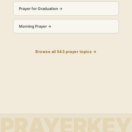
Prayer for Graduation
→
Morning Prayer
→
Browse all
543
prayer topics →
PRAYERKEY