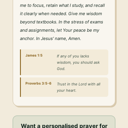
me to focus, retain what I study, and recall 
it clearly when needed. Give me wisdom 
beyond textbooks. In the stress of exams 
and assignments, let Your peace be my 
anchor. In Jesus' name, Amen.
James 1:5
If any of you lacks
wisdom, you should ask
God.
Proverbs 3:5-6
Trust in the Lord with all
your heart.
Want a personalised
prayer for