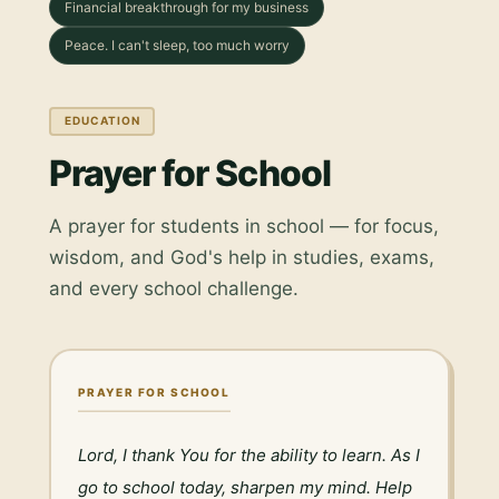
Financial breakthrough for my business
Peace. I can't sleep, too much worry
EDUCATION
Prayer for School
A prayer for students in school — for focus,
wisdom, and God's help in studies, exams,
and every school challenge.
PRAYER FOR SCHOOL
Lord, I thank You for the ability to learn. As I 
go to school today, sharpen my mind. Help 