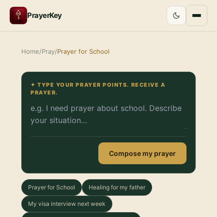
PrayerKey
Home
/
Pray
/
Prayer for School
✦ TYPE YOUR PRAYER POINTS. RECEIVE A
PRAYER.
Compose my prayer
Prayer for School
Healing for my father
My visa interview next week