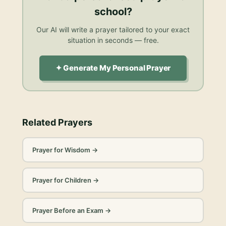
school
?
Our AI will write a prayer tailored to your exact
situation in seconds — free.
✦ Generate My Personal Prayer
Related Prayers
Prayer for Wisdom
→
Prayer for Children
→
Prayer Before an Exam
→