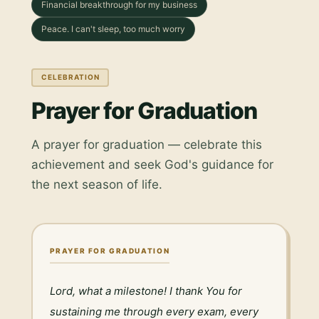
Financial breakthrough for my business
Peace. I can't sleep, too much worry
CELEBRATION
Prayer for Graduation
A prayer for graduation — celebrate this
achievement and seek God's guidance for
the next season of life.
PRAYER FOR GRADUATION
Lord, what a milestone! I thank You for 
sustaining me through every exam, every 