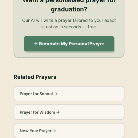
graduation
?
Our AI will write a prayer tailored to your exact
situation in seconds — free.
✦ Generate My Personal Prayer
Related Prayers
Prayer for School
→
Prayer for Wisdom
→
New Year Prayer
→