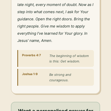
late night, every moment of doubt. Now as I 
step into what comes next, I ask for Your 
guidance. Open the right doors. Bring the 
right people. Give me wisdom to apply 
everything I've learned for Your glory. In 
Jesus' name, Amen.
Proverbs 4:7
The beginning of wisdom
is this: Get wisdom.
Joshua 1:9
Be strong and
courageous.
Want a personalised
prayer for