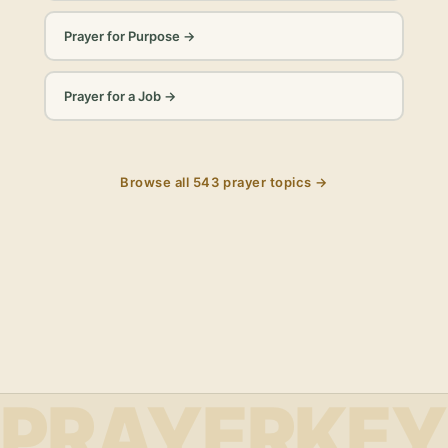
Prayer for Purpose
→
Prayer for a Job
→
Browse all
543
prayer topics →
PRAYERKEY