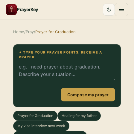
PrayerKey
Home
/
Pray
/
Prayer for Graduation
✦ TYPE YOUR PRAYER POINTS. RECEIVE A
PRAYER.
Compose my prayer
Prayer for Graduation
Healing for my father
My visa interview next week