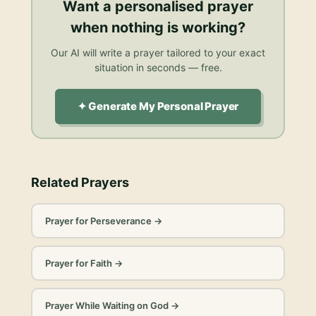
Want a personalised
prayer
when nothing is working
?
Our AI will write a prayer tailored to your exact
situation in seconds — free.
✦ Generate My Personal Prayer
Related Prayers
Prayer for Perseverance
→
Prayer for Faith
→
Prayer While Waiting on God
→