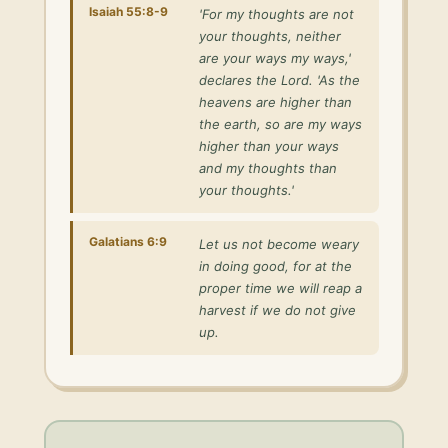
Isaiah 55:8-9
'For my thoughts are not
your thoughts, neither
are your ways my ways,'
declares the Lord. 'As the
heavens are higher than
the earth, so are my ways
higher than your ways
and my thoughts than
your thoughts.'
Galatians 6:9
Let us not become weary
in doing good, for at the
proper time we will reap a
harvest if we do not give
up.