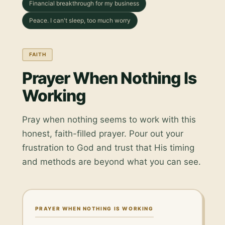
Financial breakthrough for my business
Peace. I can't sleep, too much worry
FAITH
Prayer When Nothing Is
Working
Pray when nothing seems to work with this
honest, faith-filled prayer. Pour out your
frustration to God and trust that His timing
and methods are beyond what you can see.
PRAYER WHEN NOTHING IS WORKING