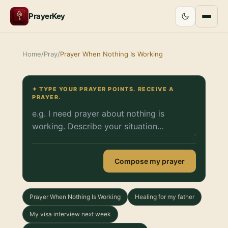
PrayerKey
Home
/
Pray
/
Prayer When Nothing Is Working
✦ TYPE YOUR PRAYER POINTS. RECEIVE A
PRAYER.
Compose my prayer
Prayer When Nothing Is Working
Healing for my father
My visa interview next week