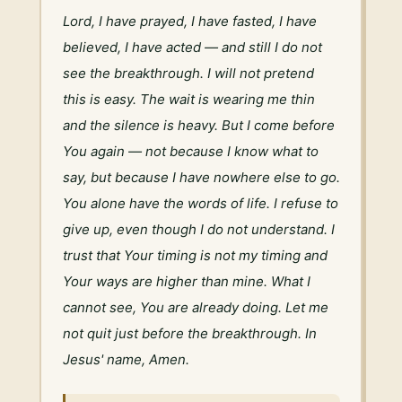
Lord, I have prayed, I have fasted, I have 
believed, I have acted — and still I do not 
see the breakthrough. I will not pretend 
this is easy. The wait is wearing me thin 
and the silence is heavy. But I come before 
You again — not because I know what to 
say, but because I have nowhere else to go. 
You alone have the words of life. I refuse to 
give up, even though I do not understand. I 
trust that Your timing is not my timing and 
Your ways are higher than mine. What I 
cannot see, You are already doing. Let me 
not quit just before the breakthrough. In 
Jesus' name, Amen.