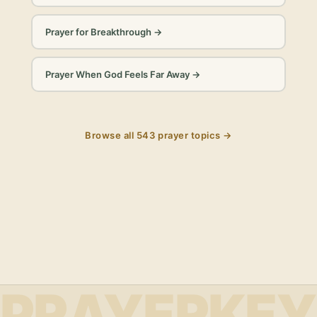
Prayer for Breakthrough
→
Prayer When God Feels Far Away
→
Browse all
543
prayer topics →
PRAYERKEY