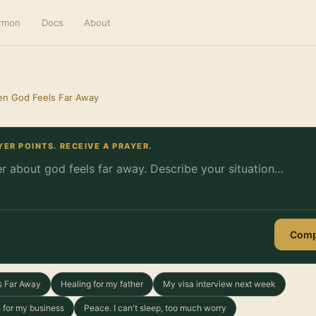
ermon
Docs
About
en God Feels Far Away
YER POINTS. RECEIVE A PRAYER.
Comp
s Far Away
Healing for my father
My visa interview next week
 for my business
Peace. I can't sleep, too much worry