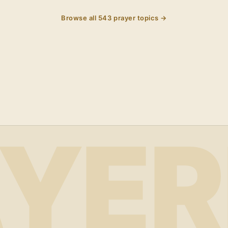
Browse all
543
prayer topics →
YER