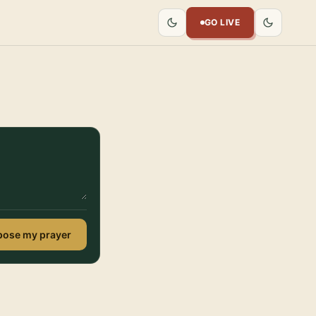
GO LIVE
ose my prayer