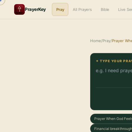
PrayerKey
Pray
All Prayers
Bible
Live S
Home
/
Pray
/
Prayer Wh
✦ TYPE YOUR PRA
Prayer When God Feel
Financial breakthrough