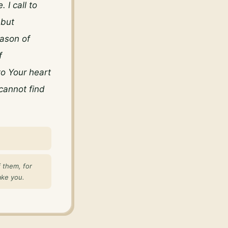
I call to 
but 
ason of 
 
 Your heart 
annot find 
 them, for
ake you.