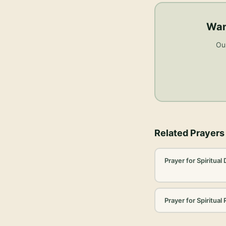
Wan
Our
Related Prayers
Prayer for Spiritual
Prayer for Spiritual