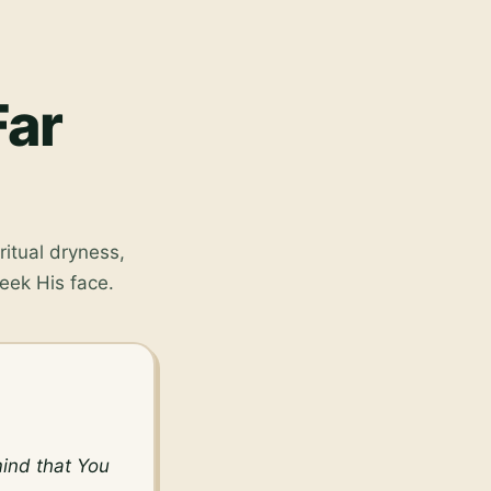
Far
ritual dryness,
eek His face.
ind that You 