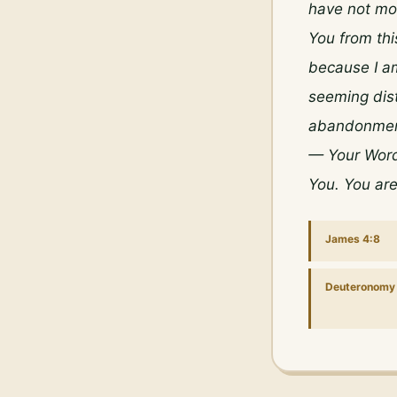
have not mov
You from thi
because I am
seeming dist
abandonment.
— Your Word,
You. You ar
James 4:8
Deuteronomy 