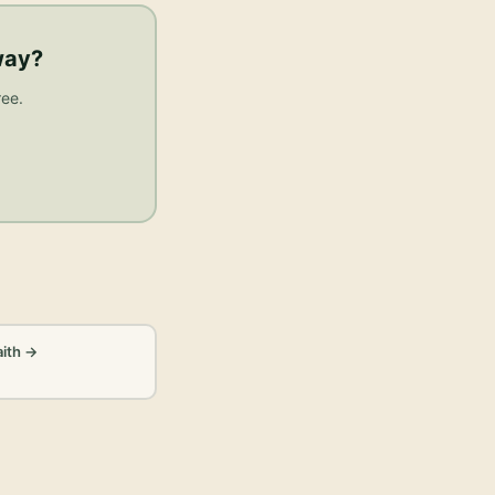
way
?
ree.
aith
→