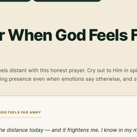
r When God Feels 
ls distant with this honest prayer. Cry out to Him in spi
ging presence even when emotions say otherwise, and s
GOD FEELS FAR AWAY
 the distance today — and it frightens me. I know in my m