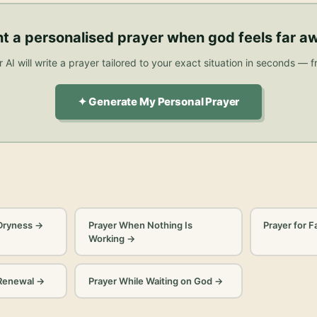
t a personalised
prayer when god feels far a
 AI will write a prayer tailored to your exact situation in seconds — f
✦ Generate My Personal Prayer
 Dryness
→
Prayer When Nothing Is
Prayer for F
Working
→
 Renewal
→
Prayer While Waiting on God
→