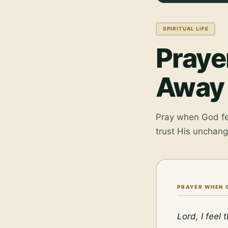
SPIRITUAL LIFE
Praye
Away
Pray when God fee
trust His unchan
PRAYER WHEN 
Lord, I feel