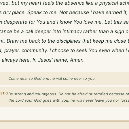
ed, but my heart feels the absence like a physical ache. 
s dry place. Speak to me. Not because I have earned it, 
 desperate for You and I know You love me. Let this se
ance be a call deeper into intimacy rather than a sign of
 Draw me back to the disciplines that keep me close to
 prayer, community. I choose to seek You even when I c
e always here. In Jesus' name, Amen.
Come near to God and he will come near to you.
31:6
Be strong and courageous. Do not be afraid or terrified because of
the Lord your God goes with you; he will never leave you nor fors