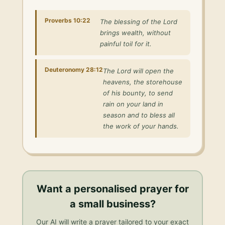
Proverbs 10:22
The blessing of the Lord
brings wealth, without
painful toil for it.
Deuteronomy 28:12
The Lord will open the
heavens, the storehouse
of his bounty, to send
rain on your land in
season and to bless all
the work of your hands.
Want a personalised
prayer for
a small business
?
Our AI will write a prayer tailored to your exact