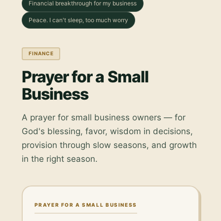
Financial breakthrough for my business
Peace. I can't sleep, too much worry
FINANCE
Prayer for a Small
Business
A prayer for small business owners — for
God's blessing, favor, wisdom in decisions,
provision through slow seasons, and growth
in the right season.
PRAYER FOR A SMALL BUSINESS