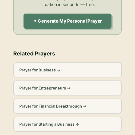
situation in seconds — free.
✦ Generate My Personal Prayer
Related Prayers
Prayer for Business
→
Prayer for Entrepreneurs
→
Prayer for Financial Breakthrough
→
Prayer for Starting a Business
→