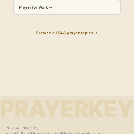
Prayer for Work
→
Browse all
543
prayer topics →
PRAYERKEY
2026
© PrayerKey
About
Author
All Prayers
Guides
Bible
Docs
Terms
Privacy