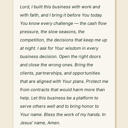
Lord, I built this business with work and 
with faith, and I bring it before You today. 
You know every challenge — the cash flow 
pressure, the slow seasons, the 
competition, the decisions that keep me up 
at night. I ask for Your wisdom in every 
business decision. Open the right doors 
and close the wrong ones. Bring the 
clients, partnerships, and opportunities 
that are aligned with Your plans. Protect me 
from contracts that would harm more than 
help. Let this business be a platform to 
serve others well and to bring honor to 
Your name. Bless the work of my hands. In 
Jesus' name, Amen.