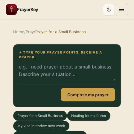
PrayerKey
Home
/
Pray
/
Prayer for a Small Business
✦ TYPE YOUR PRAYER POINTS. RECEIVE A
PRAYER.
Compose my prayer
Prayer for a Small Business
Healing for my father
My visa interview next week