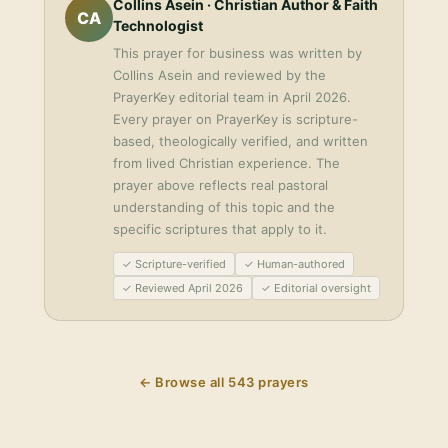
Collins Asein
· Christian Author & Faith
CA
Technologist
This
prayer for business
was written by
Collins Asein
and reviewed by the
PrayerKey editorial team in
April 2026
.
Every prayer on PrayerKey is scripture-
based, theologically verified, and written
from lived Christian experience. The
prayer above reflects real pastoral
understanding of this topic and the
specific scriptures that apply to it.
✓ Scripture-verified
✓ Human-authored
✓ Reviewed April 2026
✓ Editorial oversight
← Browse all
543
prayers