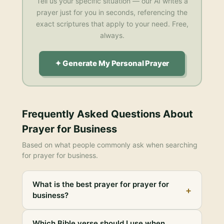
Tell us your specific situation — our AI writes a
prayer just for you in seconds, referencing the
exact scriptures that apply to your need. Free,
always.
✦ Generate My Personal Prayer
Frequently Asked Questions About
Prayer for Business
Based on what people commonly ask when searching
for
prayer for business
.
What is the best prayer for prayer for
+
business?
Which Bible verse should I use when