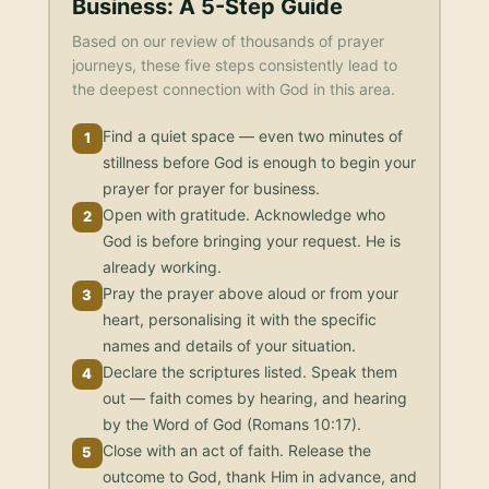
Business
: A 5-Step Guide
Based on our review of thousands of prayer
journeys, these five steps consistently lead to
the deepest connection with God in this area.
Find a quiet space — even two minutes of
1
stillness before God is enough to begin your
prayer for prayer for business.
Open with gratitude. Acknowledge who
2
God is before bringing your request. He is
already working.
Pray the prayer above aloud or from your
3
heart, personalising it with the specific
names and details of your situation.
Declare the scriptures listed. Speak them
4
out — faith comes by hearing, and hearing
by the Word of God (Romans 10:17).
Close with an act of faith. Release the
5
outcome to God, thank Him in advance, and