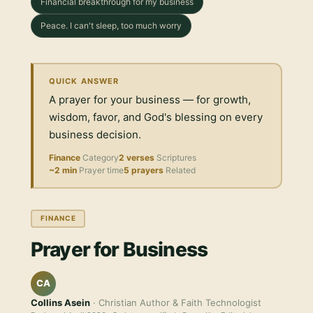
Financial breakthrough for my business
Peace. I can't sleep, too much worry
QUICK ANSWER
A prayer for your business — for growth,
wisdom, favor, and God's blessing on every
business decision.
Finance
Category
2 verses
Scriptures
~2 min
Prayer time
5 prayers
Related
FINANCE
Prayer for Business
CA
Collins Asein
· Christian Author & Faith Technologist