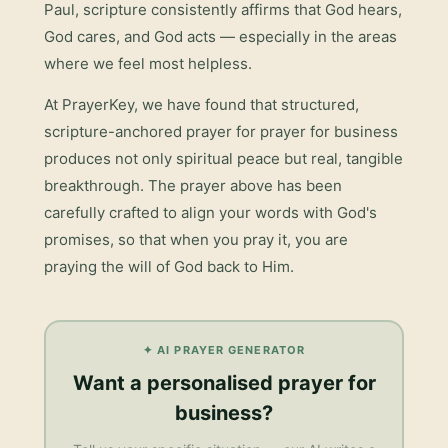
Paul, scripture consistently affirms that God hears,
God cares, and God acts — especially in the areas
where we feel most helpless.
At PrayerKey, we have found that structured,
scripture-anchored prayer for
prayer for business
produces not only spiritual peace but real, tangible
breakthrough. The prayer above has been
carefully crafted to align your words with God's
promises, so that when you pray it, you are
praying the will of God back to Him.
✦ AI PRAYER GENERATOR
Want a personalised
prayer for
business
?