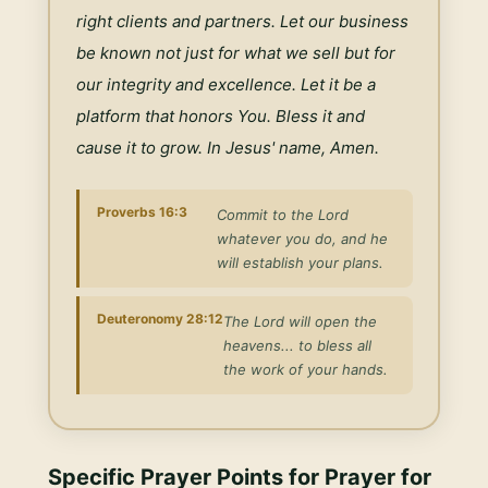
right clients and partners. Let our business 
be known not just for what we sell but for 
our integrity and excellence. Let it be a 
platform that honors You. Bless it and 
cause it to grow. In Jesus' name, Amen.
Proverbs 16:3
Commit to the Lord
whatever you do, and he
will establish your plans.
Deuteronomy 28:12
The Lord will open the
heavens... to bless all
the work of your hands.
Specific Prayer Points for
Prayer for