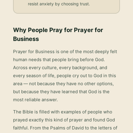
resist anxiety by choosing trust.
Why People Pray for
Prayer for
Business
Prayer for Business
is one of the most deeply felt
human needs that people bring before God.
Across every culture, every background, and
every season of life, people cry out to God in this
area — not because they have no other options,
but because they have learned that God is the
most reliable answer.
The Bible is filled with examples of people who
prayed exactly this kind of prayer and found God
faithful. From the Psalms of David to the letters of