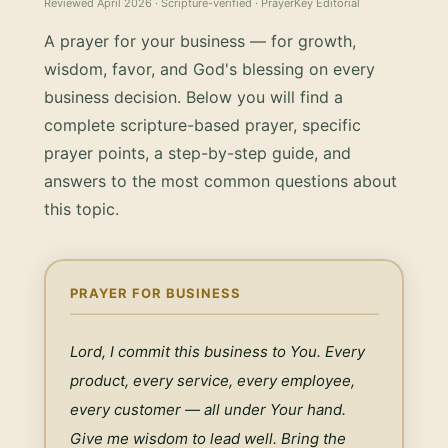
Reviewed
April 2026
· Scripture-verified · PrayerKey Editorial
A prayer for your business — for growth,
wisdom, favor, and God's blessing on every
business decision.
Below you will find a
complete scripture-based prayer, specific
prayer points, a step-by-step guide, and
answers to the most common questions about
this topic.
PRAYER FOR BUSINESS
Lord, I commit this business to You. Every 
product, every service, every employee, 
every customer — all under Your hand. 
Give me wisdom to lead well. Bring the 