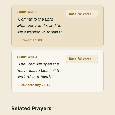
SCRIPTURE
1
Read full verse →
“
Commit to the Lord
whatever you do, and he
will establish your plans.
”
—
Proverbs 16:3
SCRIPTURE
2
Read full verse →
“
The Lord will open the
heavens... to bless all the
work of your hands.
”
—
Deuteronomy 28:12
Related Prayers