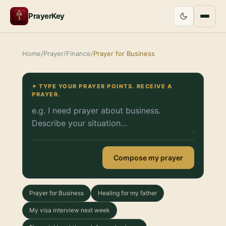
PrayerKey
Home
/
Prayer
/
Finance
/
Prayer for Business
✦ TYPE YOUR PRAYER POINTS. RECEIVE A
PRAYER.
Compose my prayer
Prayer for Business
Healing for my father
My visa interview next week