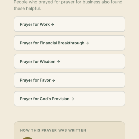
People who prayed for
prayer for business
also found
these helpful.
Prayer for Work
→
Prayer for Financial Breakthrough
→
Prayer for Wisdom
→
Prayer for Favor
→
Prayer for God's Provision
→
HOW THIS PRAYER WAS WRITTEN