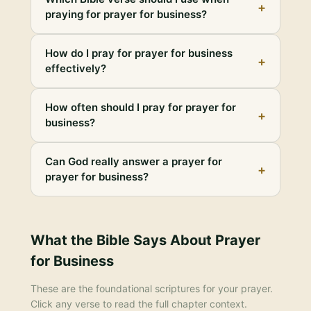
+
praying for prayer for business?
How do I pray for prayer for business
+
effectively?
How often should I pray for prayer for
+
business?
Can God really answer a prayer for
+
prayer for business?
What the Bible Says About
Prayer
for Business
These are the foundational scriptures for your prayer.
Click any verse to read the full chapter context.