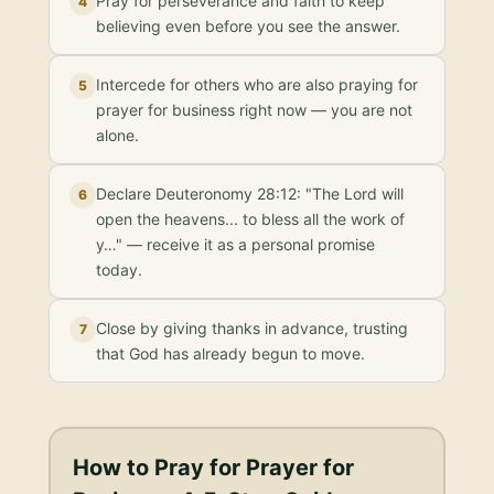
Pray for perseverance and faith to keep
4
believing even before you see the answer.
Intercede for others who are also praying for
5
prayer for business right now — you are not
alone.
Declare Deuteronomy 28:12: "The Lord will
6
open the heavens... to bless all the work of
y…" — receive it as a personal promise
today.
Close by giving thanks in advance, trusting
7
that God has already begun to move.
How to Pray for
Prayer for