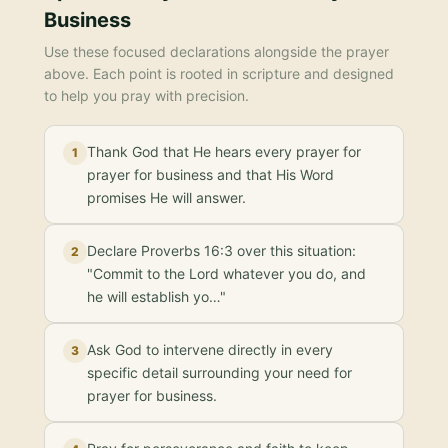
Business
Use these focused declarations alongside the prayer
above. Each point is rooted in scripture and designed
to help you pray with precision.
Thank God that He hears every prayer for
1
prayer for business and that His Word
promises He will answer.
Declare Proverbs 16:3 over this situation:
2
"Commit to the Lord whatever you do, and
he will establish yo…"
Ask God to intervene directly in every
3
specific detail surrounding your need for
prayer for business.