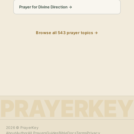
Prayer for Divine Direction
→
Browse all
543
prayer topics →
PRAYERKEY
2026
© PrayerKey
About
Author
All Prayers
Guides
Bible
Docs
Terms
Privacy