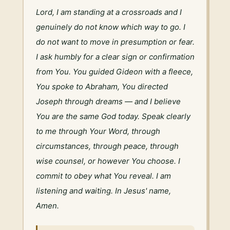
Lord, I am standing at a crossroads and I 
genuinely do not know which way to go. I 
do not want to move in presumption or fear. 
I ask humbly for a clear sign or confirmation 
from You. You guided Gideon with a fleece, 
You spoke to Abraham, You directed 
Joseph through dreams — and I believe 
You are the same God today. Speak clearly 
to me through Your Word, through 
circumstances, through peace, through 
wise counsel, or however You choose. I 
commit to obey what You reveal. I am 
listening and waiting. In Jesus' name, 
Amen.