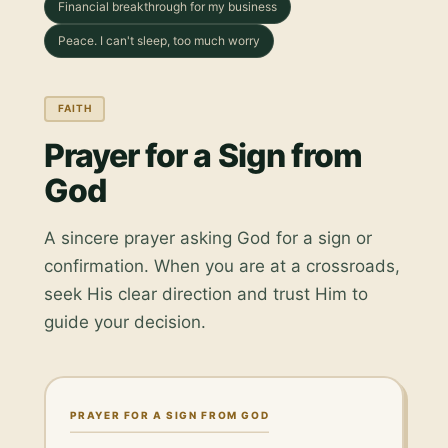
Financial breakthrough for my business
Peace. I can't sleep, too much worry
FAITH
Prayer for a Sign from
God
A sincere prayer asking God for a sign or
confirmation. When you are at a crossroads,
seek His clear direction and trust Him to
guide your decision.
PRAYER FOR A SIGN FROM GOD