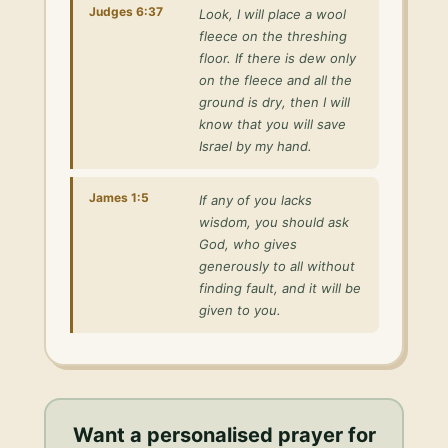
Judges 6:37
Look, I will place a wool
fleece on the threshing
floor. If there is dew only
on the fleece and all the
ground is dry, then I will
know that you will save
Israel by my hand.
James 1:5
If any of you lacks
wisdom, you should ask
God, who gives
generously to all without
finding fault, and it will be
given to you.
Want a personalised
prayer for