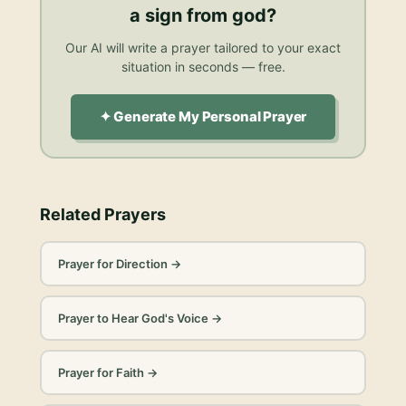
a sign from god
?
Our AI will write a prayer tailored to your exact
situation in seconds — free.
✦ Generate My Personal Prayer
Related Prayers
Prayer for Direction
→
Prayer to Hear God's Voice
→
Prayer for Faith
→