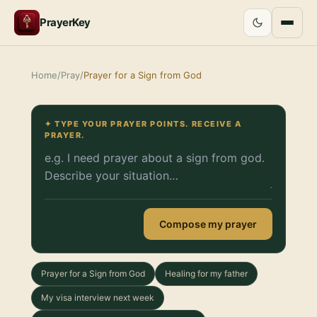
PrayerKey
Home
/
Pray
/
Prayer for a Sign from God
✦ TYPE YOUR PRAYER POINTS. RECEIVE A
PRAYER.
Compose my prayer
Prayer for a Sign from God
Healing for my father
My visa interview next week