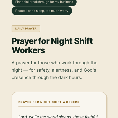
Financial breakthrough for my business
Peace. I can't sleep, too much worry
DAILY PRAYER
Prayer for Night Shift
Workers
A prayer for those who work through the
night — for safety, alertness, and God's
presence through the dark hours.
PRAYER FOR NIGHT SHIFT WORKERS
Lord, while the world sleeps, these faithful 