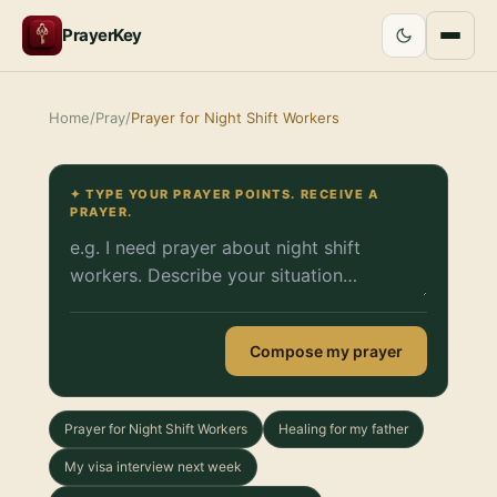
PrayerKey
Home
/
Pray
/
Prayer for Night Shift Workers
✦ TYPE YOUR PRAYER POINTS. RECEIVE A
PRAYER.
Compose my prayer
Prayer for Night Shift Workers
Healing for my father
My visa interview next week