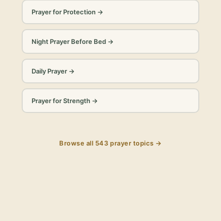
Prayer for Protection
→
Night Prayer Before Bed
→
Daily Prayer
→
Prayer for Strength
→
Browse all
543
prayer topics →