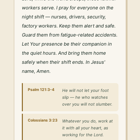
workers serve. I pray for everyone on the 
night shift — nurses, drivers, security, 
factory workers. Keep them alert and safe. 
Guard them from fatigue-related accidents. 
Let Your presence be their companion in 
the quiet hours. And bring them home 
safely when their shift ends. In Jesus' 
name, Amen.
Psalm 121:3-4
He will not let your foot
slip — he who watches
over you will not slumber.
Colossians 3:23
Whatever you do, work at
it with all your heart, as
working for the Lord.