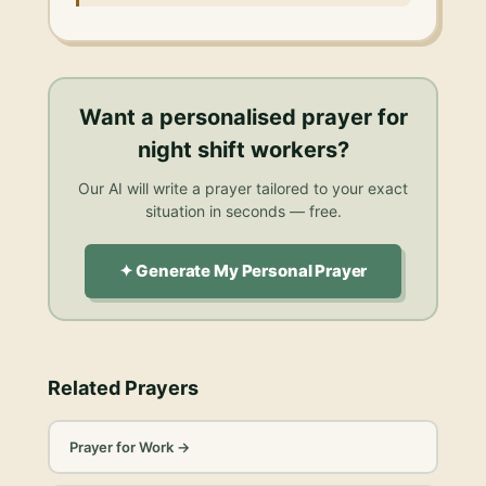
Want a personalised
prayer for
night shift workers
?
Our AI will write a prayer tailored to your exact
situation in seconds — free.
✦ Generate My Personal Prayer
Related Prayers
Prayer for Work
→