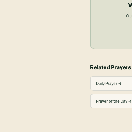
W
Our
Related Prayers
Daily Prayer
→
Prayer of the Day
→