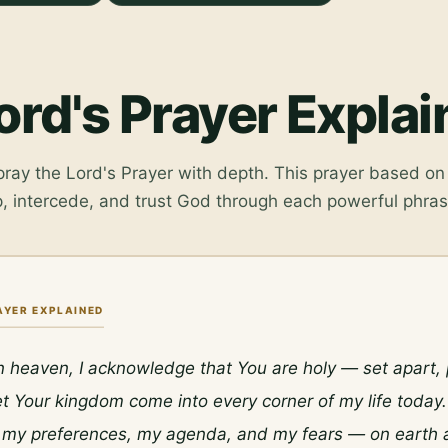
ord's Prayer Expla
ay the Lord's Prayer with depth. This prayer based on 
, intercede, and trust God through each powerful phras
AYER EXPLAINED
n heaven, I acknowledge that You are holy — set apart, p
et Your kingdom come into every corner of my life today. 
e my preferences, my agenda, and my fears — on earth as 