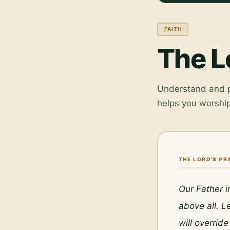
FAITH
The L
Understand and pr
helps you worship
THE LORD'S PR
Our Father i
above all. L
will overrid