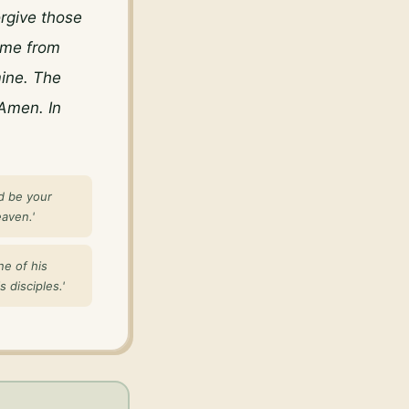
rgive those 
me from 
ine. The 
Amen. In 
d be your
aven.'
ne of his
 disciples.'