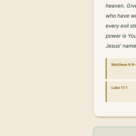
heaven. Give
who have wr
every evil s
power is You
Jesus' name
Matthew 6:9-
Luke 11:1