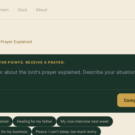
ermon
Docs
About
 Prayer Explained
YER POINTS. RECEIVE A PRAYER.
Comp
ained
Healing for my father
My visa interview next week
 for my business
Peace. I can't sleep, too much worry