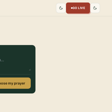
GO LIVE
ose my prayer