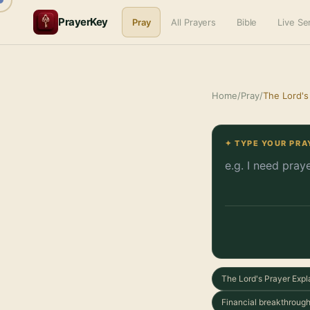
PrayerKey
Pray
All Prayers
Bible
Live S
Home
/
Pray
/
The Lord's
✦ TYPE YOUR PRA
The Lord's Prayer Expl
Financial breakthrough