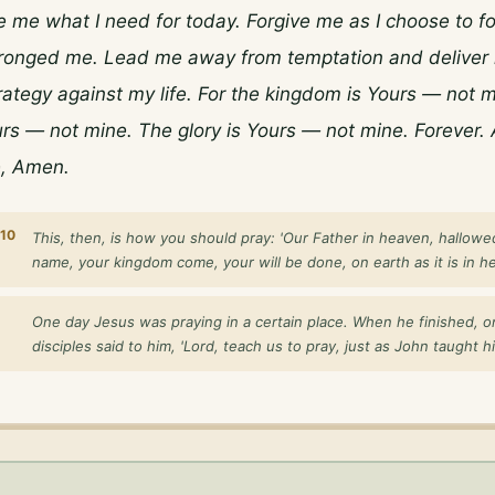
 me what I need for today. Forgive me as I choose to fo
onged me. Lead me away from temptation and deliver 
trategy against my life. For the kingdom is Yours — not m
rs — not mine. The glory is Yours — not mine. Forever. 
, Amen.
10
This, then, is how you should pray: 'Our Father in heaven, hallowe
name, your kingdom come, your will be done, on earth as it is in he
One day Jesus was praying in a certain place. When he finished, o
disciples said to him, 'Lord, teach us to pray, just as John taught his