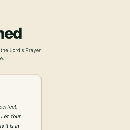
ined
the Lord's Prayer
e.
erfect, 
Let Your 
it is in 