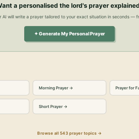
ant a personalised
the lord's prayer explaine
 AI will write a prayer tailored to your exact situation in seconds — f
✦ Generate My Personal Prayer
Morning Prayer
→
Prayer for F
Short Prayer
→
Browse all
543
prayer topics →