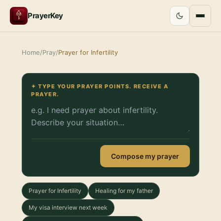
PrayerKey
Home
/
Pray
/
Prayer for Infertility
✦ TYPE YOUR PRAYER POINTS. RECEIVE A
PRAYER.
Compose my prayer
Prayer for Infertility
Healing for my father
My visa interview next week