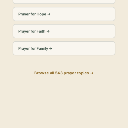
Prayer for Hope
→
Prayer for Faith
→
Prayer for Family
→
Browse all
543
prayer topics →