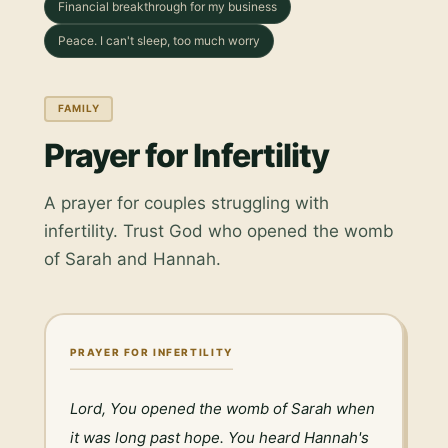
Financial breakthrough for my business
Peace. I can't sleep, too much worry
FAMILY
Prayer for Infertility
A prayer for couples struggling with
infertility. Trust God who opened the womb
of Sarah and Hannah.
PRAYER FOR INFERTILITY
Lord, You opened the womb of Sarah when 
it was long past hope. You heard Hannah's 