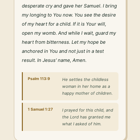
desperate cry and gave her Samuel. I bring 
my longing to You now. You see the desire 
of my heart for a child. If it is Your will, 
open my womb. And while I wait, guard my 
heart from bitterness. Let my hope be 
anchored in You and not just in a test 
result. In Jesus' name, Amen.
Psalm 113:9
He settles the childless
woman in her home as a
happy mother of children.
1 Samuel 1:27
I prayed for this child, and
the Lord has granted me
what I asked of him.