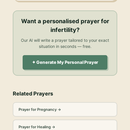
Want a personalised
prayer for
infertility
?
Our AI will write a prayer tailored to your exact
situation in seconds — free.
✦ Generate My Personal Prayer
Related Prayers
Prayer for Pregnancy
→
Prayer for Healing
→