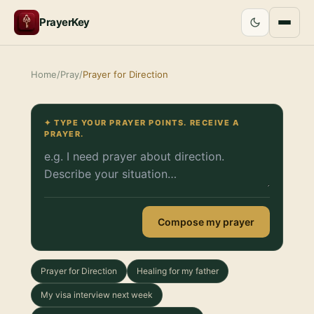
PrayerKey
Home
/
Pray
/
Prayer for Direction
✦ TYPE YOUR PRAYER POINTS. RECEIVE A
PRAYER.
Compose my prayer
Prayer for Direction
Healing for my father
My visa interview next week