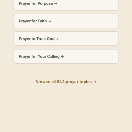
Prayer for Purpose
→
Prayer for Faith
→
Prayer to Trust God
→
Prayer for Your Calling
→
Browse all
543
prayer topics →