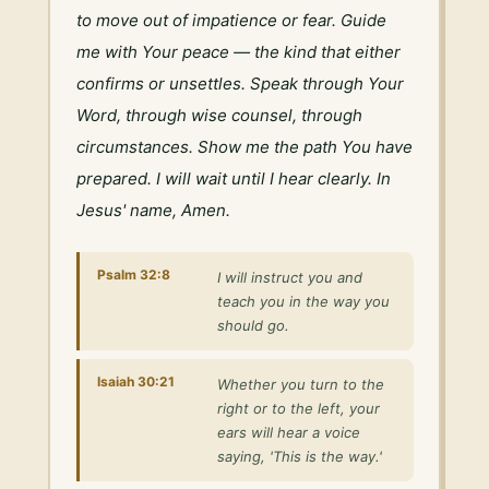
to move out of impatience or fear. Guide 
me with Your peace — the kind that either 
confirms or unsettles. Speak through Your 
Word, through wise counsel, through 
circumstances. Show me the path You have 
prepared. I will wait until I hear clearly. In 
Jesus' name, Amen.
Psalm 32:8
I will instruct you and
teach you in the way you
should go.
Isaiah 30:21
Whether you turn to the
right or to the left, your
ears will hear a voice
saying, 'This is the way.'