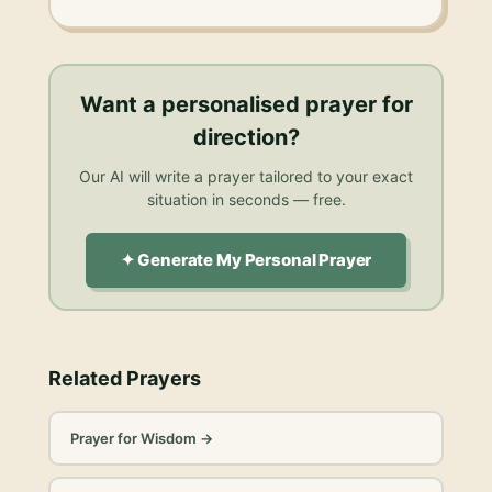
Want a personalised
prayer for
direction
?
Our AI will write a prayer tailored to your exact
situation in seconds — free.
✦ Generate My Personal Prayer
Related Prayers
Prayer for Wisdom
→