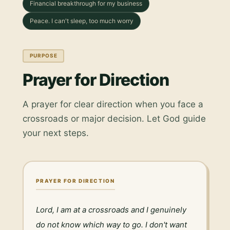
Financial breakthrough for my business
Peace. I can't sleep, too much worry
PURPOSE
Prayer for Direction
A prayer for clear direction when you face a
crossroads or major decision. Let God guide
your next steps.
PRAYER FOR DIRECTION
Lord, I am at a crossroads and I genuinely 
do not know which way to go. I don't want 