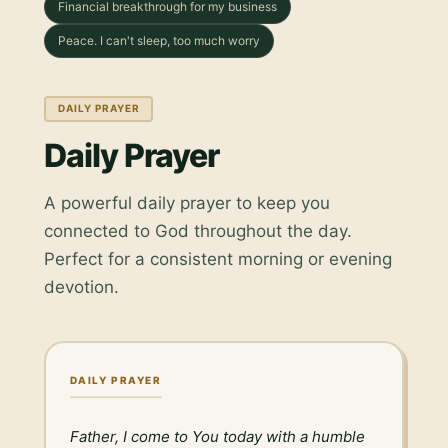
Financial breakthrough for my business
Peace. I can't sleep, too much worry
DAILY PRAYER
Daily Prayer
A powerful daily prayer to keep you
connected to God throughout the day.
Perfect for a consistent morning or evening
devotion.
DAILY PRAYER
Father, I come to You today with a humble 