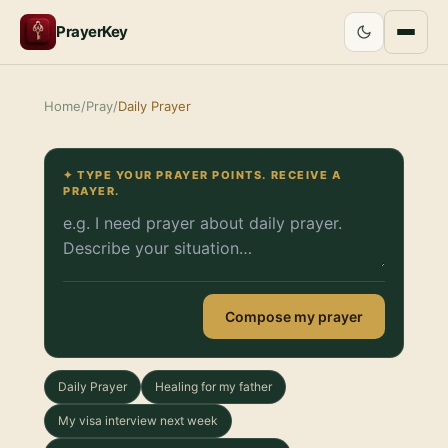
PrayerKey
Home
/
Pray
/
Daily Prayer
✦ TYPE YOUR PRAYER POINTS. RECEIVE A
PRAYER.
Compose my prayer
Daily Prayer
Healing for my father
My visa interview next week