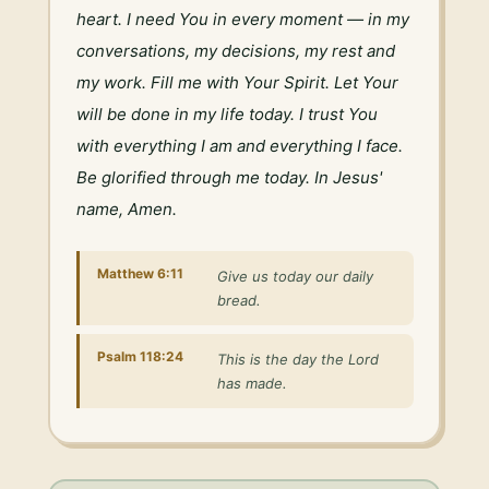
heart. I need You in every moment — in my 
conversations, my decisions, my rest and 
my work. Fill me with Your Spirit. Let Your 
will be done in my life today. I trust You 
with everything I am and everything I face. 
Be glorified through me today. In Jesus' 
name, Amen.
Matthew 6:11
Give us today our daily
bread.
Psalm 118:24
This is the day the Lord
has made.