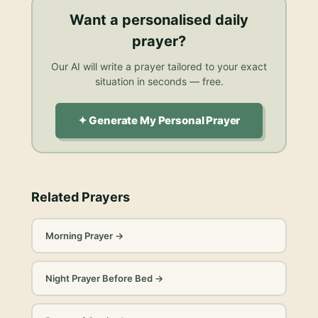
Want a personalised
daily
prayer
?
Our AI will write a prayer tailored to your exact
situation in seconds — free.
✦ Generate My Personal Prayer
Related Prayers
Morning Prayer
→
Night Prayer Before Bed
→