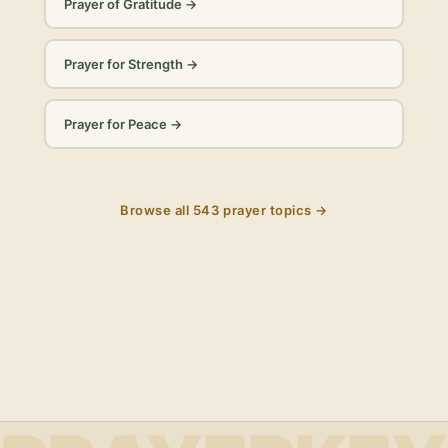
Prayer of Gratitude
→
Prayer for Strength
→
Prayer for Peace
→
Browse all
543
prayer topics →