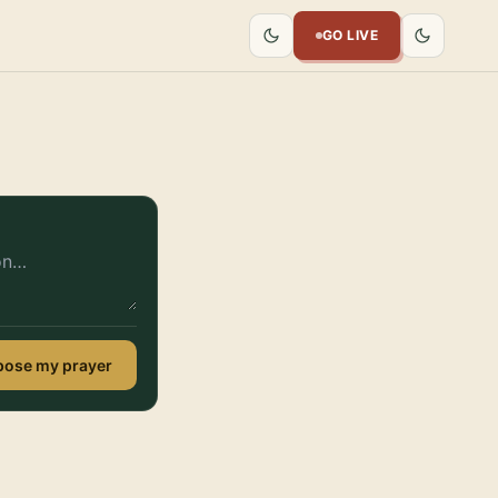
GO LIVE
ose my prayer