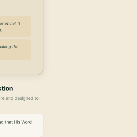
eficial. 'I
e.
making the
ction
ture and designed to
nd that His Word