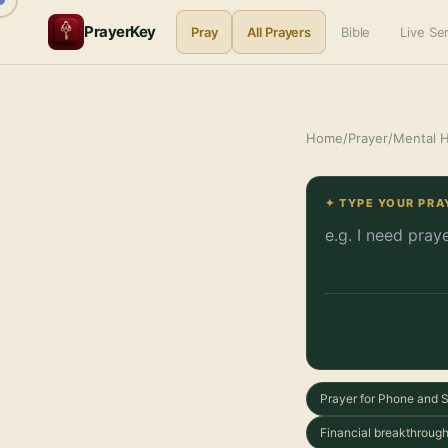
PrayerKey
Pray
All Prayers
Bible
Live S
Home
/
Prayer
/
Mental H
✦ TYPE YOUR PRA
Prayer for Phone and 
Financial breakthrough