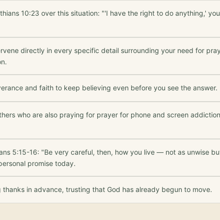
thians 10:23 over this situation: "'I have the right to do anything,' y
rvene directly in every specific detail surrounding your need for pr
on.
verance and faith to keep believing even before you see the answer.
others who are also praying for prayer for phone and screen addictio
ans 5:15-16: "Be very careful, then, how you live — not as unwise b
 personal promise today.
g thanks in advance, trusting that God has already begun to move.