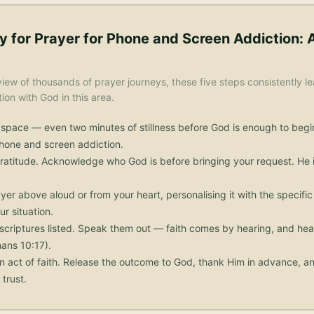
y for
Prayer for Phone and Screen Addiction
: 
iew of thousands of prayer journeys, these five steps consistently le
on with God in this area.
 space — even two minutes of stillness before God is enough to begi
phone and screen addiction.
ratitude. Acknowledge who God is before bringing your request. He i
yer above aloud or from your heart, personalising it with the specif
ur situation.
scriptures listed. Speak them out — faith comes by hearing, and he
ans 10:17).
n act of faith. Release the outcome to God, thank Him in advance, an
trust.