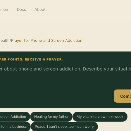
ermon
Docs
About
ealth
/
Prayer for Phone and Screen Addiction
YER POINTS. RECEIVE A PRAYER.
Comp
Screen Addiction
Healing for my father
My visa interview next week
 for my business
Peace. I can't sleep, too much worry