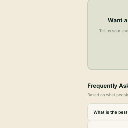
Want a
Tell us your spe
Frequently As
Based on what peopl
What is the best