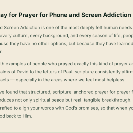
ay for
Prayer for Phone and Screen Addiction
nd Screen Addiction
is one of the most deeply felt human needs 
every culture, every background, and every season of life, peop
ause they have no other options, but because they have learned
r.
with examples of people who prayed exactly this kind of prayer 
salms of David to the letters of Paul, scripture consistently affi
acts — especially in the areas where we feel most helpless.
ve found that structured, scripture-anchored prayer for
prayer 
duces not only spiritual peace but real, tangible breakthrough
rafted to align your words with God's promises, so that when yo
God back to Him.