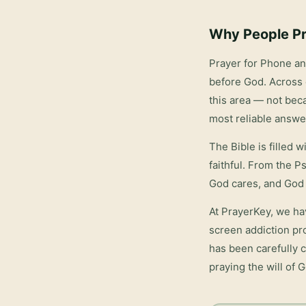
Why People Pr
Prayer for Phone a
before God. Across 
this area — not bec
most reliable answe
The Bible is filled 
faithful. From the P
God cares, and God 
At PrayerKey, we ha
screen addiction
pro
has been carefully c
praying the will of 