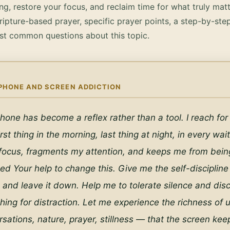
g, restore your focus, and reclaim time for what truly matt
ripture-based prayer, specific prayer points, a step-by-ste
st common questions about this topic.
PHONE AND SCREEN ADDICTION
hone has become a reflex rather than a tool. I reach for i
rst thing in the morning, last thing at night, in every wa
 focus, fragments my attention, and keeps me from being 
eed Your help to change this. Give me the self-discipline 
nd leave it down. Help me to tolerate silence and disc
hing for distraction. Let me experience the richness of 
rsations, nature, prayer, stillness — that the screen keep