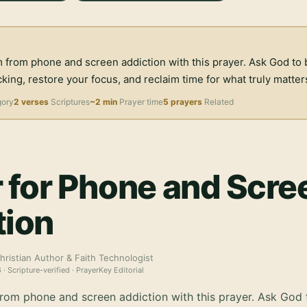
 from phone and screen addiction with this prayer. Ask God to 
ing, restore your focus, and reclaim time for what truly matter
gory
2 verses
Scriptures
~2 min
Prayer time
5 prayers
Related
 for Phone and Scre
tion
hristian Author & Faith Technologist
6
· Scripture-verified · PrayerKey Editorial
rom phone and screen addiction with this prayer. Ask God 