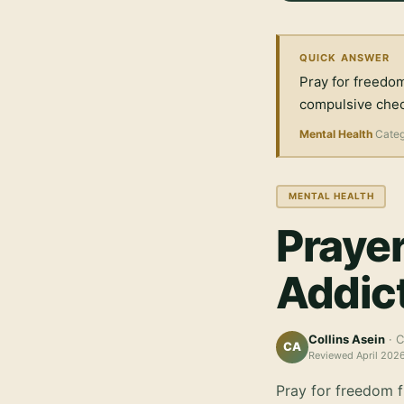
QUICK ANSWER
Pray for freedom
compulsive check
Mental Health
Cate
MENTAL HEALTH
Prayer
Addic
Collins Asein
· C
CA
Reviewed
April 202
Pray for freedom f