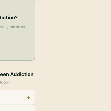
iction
?
rencing the exact
reen Addiction
iction
.
+