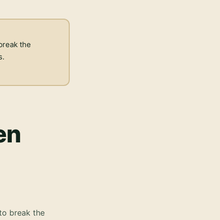
break the
s.
en
to break the