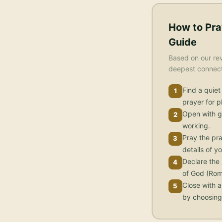
How to Pra
Guide
Based on our rev
deepest connecti
Find a quiet
1
prayer for 
Open with g
2
working.
Pray the pra
3
details of yo
Declare the 
4
of God (Rom
Close with a
5
by choosing 