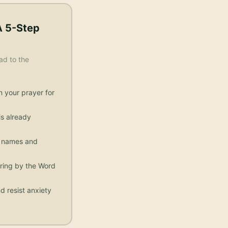
A 5-Step
ad to the
n your prayer for
s already
ic names and
aring by the Word
d resist anxiety