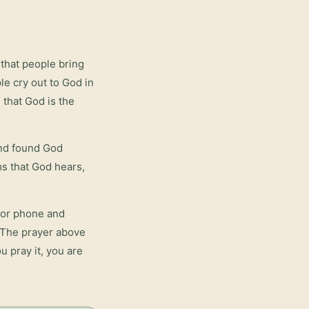
that people bring
le cry out to God in
 that God is the
and found God
rms that God hears,
for phone and
. The prayer above
u pray it, you are