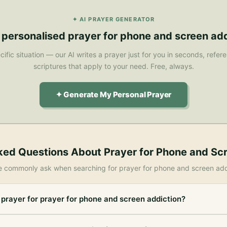
✦ AI PRAYER GENERATOR
 personalised
prayer for phone and screen add
cific situation — our AI writes a prayer just for you in seconds, refe
scriptures that apply to your need. Free, always.
✦ Generate My Personal Prayer
ked Questions About
Prayer for Phone and Sc
e commonly ask when searching for
prayer for phone and screen add
 prayer for prayer for phone and screen addiction?