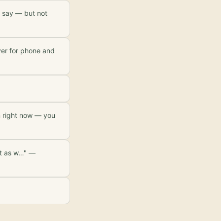
ou say — but not
ayer for phone and
n right now — you
ut as w…" —