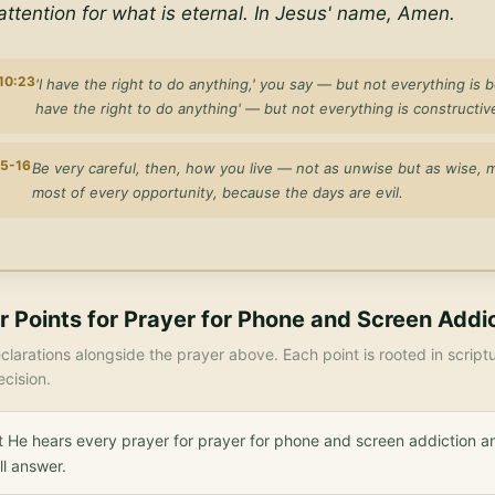
ttention for what is eternal. In Jesus' name, Amen.
 10:23
'I have the right to do anything,' you say — but not everything is ben
have the right to do anything' — but not everything is constructiv
15-16
Be very careful, then, how you live — not as unwise but as wise, 
most of every opportunity, because the days are evil.
r Points for
Prayer for Phone and Screen Addi
larations alongside the prayer above. Each point is rooted in scrip
ecision.
 He hears every prayer for prayer for phone and screen addiction a
ll answer.