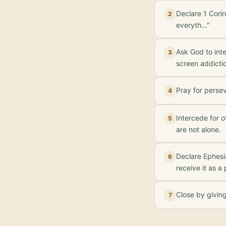
Declare 1 Corin
2
everyth…"
Ask God to inte
3
screen addicti
Pray for perse
4
Intercede for 
5
are not alone.
Declare Ephesi
6
receive it as a
Close by givin
7