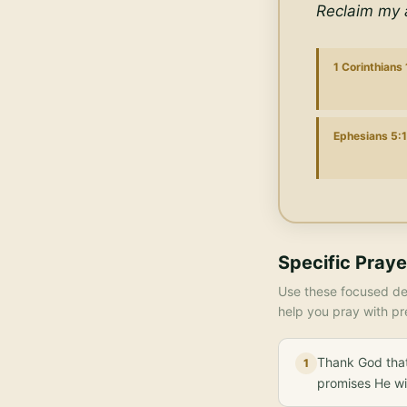
Reclaim my a
1 Corinthians
Ephesians 5:
Specific Praye
Use these focused dec
help you pray with pr
Thank God that
1
promises He wi