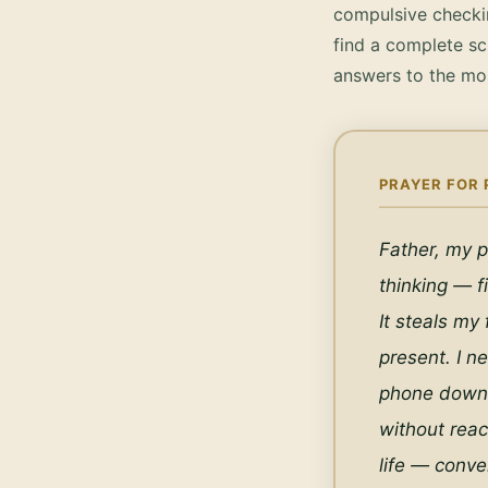
compulsive checkin
find a complete sc
answers to the mo
PRAYER FOR 
Father, my p
thinking — fi
It steals my
present. I n
phone down a
without reac
life — conve