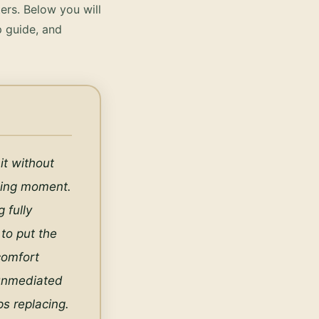
ers.
Below you will
p guide, and
t without 
iting moment. 
fully 
to put the 
omfort 
unmediated 
s replacing. 