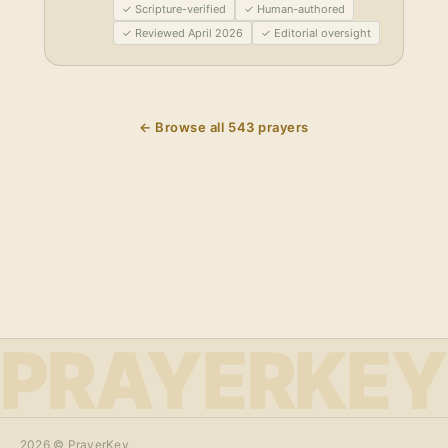
✓ Scripture-verified
✓ Human-authored
✓ Reviewed April 2026
✓ Editorial oversight
← Browse all
543
prayers
PRAYERKEY
2026
© PrayerKey