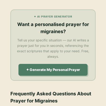
✦ AI PRAYER GENERATOR
Want a personalised
prayer for
migraines
?
Tell us your specific situation — our AI writes a
prayer just for you in seconds, referencing the
exact scriptures that apply to your need. Free,
always.
✦ Generate My Personal Prayer
Frequently Asked Questions About
Prayer for Migraines