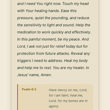
and I need You right now. Touch my head 
with Your healing hands. Ease this 
pressure, quiet the pounding, and reduce 
the sensitivity to light and sound. Help the 
medication to work quickly and effectively. 
In this painful moment, be my peace. And 
Lord, I ask not just for relief today but for 
protection from future attacks. Reveal any 
triggers I need to address. Heal my body 
and help me to rest. You are my healer. In 
Jesus' name, Amen.
Psalm 6:2
Have mercy on me, Lord,
for I am faint; heal me,
Lord, for my bones are in
agony.