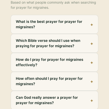
Based on what people commonly ask when searching
for
prayer for migraines
.
What is the best prayer for prayer for
+
migraines?
Which Bible verse should I use when
+
praying for prayer for migraines?
How do I pray for prayer for migraines
+
effectively?
How often should I pray for prayer for
+
migraines?
Can God really answer a prayer for
+
prayer for migraines?