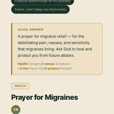
Financial breakthrough for my business
Peace. I can't sleep, too much worry
QUICK ANSWER
A prayer for migraine relief — for the
debilitating pain, nausea, and sensitivity
that migraines bring. Ask God to heal and
protect you from future attacks.
Health
Category
2 verses
Scriptures
~2 min
Prayer time
5 prayers
Related
HEALTH
Prayer for Migraines
CA