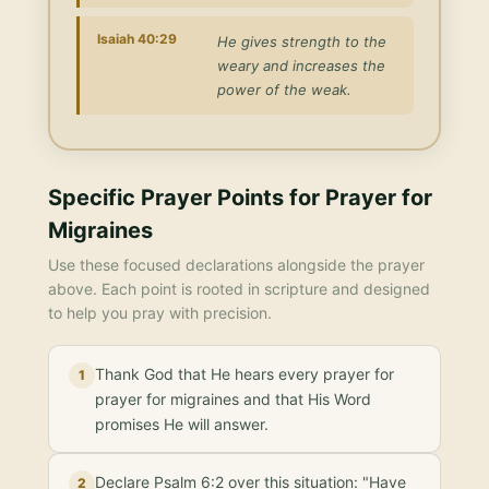
Isaiah 40:29
He gives strength to the
weary and increases the
power of the weak.
Specific Prayer Points for
Prayer for
Migraines
Use these focused declarations alongside the prayer
above. Each point is rooted in scripture and designed
to help you pray with precision.
Thank God that He hears every prayer for
1
prayer for migraines and that His Word
promises He will answer.
Declare Psalm 6:2 over this situation: "Have
2