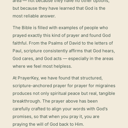
area — not because they have no other options,
but because they have learned that God is the
most reliable answer.
The Bible is filled with examples of people who
prayed exactly this kind of prayer and found God
faithful. From the Psalms of David to the letters of
Paul, scripture consistently affirms that God hears,
God cares, and God acts — especially in the areas
where we feel most helpless.
At PrayerKey, we have found that structured,
scripture-anchored prayer for
prayer for migraines
produces not only spiritual peace but real, tangible
breakthrough. The prayer above has been
carefully crafted to align your words with God's
promises, so that when you pray it, you are
praying the will of God back to Him.