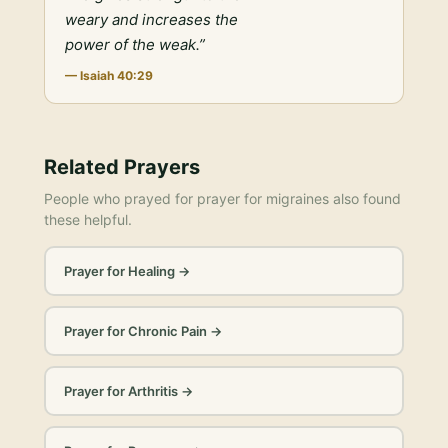
weary and increases the
power of the weak.
”
—
Isaiah 40:29
Related Prayers
People who prayed for
prayer for migraines
also found
these helpful.
Prayer for Healing
→
Prayer for Chronic Pain
→
Prayer for Arthritis
→