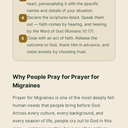
heart, personalising it with the specific
names and details of your situation.
Declare the scriptures listed. Speak them
4
out — faith comes by hearing, and hearing
by the Word of God (Romans 10:17).
Close with an act of faith. Release the
5
outcome to God, thank Him in advance, and
resist anxiety by choosing trust.
Why People Pray for
Prayer for
Migraines
Prayer for Migraines
is one of the most deeply felt
human needs that people bring before God.
Across every culture, every background, and
every season of life, people cry out to God in this