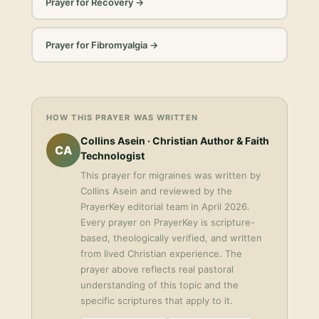
Prayer for Recovery
→
Prayer for Fibromyalgia
→
HOW THIS PRAYER WAS WRITTEN
Collins Asein
· Christian Author & Faith
CA
Technologist
This
prayer for migraines
was written by
Collins Asein
and reviewed by the
PrayerKey editorial team in
April 2026
.
Every prayer on PrayerKey is scripture-
based, theologically verified, and written
from lived Christian experience. The
prayer above reflects real pastoral
understanding of this topic and the
specific scriptures that apply to it.