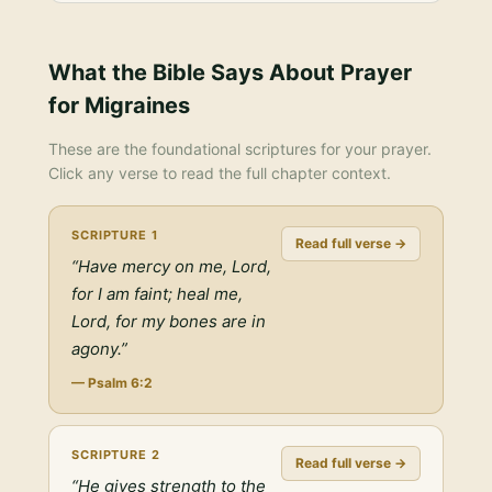
What the Bible Says About
Prayer
for Migraines
These are the foundational scriptures for your prayer.
Click any verse to read the full chapter context.
SCRIPTURE
1
Read full verse →
“
Have mercy on me, Lord,
for I am faint; heal me,
Lord, for my bones are in
agony.
”
—
Psalm 6:2
SCRIPTURE
2
Read full verse →
“
He gives strength to the