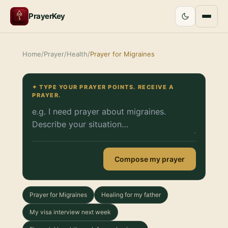
PrayerKey
Home
/
Prayer
/
Health
/
Prayer for Migraines
✦ TYPE YOUR PRAYER POINTS. RECEIVE A
PRAYER.
Compose my prayer
Prayer for Migraines
Healing for my father
My visa interview next week