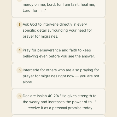
mercy on me, Lord, for I am faint; heal me,
Lord, for m…"
Ask God to intervene directly in every
3
specific detail surrounding your need for
prayer for migraines.
Pray for perseverance and faith to keep
4
believing even before you see the answer.
Intercede for others who are also praying for
5
prayer for migraines right now — you are not
alone.
Declare Isaiah 40:29: "He gives strength to
6
the weary and increases the power of th…"
— receive it as a personal promise today.