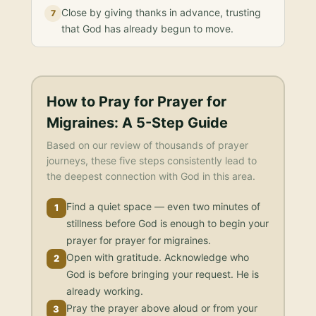
Close by giving thanks in advance, trusting
7
that God has already begun to move.
How to Pray for
Prayer for
Migraines
: A 5-Step Guide
Based on our review of thousands of prayer
journeys, these five steps consistently lead to
the deepest connection with God in this area.
Find a quiet space — even two minutes of
1
stillness before God is enough to begin your
prayer for prayer for migraines.
Open with gratitude. Acknowledge who
2
God is before bringing your request. He is
already working.
Pray the prayer above aloud or from your
3