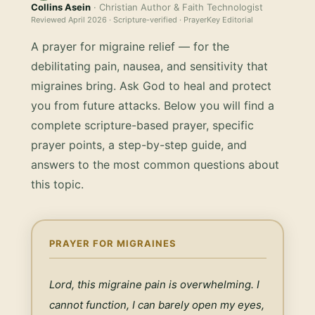
Collins Asein
· Christian Author & Faith Technologist
Reviewed
April 2026
· Scripture-verified · PrayerKey Editorial
A prayer for migraine relief — for the
debilitating pain, nausea, and sensitivity that
migraines bring. Ask God to heal and protect
you from future attacks.
Below you will find a
complete scripture-based prayer, specific
prayer points, a step-by-step guide, and
answers to the most common questions about
this topic.
PRAYER FOR MIGRAINES
Lord, this migraine pain is overwhelming. I 
cannot function, I can barely open my eyes, 