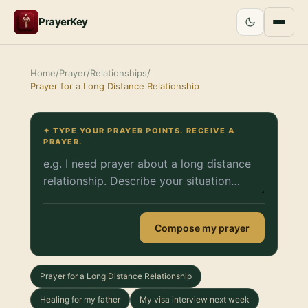
PrayerKey
Home
/
Prayer
/
Relationships
/
Prayer for a Long Distance Relationship
✦ TYPE YOUR PRAYER POINTS. RECEIVE A
PRAYER.
Compose my prayer
Prayer for a Long Distance Relationship
Healing for my father
My visa interview next week