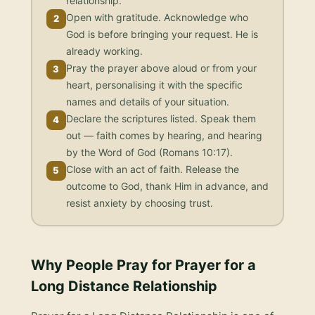
relationship.
Open with gratitude. Acknowledge who
2
God is before bringing your request. He is
already working.
Pray the prayer above aloud or from your
3
heart, personalising it with the specific
names and details of your situation.
Declare the scriptures listed. Speak them
4
out — faith comes by hearing, and hearing
by the Word of God (Romans 10:17).
Close with an act of faith. Release the
5
outcome to God, thank Him in advance, and
resist anxiety by choosing trust.
Why People Pray for
Prayer for a
Long Distance Relationship