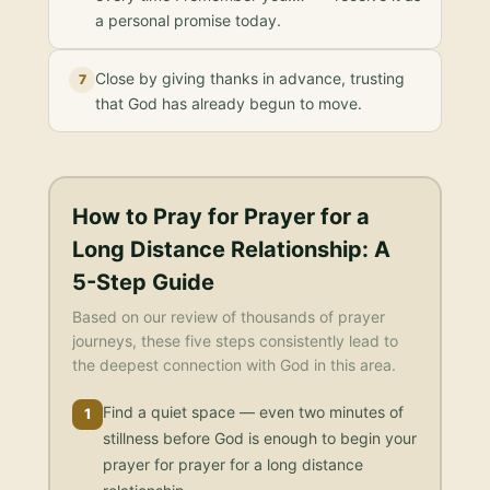
a personal promise today.
Close by giving thanks in advance, trusting
7
that God has already begun to move.
How to Pray for
Prayer for a
Long Distance Relationship
: A
5-Step Guide
Based on our review of thousands of prayer
journeys, these five steps consistently lead to
the deepest connection with God in this area.
Find a quiet space — even two minutes of
1
stillness before God is enough to begin your
prayer for prayer for a long distance