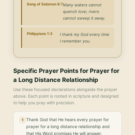
Song of Solomon 8:7
Many waters cannot
quench love; rivers
cannot sweep it away.
Philippians 1:3
I thank my God every time
I remember you.
Specific Prayer Points for
Prayer for
a Long Distance Relationship
Use these focused declarations alongside the prayer
above. Each point is rooted in scripture and designed
to help you pray with precision.
Thank God that He hears every prayer for
1
prayer for a long distance relationship and
that His Word promises He will answer.