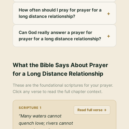
How often should I pray for prayer for a
+
long distance relationship?
Can God really answer a prayer for
+
prayer for a long distance relationship?
What the Bible Says About
Prayer
for a Long Distance Relationship
These are the foundational scriptures for your prayer.
Click any verse to read the full chapter context.
SCRIPTURE
1
Read full verse →
“
Many waters cannot
quench love; rivers cannot