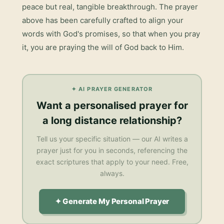
peace but real, tangible breakthrough. The prayer
above has been carefully crafted to align your
words with God's promises, so that when you pray
it, you are praying the will of God back to Him.
✦ AI PRAYER GENERATOR
Want a personalised
prayer for
a long distance relationship
?
Tell us your specific situation — our AI writes a
prayer just for you in seconds, referencing the
exact scriptures that apply to your need. Free,
always.
✦ Generate My Personal Prayer