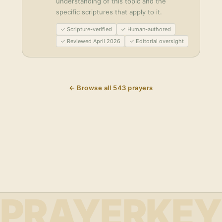
understanding of this topic and the
specific scriptures that apply to it.
✓ Scripture-verified
✓ Human-authored
✓ Reviewed April 2026
✓ Editorial oversight
← Browse all
543
prayers
PRAYERKEY