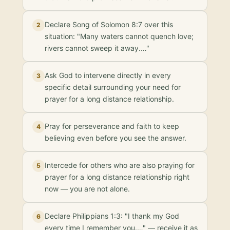
Declare Song of Solomon 8:7 over this
2
situation: "Many waters cannot quench love;
rivers cannot sweep it away.…"
Ask God to intervene directly in every
3
specific detail surrounding your need for
prayer for a long distance relationship.
Pray for perseverance and faith to keep
4
believing even before you see the answer.
Intercede for others who are also praying for
5
prayer for a long distance relationship right
now — you are not alone.
Declare Philippians 1:3: "I thank my God
6
every time I remember you.…" — receive it as