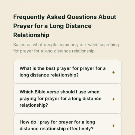
Frequently Asked Questions About
Prayer for a Long Distance
Relationship
Based on what people commonly ask when searching
for
prayer for a long distance relationship
.
What is the best prayer for prayer for a
+
long distance relationship?
Which Bible verse should I use when
+
praying for prayer for a long distance
relationship?
How do I pray for prayer for a long
+
distance relationship effectively?