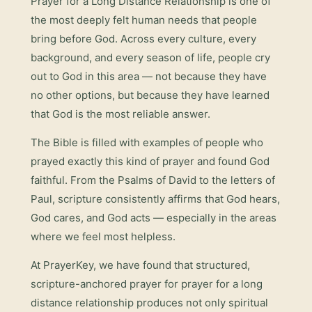
Prayer for a Long Distance Relationship
is one of
the most deeply felt human needs that people
bring before God. Across every culture, every
background, and every season of life, people cry
out to God in this area — not because they have
no other options, but because they have learned
that God is the most reliable answer.
The Bible is filled with examples of people who
prayed exactly this kind of prayer and found God
faithful. From the Psalms of David to the letters of
Paul, scripture consistently affirms that God hears,
God cares, and God acts — especially in the areas
where we feel most helpless.
At PrayerKey, we have found that structured,
scripture-anchored prayer for
prayer for a long
distance relationship
produces not only spiritual