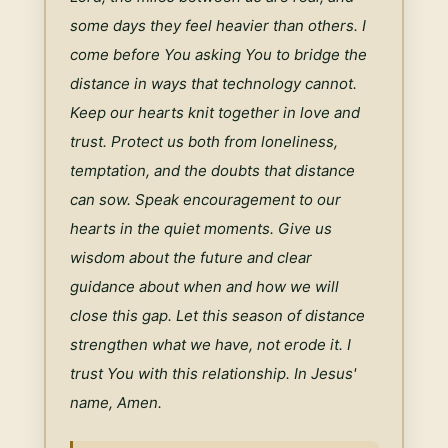
some days they feel heavier than others. I 
come before You asking You to bridge the 
distance in ways that technology cannot. 
Keep our hearts knit together in love and 
trust. Protect us both from loneliness, 
temptation, and the doubts that distance 
can sow. Speak encouragement to our 
hearts in the quiet moments. Give us 
wisdom about the future and clear 
guidance about when and how we will 
close this gap. Let this season of distance 
strengthen what we have, not erode it. I 
trust You with this relationship. In Jesus' 
name, Amen.