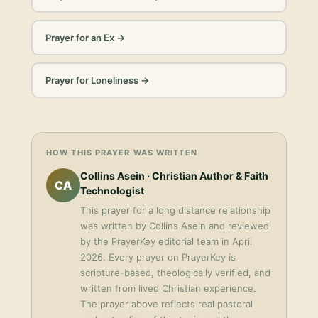
Prayer for an Ex
→
Prayer for Loneliness
→
HOW THIS PRAYER WAS WRITTEN
Collins Asein
· Christian Author & Faith
CA
Technologist
This
prayer for a long distance relationship
was written by
Collins Asein
and reviewed
by the PrayerKey editorial team in
April
2026
. Every prayer on PrayerKey is
scripture-based, theologically verified, and
written from lived Christian experience.
The prayer above reflects real pastoral