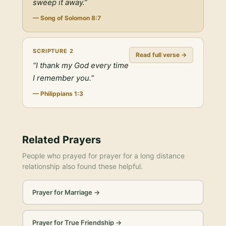
sweep it away.
”
—
Song of Solomon 8:7
SCRIPTURE
2
Read full verse →
“
I thank my God every time
I remember you.
”
—
Philippians 1:3
Related Prayers
People who prayed for
prayer for a long distance
relationship
also found these helpful.
Prayer for Marriage
→
Prayer for True Friendship
→