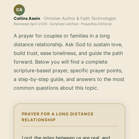
CA
Collins Asein
· Christian Author & Faith Technologist
Reviewed
April 2026
· Scripture-verified · PrayerKey Editorial
A prayer for couples or families in a long
distance relationship. Ask God to sustain love,
build trust, ease loneliness, and guide the path
forward.
Below you will find a complete
scripture-based prayer, specific prayer points,
a step-by-step guide, and answers to the most
common questions about this topic.
PRAYER FOR A LONG DISTANCE
RELATIONSHIP
Lord, the miles between us are real, and 