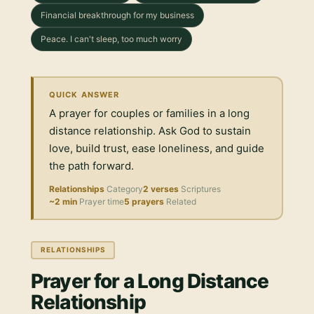
Financial breakthrough for my business
Peace. I can't sleep, too much worry
QUICK ANSWER
A prayer for couples or families in a long
distance relationship. Ask God to sustain
love, build trust, ease loneliness, and guide
the path forward.
Relationships
Category
2 verses
Scriptures
~2 min
Prayer time
5 prayers
Related
RELATIONSHIPS
Prayer for a Long Distance
Relationship