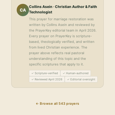
Collins Asein
· Christian Author & Faith
CA
Technologist
This
prayer for marriage restoration
was
written by
Collins Asein
and reviewed by
the PrayerKey editorial team in
April 2026
.
Every prayer on PrayerKey is scripture-
based, theologically verified, and written
from lived Christian experience. The
prayer above reflects real pastoral
understanding of this topic and the
specific scriptures that apply to it.
✓ Scripture-verified
✓ Human-authored
✓ Reviewed April 2026
✓ Editorial oversight
← Browse all
543
prayers