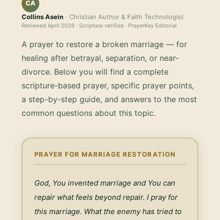
CA
Collins Asein
· Christian Author & Faith Technologist
Reviewed
April 2026
· Scripture-verified · PrayerKey Editorial
A prayer to restore a broken marriage — for
healing after betrayal, separation, or near-
divorce.
Below you will find a complete
scripture-based prayer, specific prayer points,
a step-by-step guide, and answers to the most
common questions about this topic.
PRAYER FOR MARRIAGE RESTORATION
God, You invented marriage and You can 
repair what feels beyond repair. I pray for 
this marriage. What the enemy has tried to 