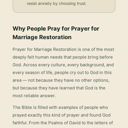
resist anxiety by choosing trust.
Why People Pray for
Prayer for
Marriage Restoration
Prayer for Marriage Restoration
is one of the most
deeply felt human needs that people bring before
God. Across every culture, every background, and
every season of life, people cry out to God in this
area — not because they have no other options,
but because they have learned that God is the
most reliable answer.
The Bible is filled with examples of people who
prayed exactly this kind of prayer and found God
faithful. From the Psalms of David to the letters of