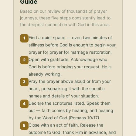
Guide
Based on our review of thousands of prayer
journeys, these five steps consistently lead to
the deepest connection with God in this area.
Find a quiet space — even two minutes of
1
stillness before God is enough to begin your
prayer for prayer for marriage restoration.
Open with gratitude. Acknowledge who
2
God is before bringing your request. He is
already working.
Pray the prayer above aloud or from your
3
heart, personalising it with the specific
names and details of your situation.
Declare the scriptures listed. Speak them
4
out — faith comes by hearing, and hearing
by the Word of God (Romans 10:17).
Close with an act of faith. Release the
5
outcome to God, thank Him in advance, and