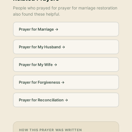
People who prayed for
prayer for marriage restoration
also found these helpful.
Prayer for Marriage
→
Prayer for My Husband
→
Prayer for My Wife
→
Prayer for Forgiveness
→
Prayer for Reconciliation
→
HOW THIS PRAYER WAS WRITTEN