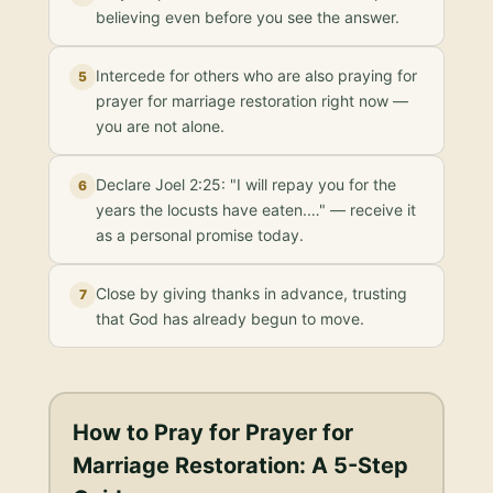
believing even before you see the answer.
Intercede for others who are also praying for
5
prayer for marriage restoration right now —
you are not alone.
Declare Joel 2:25: "I will repay you for the
6
years the locusts have eaten.…" — receive it
as a personal promise today.
Close by giving thanks in advance, trusting
7
that God has already begun to move.
How to Pray for
Prayer for
Marriage Restoration
: A 5-Step