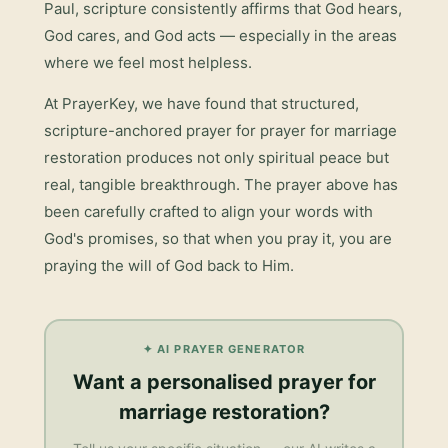
Paul, scripture consistently affirms that God hears,
God cares, and God acts — especially in the areas
where we feel most helpless.
At PrayerKey, we have found that structured,
scripture-anchored prayer for
prayer for marriage
restoration
produces not only spiritual peace but
real, tangible breakthrough. The prayer above has
been carefully crafted to align your words with
God's promises, so that when you pray it, you are
praying the will of God back to Him.
✦ AI PRAYER GENERATOR
Want a personalised
prayer for
marriage restoration
?