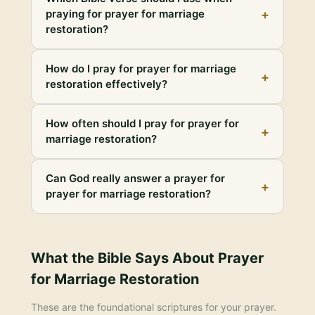
+
praying for prayer for marriage
restoration?
How do I pray for prayer for marriage
+
restoration effectively?
How often should I pray for prayer for
+
marriage restoration?
Can God really answer a prayer for
+
prayer for marriage restoration?
What the Bible Says About
Prayer
for Marriage Restoration
These are the foundational scriptures for your prayer.