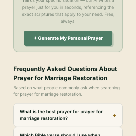
Tell us your specific situation — our AI writes a
prayer just for you in seconds, referencing the
exact scriptures that apply to your need. Free,
always.
✦ Generate My Personal Prayer
Frequently Asked Questions About
Prayer for Marriage Restoration
Based on what people commonly ask when searching
for
prayer for marriage restoration
.
What is the best prayer for prayer for
+
marriage restoration?
Which Bible verse should I use when