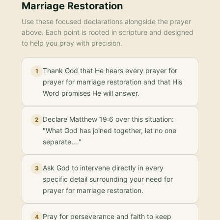
Marriage Restoration
Use these focused declarations alongside the prayer
above. Each point is rooted in scripture and designed
to help you pray with precision.
Thank God that He hears every prayer for
1
prayer for marriage restoration and that His
Word promises He will answer.
Declare Matthew 19:6 over this situation:
2
"What God has joined together, let no one
separate.…"
Ask God to intervene directly in every
3
specific detail surrounding your need for
prayer for marriage restoration.
Pray for perseverance and faith to keep
4