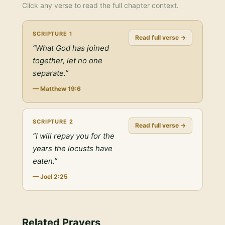
Click any verse to read the full chapter context.
SCRIPTURE
1
Read full verse →
“
What God has joined
together, let no one
separate.
”
—
Matthew 19:6
SCRIPTURE
2
Read full verse →
“
I will repay you for the
years the locusts have
eaten.
”
—
Joel 2:25
Related Prayers