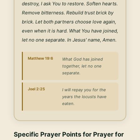
destroy, I ask You to restore. Soften hearts. 
Remove bitterness. Rebuild trust brick by 
brick. Let both partners choose love again, 
even when it is hard. What You have joined, 
let no one separate. In Jesus' name, Amen.
Matthew 19:6
What God has joined
together, let no one
separate.
Joel 2:25
I will repay you for the
years the locusts have
eaten.
Specific Prayer Points for
Prayer for