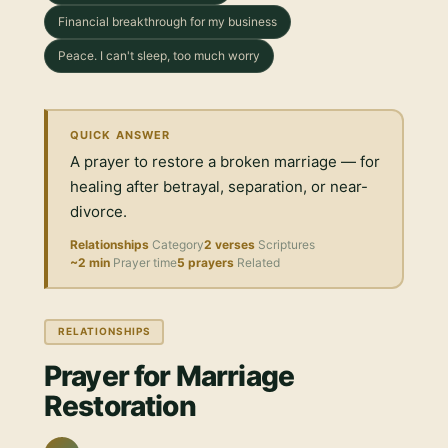
Financial breakthrough for my business
Peace. I can't sleep, too much worry
QUICK ANSWER
A prayer to restore a broken marriage — for
healing after betrayal, separation, or near-
divorce.
Relationships
Category
2 verses
Scriptures
~2 min
Prayer time
5 prayers
Related
RELATIONSHIPS
Prayer for Marriage
Restoration