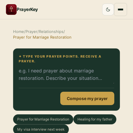
PrayerKey
Home
/
Prayer
/
Relationships
/
Prayer for Marriage Restoration
✦ TYPE YOUR PRAYER POINTS. RECEIVE A
PRAYER.
Compose my prayer
Prayer for Marriage Restoration
Healing for my father
My visa interview next week