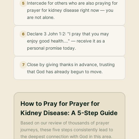
Intercede for others who are also praying for
5
prayer for kidney disease right now — you
are not alone.
Declare 3 John 1:2: "I pray that you may
6
enjoy good health.…" — receive it as a
personal promise today.
Close by giving thanks in advance, trusting
7
that God has already begun to move.
How to Pray for
Prayer for
Kidney Disease
: A 5-Step Guide
Based on our review of thousands of prayer
journeys, these five steps consistently lead to
the deepest connection with God in this area.