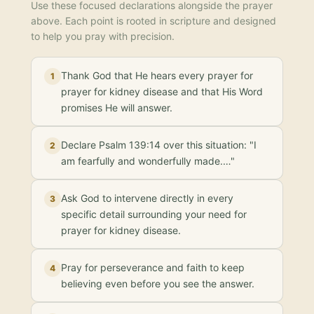
Use these focused declarations alongside the prayer
above. Each point is rooted in scripture and designed
to help you pray with precision.
Thank God that He hears every prayer for
1
prayer for kidney disease and that His Word
promises He will answer.
Declare Psalm 139:14 over this situation: "I
2
am fearfully and wonderfully made.…"
Ask God to intervene directly in every
3
specific detail surrounding your need for
prayer for kidney disease.
Pray for perseverance and faith to keep
4
believing even before you see the answer.