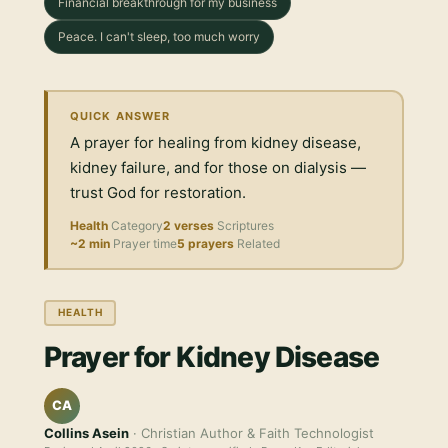
Financial breakthrough for my business
Peace. I can't sleep, too much worry
QUICK ANSWER
A prayer for healing from kidney disease,
kidney failure, and for those on dialysis —
trust God for restoration.
Health
Category
2 verses
Scriptures
~2 min
Prayer time
5 prayers
Related
HEALTH
Prayer for Kidney Disease
CA
Collins Asein
· Christian Author & Faith Technologist