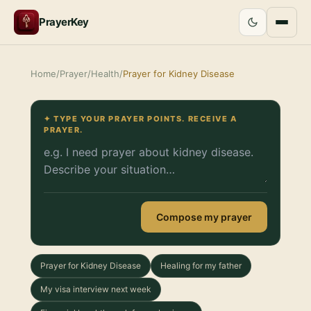
PrayerKey
Home
/
Prayer
/
Health
/
Prayer for Kidney Disease
✦ TYPE YOUR PRAYER POINTS. RECEIVE A
PRAYER.
Compose my prayer
Prayer for Kidney Disease
Healing for my father
My visa interview next week