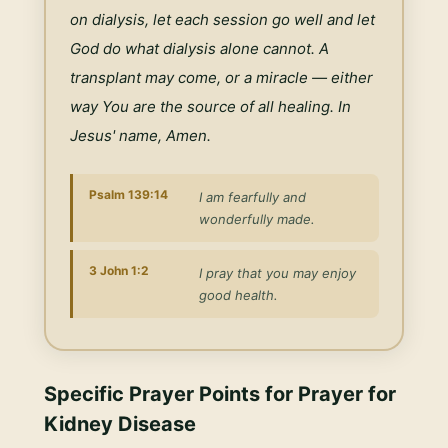
on dialysis, let each session go well and let 
God do what dialysis alone cannot. A 
transplant may come, or a miracle — either 
way You are the source of all healing. In 
Jesus' name, Amen.
Psalm 139:14
I am fearfully and
wonderfully made.
3 John 1:2
I pray that you may enjoy
good health.
Specific Prayer Points for
Prayer for
Kidney Disease