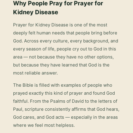
Why People Pray for
Prayer for
Kidney Disease
Prayer for Kidney Disease
is one of the most
deeply felt human needs that people bring before
God. Across every culture, every background, and
every season of life, people cry out to God in this
area — not because they have no other options,
but because they have learned that God is the
most reliable answer.
The Bible is filled with examples of people who
prayed exactly this kind of prayer and found God
faithful. From the Psalms of David to the letters of
Paul, scripture consistently affirms that God hears,
God cares, and God acts — especially in the areas
where we feel most helpless.