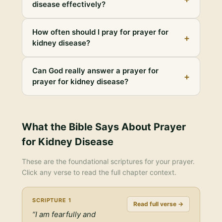
disease effectively?
How often should I pray for prayer for
+
kidney disease?
Can God really answer a prayer for
+
prayer for kidney disease?
What the Bible Says About
Prayer
for Kidney Disease
These are the foundational scriptures for your prayer.
Click any verse to read the full chapter context.
SCRIPTURE
1
Read full verse →
“
I am fearfully and