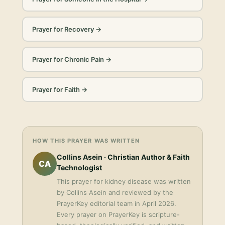
Prayer for Recovery
→
Prayer for Chronic Pain
→
Prayer for Faith
→
HOW THIS PRAYER WAS WRITTEN
Collins Asein
· Christian Author & Faith
CA
Technologist
This
prayer for kidney disease
was written
by
Collins Asein
and reviewed by the
PrayerKey editorial team in
April 2026
.
Every prayer on PrayerKey is scripture-