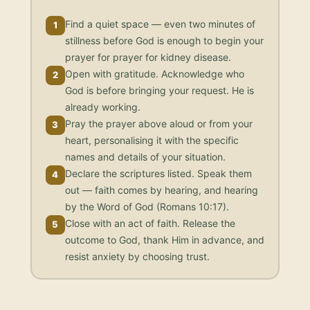
Find a quiet space — even two minutes of
1
stillness before God is enough to begin your
prayer for prayer for kidney disease.
Open with gratitude. Acknowledge who
2
God is before bringing your request. He is
already working.
Pray the prayer above aloud or from your
3
heart, personalising it with the specific
names and details of your situation.
Declare the scriptures listed. Speak them
4
out — faith comes by hearing, and hearing
by the Word of God (Romans 10:17).
Close with an act of faith. Release the
5
outcome to God, thank Him in advance, and
resist anxiety by choosing trust.