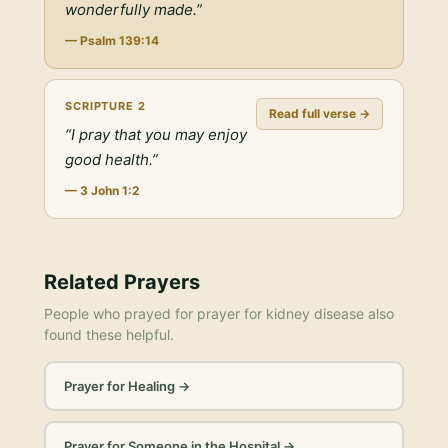
wonderfully made.
”
—
Psalm 139:14
SCRIPTURE
2
Read full verse →
“
I pray that you may enjoy
good health.
”
—
3 John 1:2
Related Prayers
People who prayed for
prayer for kidney disease
also
found these helpful.
Prayer for Healing
→
Prayer for Someone in the Hospital
→