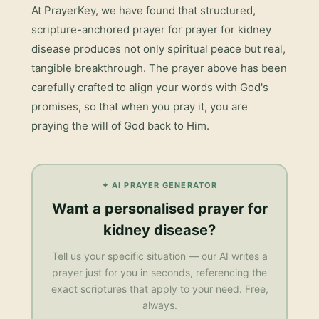
At PrayerKey, we have found that structured,
scripture-anchored prayer for
prayer for kidney
disease
produces not only spiritual peace but real,
tangible breakthrough. The prayer above has been
carefully crafted to align your words with God's
promises, so that when you pray it, you are
praying the will of God back to Him.
✦ AI PRAYER GENERATOR
Want a personalised
prayer for
kidney disease
?
Tell us your specific situation — our AI writes a
prayer just for you in seconds, referencing the
exact scriptures that apply to your need. Free,
always.