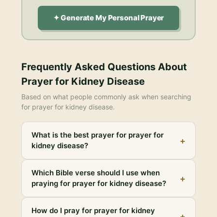
✦ Generate My Personal Prayer
Frequently Asked Questions About
Prayer for Kidney Disease
Based on what people commonly ask when searching
for
prayer for kidney disease
.
What is the best prayer for prayer for
+
kidney disease?
Which Bible verse should I use when
+
praying for prayer for kidney disease?
How do I pray for prayer for kidney
+