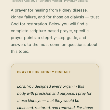
Reviewed
April 2026
· Scripture-verified · PrayerKey Editorial
A prayer for healing from kidney disease,
kidney failure, and for those on dialysis — trust
God for restoration.
Below you will find a
complete scripture-based prayer, specific
prayer points, a step-by-step guide, and
answers to the most common questions about
this topic.
PRAYER FOR KIDNEY DISEASE
Lord, You designed every organ in this 
body with precision and purpose. I pray for 
these kidneys — that they would be 
cleansed, restored, and renewed. For those 