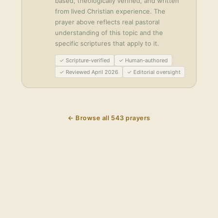
based, theologically verified, and written
from lived Christian experience. The
prayer above reflects real pastoral
understanding of this topic and the
specific scriptures that apply to it.
✓ Scripture-verified
✓ Human-authored
✓ Reviewed April 2026
✓ Editorial oversight
← Browse all
543
prayers