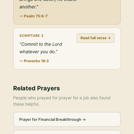
another.
”
—
Psalm 75:6-7
SCRIPTURE
2
Read full verse →
“
Commit to the Lord
whatever you do.
”
—
Proverbs 16:3
Related Prayers
People who prayed for
prayer for a job
also found
these helpful.
Prayer for Financial Breakthrough
→