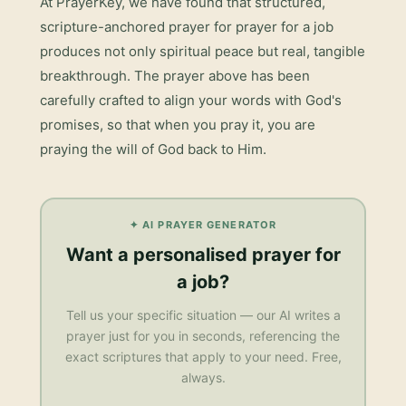
At PrayerKey, we have found that structured,
scripture-anchored prayer for
prayer for a job
produces not only spiritual peace but real, tangible
breakthrough. The prayer above has been
carefully crafted to align your words with God's
promises, so that when you pray it, you are
praying the will of God back to Him.
✦ AI PRAYER GENERATOR
Want a personalised
prayer for
a job
?
Tell us your specific situation — our AI writes a
prayer just for you in seconds, referencing the
exact scriptures that apply to your need. Free,
always.