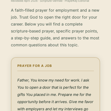
Reviewed
April 2026
· Scripture-verified · PrayerKey Editorial
A faith-filled prayer for employment and a new
job. Trust God to open the right door for your
career.
Below you will find a complete
scripture-based prayer, specific prayer points,
a step-by-step guide, and answers to the most
common questions about this topic.
PRAYER FOR A JOB
Father, You know my need for work. I ask 
You to open a door that is perfect for the 
gifts You placed in me. Prepare me for the 
opportunity before it arrives. Give me favor 
with employers and let my interviews go 