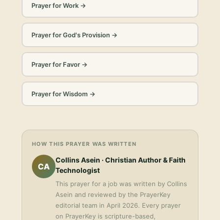
Prayer for Work
→
Prayer for God's Provision
→
Prayer for Favor
→
Prayer for Wisdom
→
HOW THIS PRAYER WAS WRITTEN
Collins Asein
· Christian Author & Faith
CA
Technologist
This
prayer for a job
was written by
Collins
Asein
and reviewed by the PrayerKey
editorial team in
April 2026
. Every prayer
on PrayerKey is scripture-based,