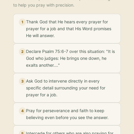
to help you pray with precision.
Thank God that He hears every prayer for
1
prayer for a job and that His Word promises
He will answer.
Declare Psalm 75:6-7 over this situation: "It is
2
God who judges: He brings one down, he
exalts another.…"
Ask God to intervene directly in every
3
specific detail surrounding your need for
prayer for a job.
Pray for perseverance and faith to keep
4
believing even before you see the answer.
Intercede for others who are also praying for
5