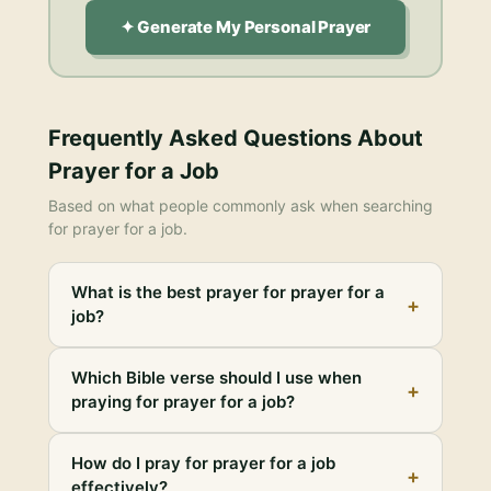
✦ Generate My Personal Prayer
Frequently Asked Questions About
Prayer for a Job
Based on what people commonly ask when searching
for
prayer for a job
.
What is the best prayer for prayer for a
+
job?
Which Bible verse should I use when
+
praying for prayer for a job?
How do I pray for prayer for a job
+
effectively?