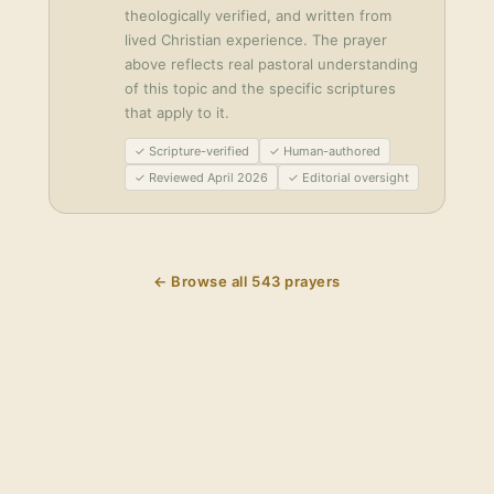
theologically verified, and written from
lived Christian experience. The prayer
above reflects real pastoral understanding
of this topic and the specific scriptures
that apply to it.
✓ Scripture-verified
✓ Human-authored
✓ Reviewed April 2026
✓ Editorial oversight
← Browse all
543
prayers