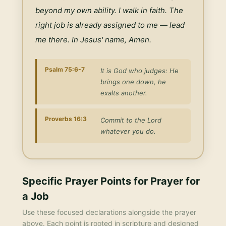
beyond my own ability. I walk in faith. The 
right job is already assigned to me — lead 
me there. In Jesus' name, Amen.
Psalm 75:6-7
It is God who judges: He
brings one down, he
exalts another.
Proverbs 16:3
Commit to the Lord
whatever you do.
Specific Prayer Points for
Prayer for
a Job
Use these focused declarations alongside the prayer
above. Each point is rooted in scripture and designed