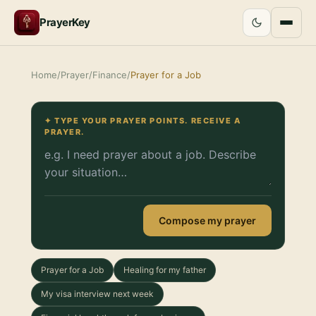
PrayerKey
Home
/
Prayer
/
Finance
/
Prayer for a Job
✦ TYPE YOUR PRAYER POINTS. RECEIVE A
PRAYER.
Compose my prayer
Prayer for a Job
Healing for my father
My visa interview next week