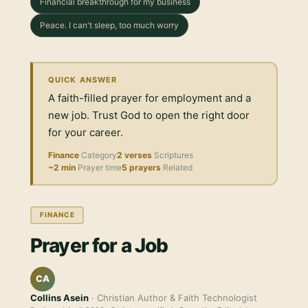
Financial breakthrough for my business
Peace. I can't sleep, too much worry
QUICK ANSWER
A faith-filled prayer for employment and a
new job. Trust God to open the right door
for your career.
Finance
Category
2 verses
Scriptures
~2 min
Prayer time
5 prayers
Related
FINANCE
Prayer for a Job
CA
Collins Asein
· Christian Author & Faith Technologist