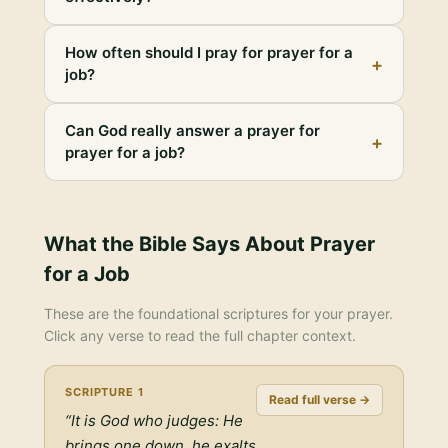
How often should I pray for prayer for a
+
job?
Can God really answer a prayer for
+
prayer for a job?
What the Bible Says About
Prayer
for a Job
These are the foundational scriptures for your prayer.
Click any verse to read the full chapter context.
SCRIPTURE
1
Read full verse →
“
It is God who judges: He
brings one down, he exalts