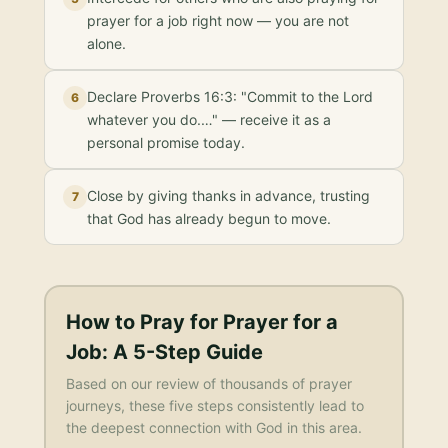
prayer for a job right now — you are not
alone.
Declare Proverbs 16:3: "Commit to the Lord
6
whatever you do.…" — receive it as a
personal promise today.
Close by giving thanks in advance, trusting
7
that God has already begun to move.
How to Pray for
Prayer for a
Job
: A 5-Step Guide
Based on our review of thousands of prayer
journeys, these five steps consistently lead to
the deepest connection with God in this area.