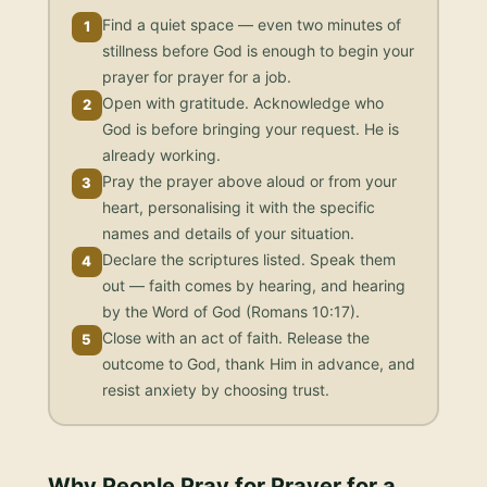
Find a quiet space — even two minutes of
1
stillness before God is enough to begin your
prayer for prayer for a job.
Open with gratitude. Acknowledge who
2
God is before bringing your request. He is
already working.
Pray the prayer above aloud or from your
3
heart, personalising it with the specific
names and details of your situation.
Declare the scriptures listed. Speak them
4
out — faith comes by hearing, and hearing
by the Word of God (Romans 10:17).
Close with an act of faith. Release the
5
outcome to God, thank Him in advance, and
resist anxiety by choosing trust.
Why People Pray for
Prayer for a