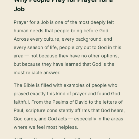
Job
Prayer for a Job
is one of the most deeply felt
human needs that people bring before God.
Across every culture, every background, and
every season of life, people cry out to God in this
area — not because they have no other options,
but because they have learned that God is the
most reliable answer.
The Bible is filled with examples of people who
prayed exactly this kind of prayer and found God
faithful. From the Psalms of David to the letters of
Paul, scripture consistently affirms that God hears,
God cares, and God acts — especially in the areas
where we feel most helpless.