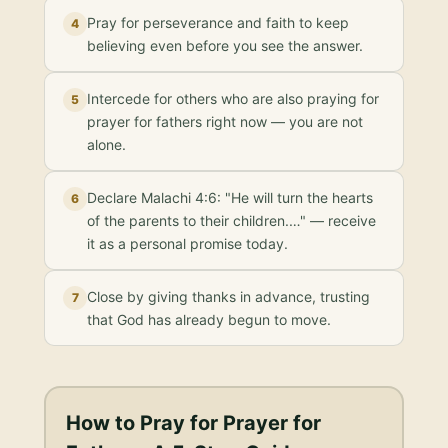
Pray for perseverance and faith to keep
4
believing even before you see the answer.
Intercede for others who are also praying for
5
prayer for fathers right now — you are not
alone.
Declare Malachi 4:6: "He will turn the hearts
6
of the parents to their children.…" — receive
it as a personal promise today.
Close by giving thanks in advance, trusting
7
that God has already begun to move.
How to Pray for
Prayer for