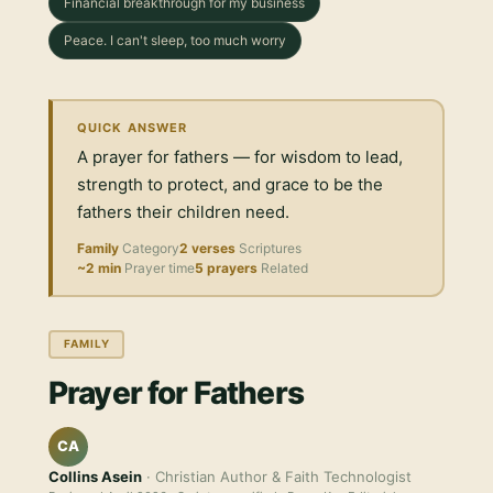
Financial breakthrough for my business
Peace. I can't sleep, too much worry
QUICK ANSWER
A prayer for fathers — for wisdom to lead,
strength to protect, and grace to be the
fathers their children need.
Family
Category
2 verses
Scriptures
~2 min
Prayer time
5 prayers
Related
FAMILY
Prayer for Fathers
CA
Collins Asein
· Christian Author & Faith Technologist