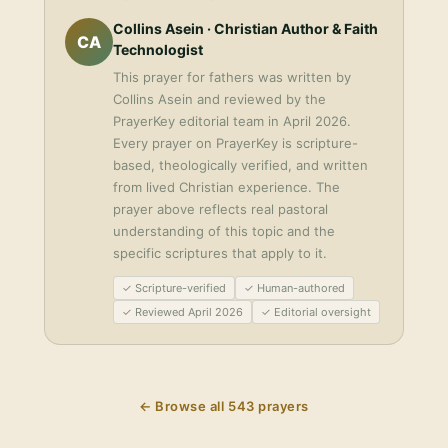
Collins Asein
· Christian Author & Faith
CA
Technologist
This
prayer for fathers
was written by
Collins Asein
and reviewed by the
PrayerKey editorial team in
April 2026
.
Every prayer on PrayerKey is scripture-
based, theologically verified, and written
from lived Christian experience. The
prayer above reflects real pastoral
understanding of this topic and the
specific scriptures that apply to it.
✓ Scripture-verified
✓ Human-authored
✓ Reviewed April 2026
✓ Editorial oversight
← Browse all
543
prayers