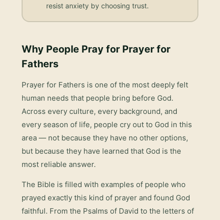
resist anxiety by choosing trust.
Why People Pray for
Prayer for
Fathers
Prayer for Fathers
is one of the most deeply felt
human needs that people bring before God.
Across every culture, every background, and
every season of life, people cry out to God in this
area — not because they have no other options,
but because they have learned that God is the
most reliable answer.
The Bible is filled with examples of people who
prayed exactly this kind of prayer and found God
faithful. From the Psalms of David to the letters of