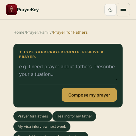
PrayerKey
Home
/
Prayer
/
Family
/
Prayer for Fathers
✦ TYPE YOUR PRAYER POINTS. RECEIVE A
PRAYER.
Compose my prayer
Prayer for Fathers
Healing for my father
My visa interview next week