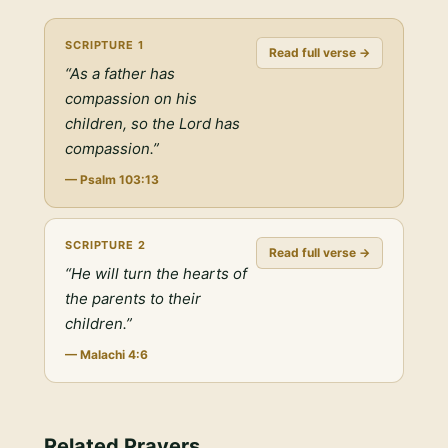
SCRIPTURE
1
Read full verse →
“
As a father has
compassion on his
children, so the Lord has
compassion.
”
—
Psalm 103:13
SCRIPTURE
2
Read full verse →
“
He will turn the hearts of
the parents to their
children.
”
—
Malachi 4:6
Related Prayers