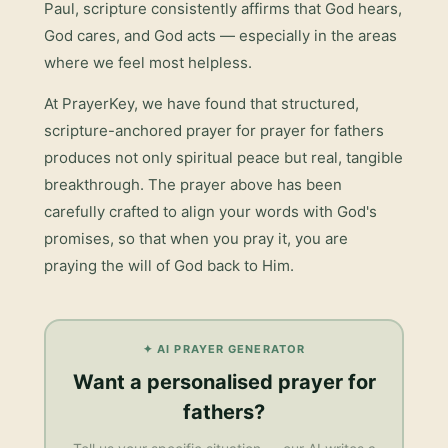
Paul, scripture consistently affirms that God hears,
God cares, and God acts — especially in the areas
where we feel most helpless.
At PrayerKey, we have found that structured,
scripture-anchored prayer for
prayer for fathers
produces not only spiritual peace but real, tangible
breakthrough. The prayer above has been
carefully crafted to align your words with God's
promises, so that when you pray it, you are
praying the will of God back to Him.
✦ AI PRAYER GENERATOR
Want a personalised
prayer for
fathers
?