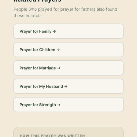
People who prayed for
prayer for fathers
also found
these helpful.
Prayer for Family
→
Prayer for Children
→
Prayer for Marriage
→
Prayer for My Husband
→
Prayer for Strength
→
HOW THIS PRAYER WAS WRITTEN