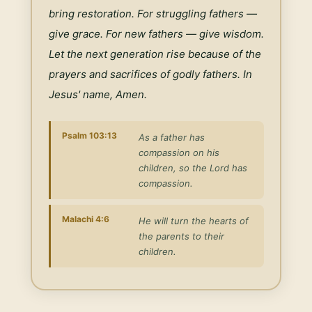
bring restoration. For struggling fathers — 
give grace. For new fathers — give wisdom. 
Let the next generation rise because of the 
prayers and sacrifices of godly fathers. In 
Jesus' name, Amen.
Psalm 103:13
As a father has
compassion on his
children, so the Lord has
compassion.
Malachi 4:6
He will turn the hearts of
the parents to their
children.