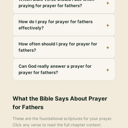
+
praying for prayer for fathers?
How do I pray for prayer for fathers
+
effectively?
How often should I pray for prayer for
+
fathers?
Can God really answer a prayer for
+
prayer for fathers?
What the Bible Says About
Prayer
for Fathers
These are the foundational scriptures for your prayer.
Click any verse to read the full chapter context.