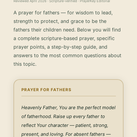
Reviewed
April 2026
· Scripture-verified · PrayerKey Editorial
A prayer for fathers — for wisdom to lead,
strength to protect, and grace to be the
fathers their children need.
Below you will find
a complete scripture-based prayer, specific
prayer points, a step-by-step guide, and
answers to the most common questions about
this topic.
PRAYER FOR FATHERS
Heavenly Father, You are the perfect model 
of fatherhood. Raise up every father to 
reflect Your character — patient, strong, 
present, and loving. For absent fathers — 