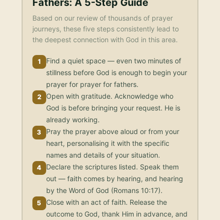
Fathers
: A 5-Step Guide
Based on our review of thousands of prayer
journeys, these five steps consistently lead to
the deepest connection with God in this area.
Find a quiet space — even two minutes of
1
stillness before God is enough to begin your
prayer for prayer for fathers.
Open with gratitude. Acknowledge who
2
God is before bringing your request. He is
already working.
Pray the prayer above aloud or from your
3
heart, personalising it with the specific
names and details of your situation.
Declare the scriptures listed. Speak them
4
out — faith comes by hearing, and hearing
by the Word of God (Romans 10:17).
Close with an act of faith. Release the
5
outcome to God, thank Him in advance, and