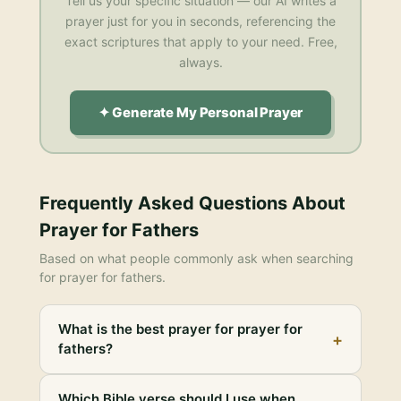
Tell us your specific situation — our AI writes a
prayer just for you in seconds, referencing the
exact scriptures that apply to your need. Free,
always.
✦ Generate My Personal Prayer
Frequently Asked Questions About
Prayer for Fathers
Based on what people commonly ask when searching
for
prayer for fathers
.
What is the best prayer for prayer for
+
fathers?
Which Bible verse should I use when