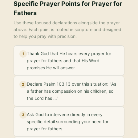
Specific Prayer Points for
Prayer for
Fathers
Use these focused declarations alongside the prayer
above. Each point is rooted in scripture and designed
to help you pray with precision.
Thank God that He hears every prayer for
1
prayer for fathers and that His Word
promises He will answer.
Declare Psalm 103:13 over this situation: "As
2
a father has compassion on his children, so
the Lord has …"
Ask God to intervene directly in every
3
specific detail surrounding your need for
prayer for fathers.