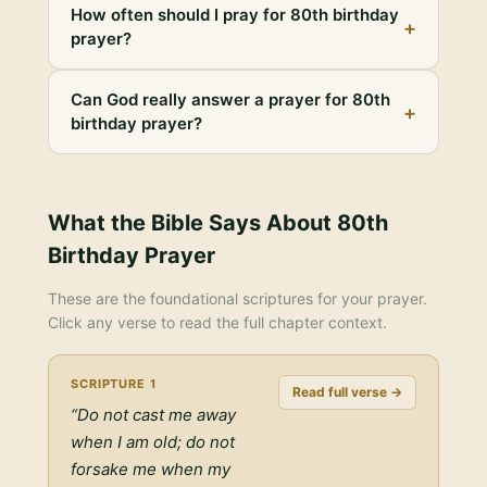
How often should I pray for 80th birthday
+
prayer?
Can God really answer a prayer for 80th
+
birthday prayer?
What the Bible Says About
80th
Birthday Prayer
These are the foundational scriptures for your prayer.
Click any verse to read the full chapter context.
SCRIPTURE
1
Read full verse →
“
Do not cast me away
when I am old; do not
forsake me when my