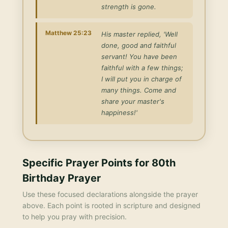
strength is gone.
Matthew 25:23
His master replied, 'Well
done, good and faithful
servant! You have been
faithful with a few things;
I will put you in charge of
many things. Come and
share your master's
happiness!'
Specific Prayer Points for
80th
Birthday Prayer
Use these focused declarations alongside the prayer
above. Each point is rooted in scripture and designed
to help you pray with precision.