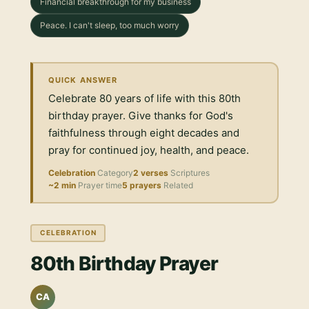
Financial breakthrough for my business
Peace. I can't sleep, too much worry
QUICK ANSWER
Celebrate 80 years of life with this 80th
birthday prayer. Give thanks for God's
faithfulness through eight decades and
pray for continued joy, health, and peace.
Celebration
Category
2 verses
Scriptures
~2 min
Prayer time
5 prayers
Related
CELEBRATION
80th Birthday Prayer
CA