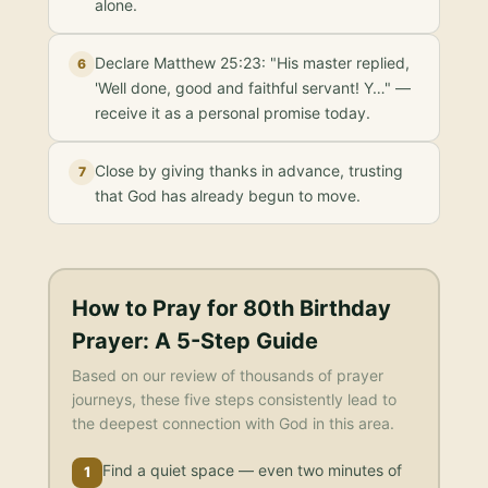
alone.
Declare Matthew 25:23: "His master replied,
6
'Well done, good and faithful servant! Y…" —
receive it as a personal promise today.
Close by giving thanks in advance, trusting
7
that God has already begun to move.
How to Pray for
80th Birthday
Prayer
: A 5-Step Guide
Based on our review of thousands of prayer
journeys, these five steps consistently lead to
the deepest connection with God in this area.
Find a quiet space — even two minutes of
1