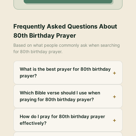
Frequently Asked Questions About
80th Birthday Prayer
Based on what people commonly ask when searching
for
80th birthday prayer
.
What is the best prayer for 80th birthday
+
prayer?
Which Bible verse should I use when
+
praying for 80th birthday prayer?
How do I pray for 80th birthday prayer
+
effectively?