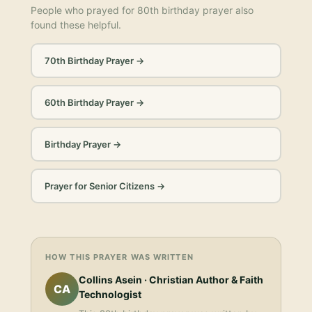
People who prayed for
80th birthday prayer
also
found these helpful.
70th Birthday Prayer
→
60th Birthday Prayer
→
Birthday Prayer
→
Prayer for Senior Citizens
→
HOW THIS PRAYER WAS WRITTEN
Collins Asein
· Christian Author & Faith
CA
Technologist