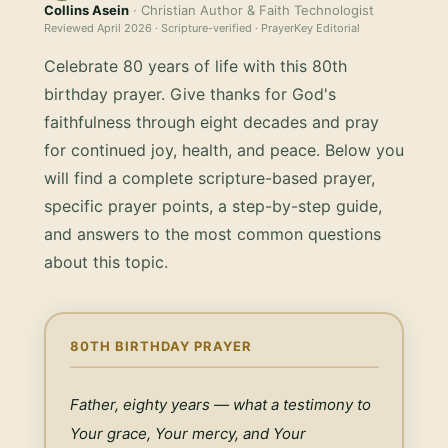
Collins Asein
· Christian Author & Faith Technologist
Reviewed
April 2026
· Scripture-verified · PrayerKey Editorial
Celebrate 80 years of life with this 80th
birthday prayer. Give thanks for God's
faithfulness through eight decades and pray
for continued joy, health, and peace.
Below you
will find a complete scripture-based prayer,
specific prayer points, a step-by-step guide,
and answers to the most common questions
about this topic.
80TH BIRTHDAY PRAYER
Father, eighty years — what a testimony to 
Your grace, Your mercy, and Your 