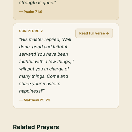
strength is gone.
”
—
Psalm 71:9
SCRIPTURE
2
Read full verse →
“
His master replied, 'Well
done, good and faithful
servant! You have been
faithful with a few things; I
will put you in charge of
many things. Come and
share your master's
happiness!'
”
—
Matthew 25:23
Related Prayers