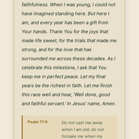
faithfulness. When I was young, I could not 
have imagined standing here. But here I 
am, and every year has been a gift from 
Your hands. Thank You for the joys that 
made life sweet, for the trials that made me 
strong, and for the love that has 
surrounded me across these decades. As I 
celebrate this milestone, I ask that You 
keep me in perfect peace. Let my final 
years be the richest in faith. Let me finish 
this race well and hear, 'Well done, good 
and faithful servant.' In Jesus' name, Amen.
Psalm 71:9
Do not cast me away
when I am old; do not
forsake me when my