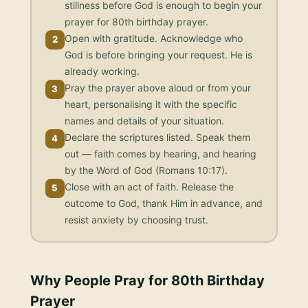
stillness before God is enough to begin your
prayer for 80th birthday prayer.
Open with gratitude. Acknowledge who
2
God is before bringing your request. He is
already working.
Pray the prayer above aloud or from your
3
heart, personalising it with the specific
names and details of your situation.
Declare the scriptures listed. Speak them
4
out — faith comes by hearing, and hearing
by the Word of God (Romans 10:17).
Close with an act of faith. Release the
5
outcome to God, thank Him in advance, and
resist anxiety by choosing trust.
Why People Pray for
80th Birthday
Prayer