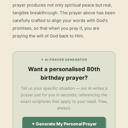
prayer
produces not only spiritual peace but real,
tangible breakthrough. The prayer above has been
carefully crafted to align your words with God's
promises, so that when you pray it, you are
praying the will of God back to Him.
✦ AI PRAYER GENERATOR
Want a personalised
80th
birthday prayer
?
Tell us your specific situation — our AI writes a
prayer just for you in seconds, referencing the
exact scriptures that apply to your need. Free,
always.
✦ Generate My Personal Prayer