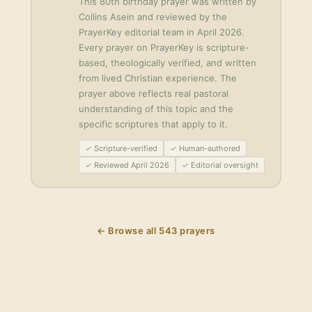
This
80th birthday prayer
was written by
Collins Asein
and reviewed by the
PrayerKey editorial team in
April 2026
.
Every prayer on PrayerKey is scripture-
based, theologically verified, and written
from lived Christian experience. The
prayer above reflects real pastoral
understanding of this topic and the
specific scriptures that apply to it.
✓ Scripture-verified
✓ Human-authored
✓ Reviewed April 2026
✓ Editorial oversight
← Browse all
543
prayers