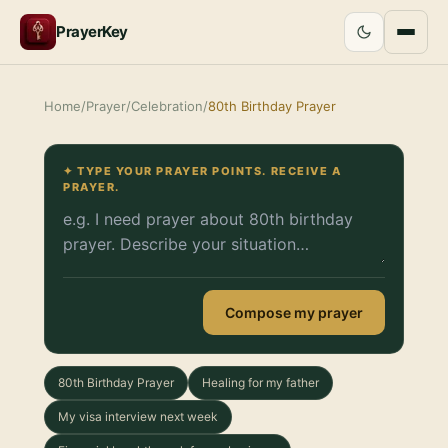
PrayerKey
Home
/
Prayer
/
Celebration
/
80th Birthday Prayer
✦ TYPE YOUR PRAYER POINTS. RECEIVE A
PRAYER.
Compose my prayer
80th Birthday Prayer
Healing for my father
My visa interview next week