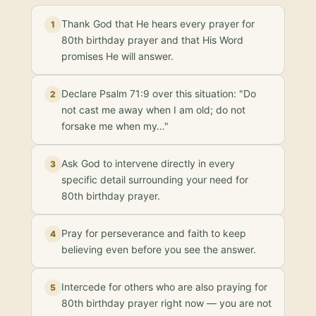
Thank God that He hears every prayer for
1
80th birthday prayer and that His Word
promises He will answer.
Declare Psalm 71:9 over this situation: "Do
2
not cast me away when I am old; do not
forsake me when my…"
Ask God to intervene directly in every
3
specific detail surrounding your need for
80th birthday prayer.
Pray for perseverance and faith to keep
4
believing even before you see the answer.
Intercede for others who are also praying for
5
80th birthday prayer right now — you are not