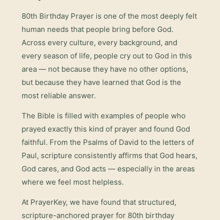
80th Birthday Prayer
is one of the most deeply felt
human needs that people bring before God.
Across every culture, every background, and
every season of life, people cry out to God in this
area — not because they have no other options,
but because they have learned that God is the
most reliable answer.
The Bible is filled with examples of people who
prayed exactly this kind of prayer and found God
faithful. From the Psalms of David to the letters of
Paul, scripture consistently affirms that God hears,
God cares, and God acts — especially in the areas
where we feel most helpless.
At PrayerKey, we have found that structured,
scripture-anchored prayer for
80th birthday