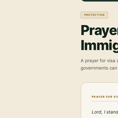
PROTECTION
Praye
Immig
A prayer for visa
governments can 
PRAYER FOR V
Lord, I stan