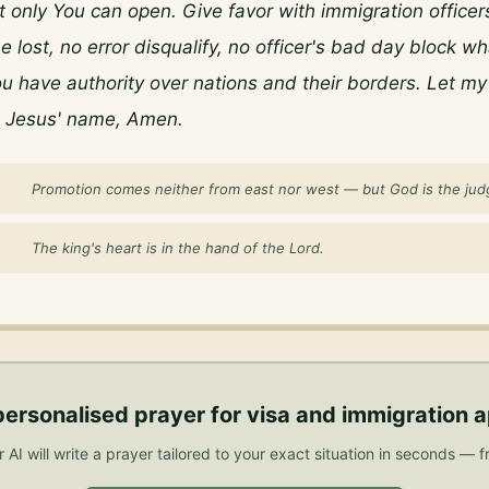
t only You can open. Give favor with immigration officers
 lost, no error disqualify, no officer's bad day block wh
u have authority over nations and their borders. Let my 
n Jesus' name, Amen.
Promotion comes neither from east nor west — but God is the jud
The king's heart is in the hand of the Lord.
personalised
prayer for visa and immigration 
 AI will write a prayer tailored to your exact situation in seconds — f