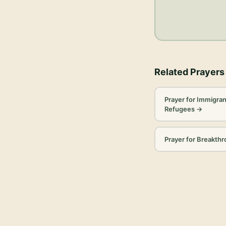
Related Prayers
Prayer for Immigran
Refugees
→
Prayer for Breakth