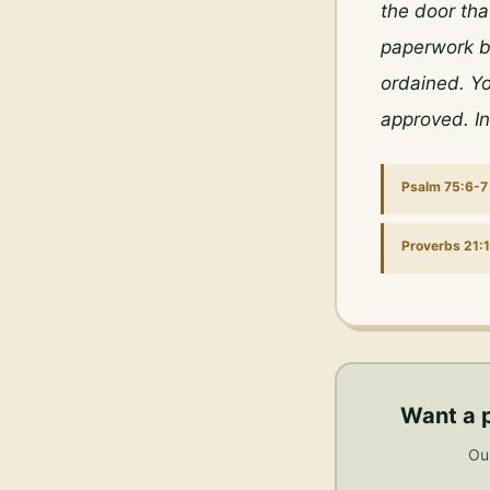
the door tha
paperwork be
ordained. Yo
approved. I
Psalm 75:6-7
Proverbs 21:1
Want a 
Our