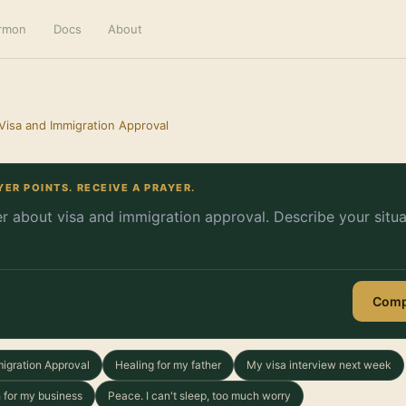
ermon
Docs
About
 Visa and Immigration Approval
YER POINTS. RECEIVE A PRAYER.
Comp
migration Approval
Healing for my father
My visa interview next week
 for my business
Peace. I can't sleep, too much worry