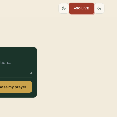
GO LIVE
ose my prayer