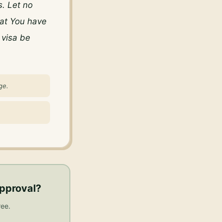
. Let no 
at You have 
visa be 
ge.
approval
?
ree.