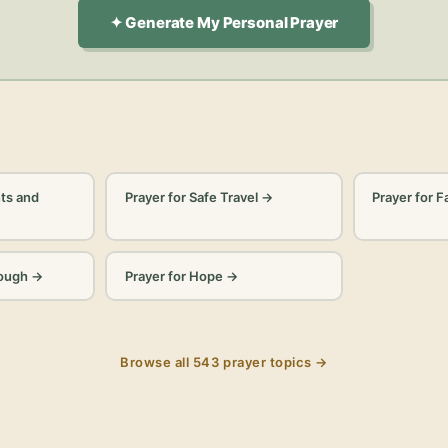
✦ Generate My Personal Prayer
ts and
Prayer for Safe Travel
→
Prayer for F
rough
→
Prayer for Hope
→
Browse all
543
prayer topics →