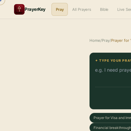
PrayerKey
Pray
All Prayers
Bible
Live S
Home
/
Pray
/
Prayer for
✦ TYPE YOUR PRA
Prayer for Visa and Im
Financial breakthrough