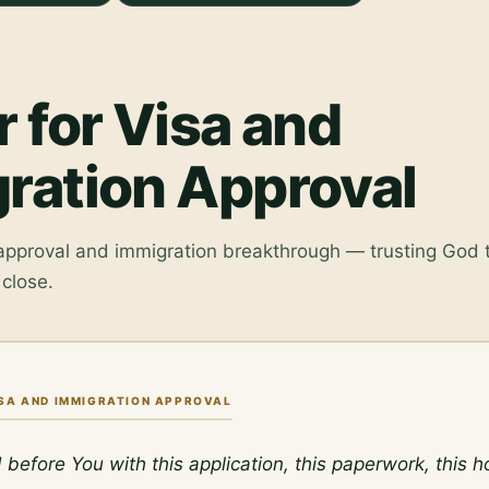
r for Visa and
ration Approval
 approval and immigration breakthrough — trusting God
close.
ISA AND IMMIGRATION APPROVAL
d before You with this application, this paperwork, this h