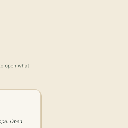
 to open what
ope. Open 