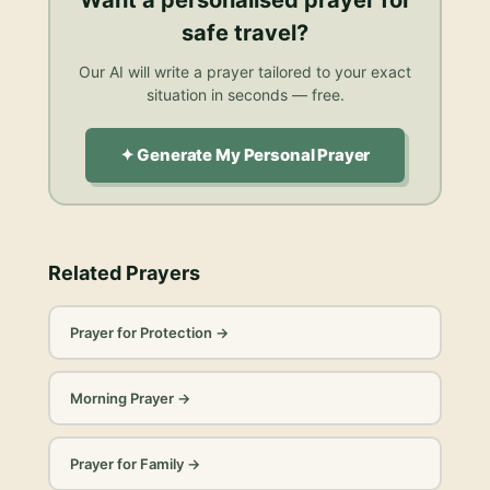
safe travel
?
Our AI will write a prayer tailored to your exact
situation in seconds — free.
✦ Generate My Personal Prayer
Related Prayers
Prayer for Protection
→
Morning Prayer
→
Prayer for Family
→