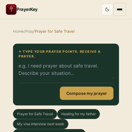
PrayerKey
Home
/
Pray
/
Prayer for Safe Travel
✦ TYPE YOUR PRAYER POINTS. RECEIVE A
PRAYER.
Compose my prayer
Prayer for Safe Travel
Healing for my father
My visa interview next week