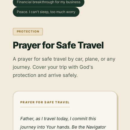
Financial breakthrough for my business
Peace. I can't sleep, too much worry
PROTECTION
Prayer for Safe Travel
A prayer for safe travel by car, plane, or any
journey. Cover your trip with God's
protection and arrive safely.
PRAYER FOR SAFE TRAVEL
Father, as I travel today, I commit this 
journey into Your hands. Be the Navigator 