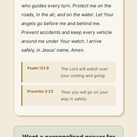
who guides every turn. Protect me on the 
roads, in the air, and on the water. Let Your 
angels go before me and behind me. 
Prevent accidents and keep every vehicle 
around me under Your watch. I arrive 
safely, in Jesus' name, Amen.
Psalm 121:8
The Lord will watch over
your coming and going.
Proverbs 3:23
Then you will go on your
way in safety.
Want a personalised
prayer for