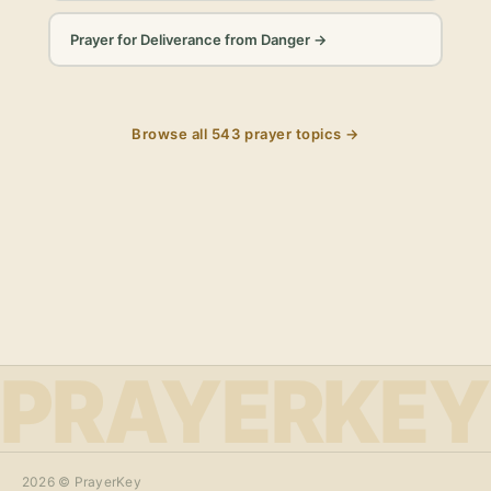
Prayer for Deliverance from Danger
→
Browse all
543
prayer topics →
PRAYERKEY
2026
© PrayerKey