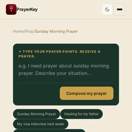
PrayerKey
Home
/
Pray
/
Sunday Morning Prayer
✦ TYPE YOUR PRAYER POINTS. RECEIVE A
PRAYER.
Compose my prayer
Sunday Morning Prayer
Healing for my father
My visa interview next week