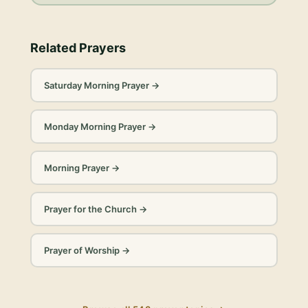
Related Prayers
Saturday Morning Prayer
→
Monday Morning Prayer
→
Morning Prayer
→
Prayer for the Church
→
Prayer of Worship
→