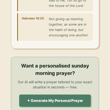
said to me, 'Let us go to
the house of the Lord.'
Hebrews 10:25
Not giving up meeting
together, as some are in
the habit of doing, but
encouraging one another.
Want a personalised
sunday
morning prayer
?
Our AI will write a prayer tailored to your exact
situation in seconds — free.
✦ Generate My Personal Prayer