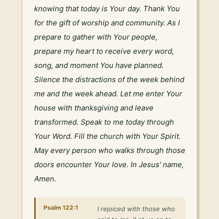
knowing that today is Your day. Thank You 
for the gift of worship and community. As I 
prepare to gather with Your people, 
prepare my heart to receive every word, 
song, and moment You have planned. 
Silence the distractions of the week behind 
me and the week ahead. Let me enter Your 
house with thanksgiving and leave 
transformed. Speak to me today through 
Your Word. Fill the church with Your Spirit. 
May every person who walks through those 
doors encounter Your love. In Jesus' name, 
Amen.
Psalm 122:1
I rejoiced with those who