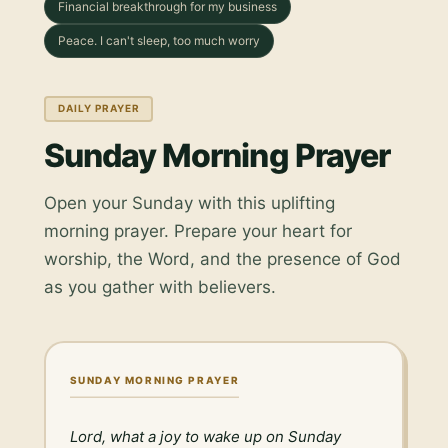
Financial breakthrough for my business
Peace. I can't sleep, too much worry
DAILY PRAYER
Sunday Morning Prayer
Open your Sunday with this uplifting
morning prayer. Prepare your heart for
worship, the Word, and the presence of God
as you gather with believers.
SUNDAY MORNING PRAYER
Lord, what a joy to wake up on Sunday 