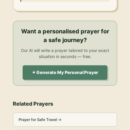
Want a personalised
prayer for
a safe journey
?
Our AI will write a prayer tailored to your exact
situation in seconds — free.
✦ Generate My Personal Prayer
Related Prayers
Prayer for Safe Travel
→