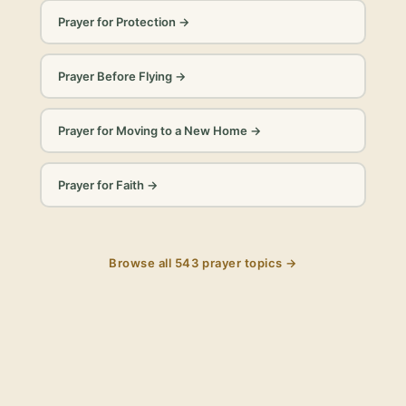
Prayer for Protection
→
Prayer Before Flying
→
Prayer for Moving to a New Home
→
Prayer for Faith
→
Browse all
543
prayer topics →