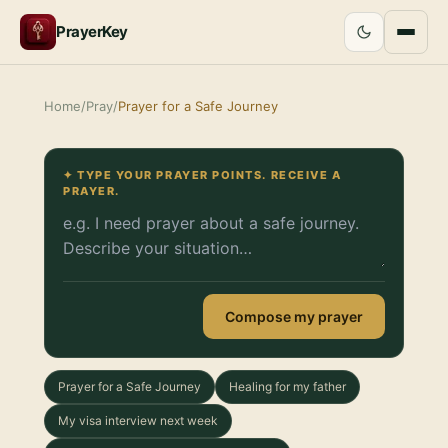
PrayerKey
Home
/
Pray
/
Prayer for a Safe Journey
✦ TYPE YOUR PRAYER POINTS. RECEIVE A
PRAYER.
Compose my prayer
Prayer for a Safe Journey
Healing for my father
My visa interview next week