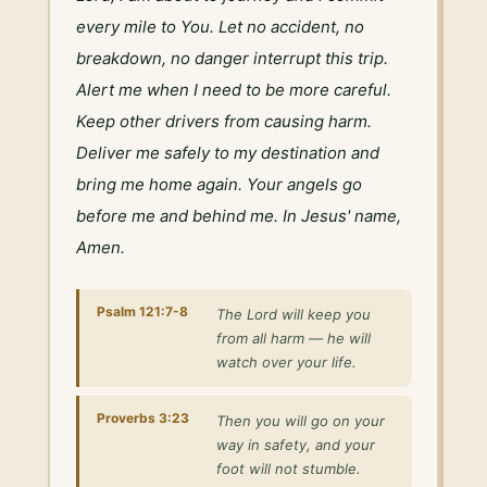
every mile to You. Let no accident, no 
breakdown, no danger interrupt this trip. 
Alert me when I need to be more careful. 
Keep other drivers from causing harm. 
Deliver me safely to my destination and 
bring me home again. Your angels go 
before me and behind me. In Jesus' name, 
Amen.
Psalm 121:7-8
The Lord will keep you
from all harm — he will
watch over your life.
Proverbs 3:23
Then you will go on your
way in safety, and your
foot will not stumble.