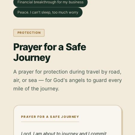
Financial breakthrough for my business
Peace. I can't sleep, too much worry
PROTECTION
Prayer for a Safe
Journey
A prayer for protection during travel by road,
air, or sea — for God's angels to guard every
mile of the journey.
PRAYER FOR A SAFE JOURNEY
Lord, I am about to journey and I commit 