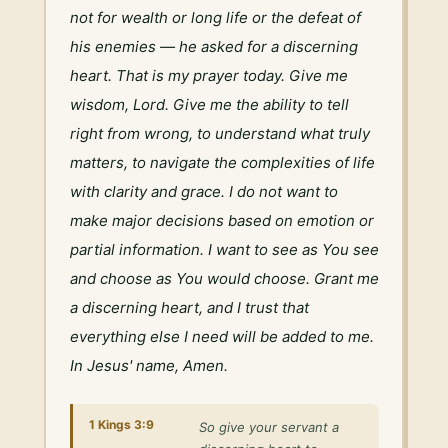
not for wealth or long life or the defeat of 
his enemies — he asked for a discerning 
heart. That is my prayer today. Give me 
wisdom, Lord. Give me the ability to tell 
right from wrong, to understand what truly 
matters, to navigate the complexities of life 
with clarity and grace. I do not want to 
make major decisions based on emotion or 
partial information. I want to see as You see 
and choose as You would choose. Grant me 
a discerning heart, and I trust that 
everything else I need will be added to me. 
In Jesus' name, Amen.
1 Kings 3:9
So give your servant a