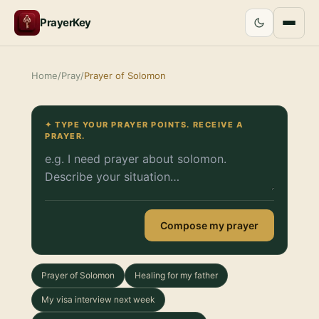
PrayerKey
Home
/
Pray
/
Prayer of Solomon
✦ TYPE YOUR PRAYER POINTS. RECEIVE A
PRAYER.
Compose my prayer
Prayer of Solomon
Healing for my father
My visa interview next week