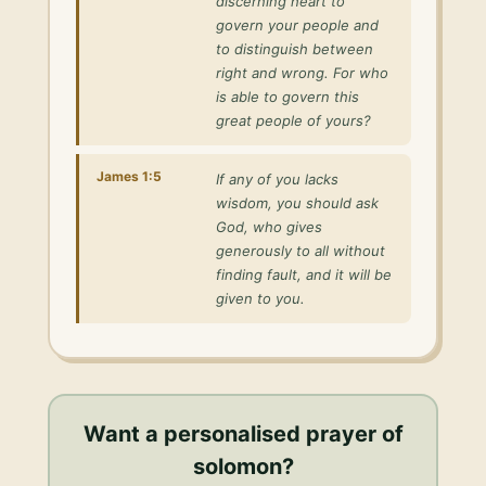
discerning heart to
govern your people and
to distinguish between
right and wrong. For who
is able to govern this
great people of yours?
James 1:5
If any of you lacks
wisdom, you should ask
God, who gives
generously to all without
finding fault, and it will be
given to you.
Want a personalised
prayer of
solomon
?