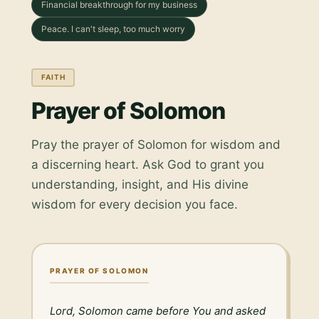
Financial breakthrough for my business
Peace. I can't sleep, too much worry
FAITH
Prayer of Solomon
Pray the prayer of Solomon for wisdom and
a discerning heart. Ask God to grant you
understanding, insight, and His divine
wisdom for every decision you face.
PRAYER OF SOLOMON
Lord, Solomon came before You and asked 