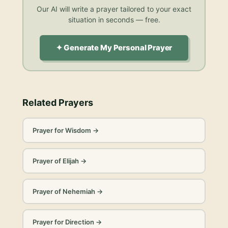
Our AI will write a prayer tailored to your exact
situation in seconds — free.
✦ Generate My Personal Prayer
Related Prayers
Prayer for Wisdom
→
Prayer of Elijah
→
Prayer of Nehemiah
→
Prayer for Direction
→