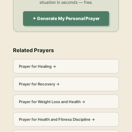
situation in seconds — free.
✦ Generate My Personal Prayer
Related Prayers
Prayer for Healing
→
Prayer for Recovery
→
Prayer for Weight Loss and Health
→
Prayer for Health and Fitness Discipline
→