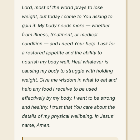
Lord, most of the world prays to lose 
weight, but today I come to You asking to 
gain it. My body needs more — whether 
from illness, treatment, or medical 
condition — and I need Your help. I ask for 
a restored appetite and the ability to 
nourish my body well. Heal whatever is 
causing my body to struggle with holding 
weight. Give me wisdom in what to eat and 
help any food I receive to be used 
effectively by my body. I want to be strong 
and healthy. I trust that You care about the 
details of my physical wellbeing. In Jesus' 
name, Amen.