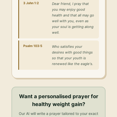
3 John 1:2
Dear friend, I pray that
you may enjoy good
health and that all may go
well with you, even as
your soul is getting along
well.
Psalm 103:5
Who satisfies your
desires with good things
so that your youth is
renewed like the eagle's.
Want a personalised
prayer for
healthy weight gain
?
Our AI will write a prayer tailored to your exact