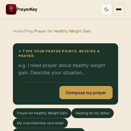
PrayerKey
Home
/
Pray
/
Prayer for Healthy Weight Gain
✦ TYPE YOUR PRAYER POINTS. RECEIVE A
PRAYER.
Compose my prayer
Prayer for Healthy Weight Gain
Healing for my father
My visa interview next week