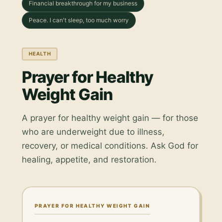
Financial breakthrough for my business
Peace. I can't sleep, too much worry
HEALTH
Prayer for Healthy
Weight Gain
A prayer for healthy weight gain — for those
who are underweight due to illness,
recovery, or medical conditions. Ask God for
healing, appetite, and restoration.
PRAYER FOR HEALTHY WEIGHT GAIN