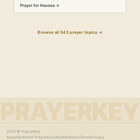
Prayer for Nausea
→
Browse all
543
prayer topics →
PRAYERKEY
2026
© PrayerKey
About
Author
All Prayers
Guides
Bible
Docs
Terms
Privacy