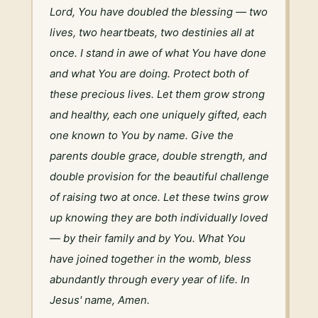
Lord, You have doubled the blessing — two 
lives, two heartbeats, two destinies all at 
once. I stand in awe of what You have done 
and what You are doing. Protect both of 
these precious lives. Let them grow strong 
and healthy, each one uniquely gifted, each 
one known to You by name. Give the 
parents double grace, double strength, and 
double provision for the beautiful challenge 
of raising two at once. Let these twins grow 
up knowing they are both individually loved 
— by their family and by You. What You 
have joined together in the womb, bless 
abundantly through every year of life. In 
Jesus' name, Amen.