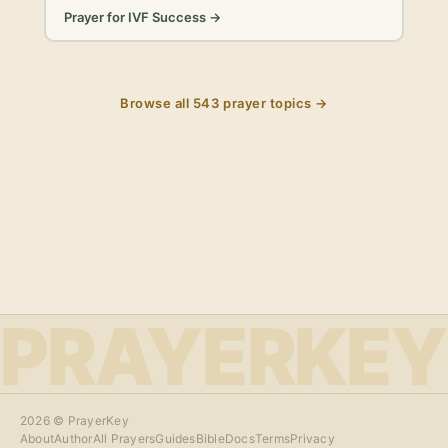
Prayer for IVF Success
→
Browse all
543
prayer topics →
PRAYERKEY
2026
© PrayerKey
About
Author
All Prayers
Guides
Bible
Docs
Terms
Privacy