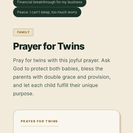
Financial breakthrough for my business
Peace. I can't sleep, too much worry
FAMILY
Prayer for Twins
Pray for twins with this joyful prayer. Ask
God to protect both babies, bless the
parents with double grace and provision,
and let each child fulfill their unique
purpose.
PRAYER FOR TWINS