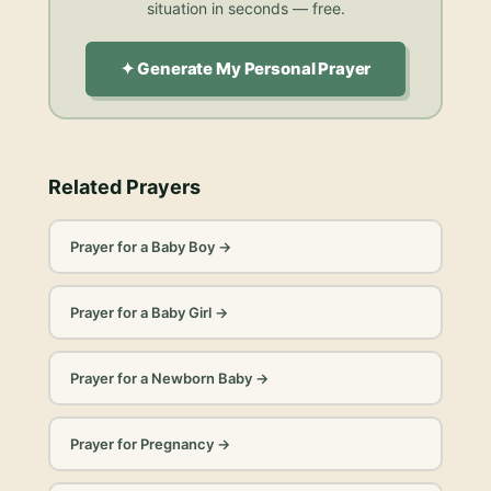
situation in seconds — free.
✦ Generate My Personal Prayer
Related Prayers
Prayer for a Baby Boy
→
Prayer for a Baby Girl
→
Prayer for a Newborn Baby
→
Prayer for Pregnancy
→