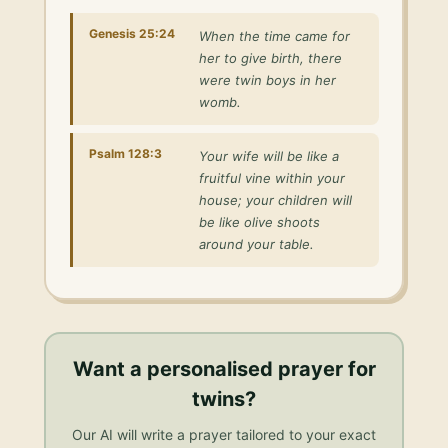
Genesis 25:24
When the time came for
her to give birth, there
were twin boys in her
womb.
Psalm 128:3
Your wife will be like a
fruitful vine within your
house; your children will
be like olive shoots
around your table.
Want a personalised
prayer for
twins
?
Our AI will write a prayer tailored to your exact