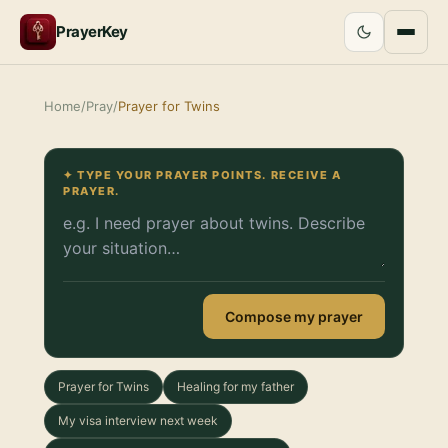
PrayerKey
Home
/
Pray
/
Prayer for Twins
✦ TYPE YOUR PRAYER POINTS. RECEIVE A
PRAYER.
Compose my prayer
Prayer for Twins
Healing for my father
My visa interview next week