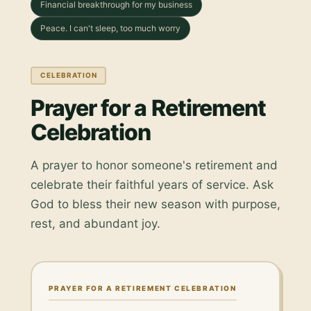
Financial breakthrough for my business
Peace. I can't sleep, too much worry
CELEBRATION
Prayer for a Retirement
Celebration
A prayer to honor someone's retirement and
celebrate their faithful years of service. Ask
God to bless their new season with purpose,
rest, and abundant joy.
PRAYER FOR A RETIREMENT CELEBRATION