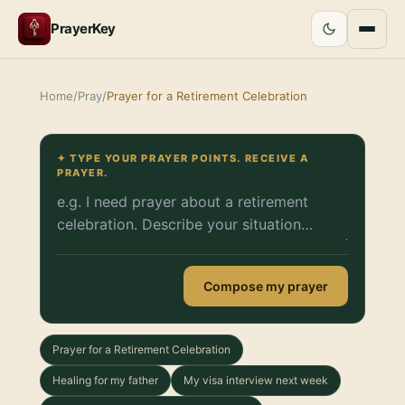
PrayerKey
Home
/
Pray
/
Prayer for a Retirement Celebration
✦ TYPE YOUR PRAYER POINTS. RECEIVE A
PRAYER.
Compose my prayer
Prayer for a Retirement Celebration
Healing for my father
My visa interview next week