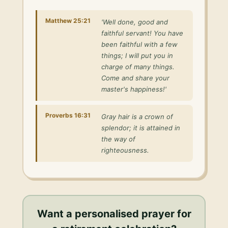
Matthew 25:21
'Well done, good and
faithful servant! You have
been faithful with a few
things; I will put you in
charge of many things.
Come and share your
master's happiness!'
Proverbs 16:31
Gray hair is a crown of
splendor; it is attained in
the way of
righteousness.
Want a personalised
prayer for