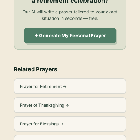
a retirement celebration
?
Our AI will write a prayer tailored to your exact
situation in seconds — free.
✦ Generate My Personal Prayer
Related Prayers
Prayer for Retirement
→
Prayer of Thanksgiving
→
Prayer for Blessings
→