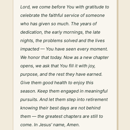
Lord, we come before You with gratitude to 
celebrate the faithful service of someone 
who has given so much. The years of 
dedication, the early mornings, the late 
nights, the problems solved and the lives 
impacted — You have seen every moment. 
We honor that today. Now as a new chapter 
opens, we ask that You fill it with joy, 
purpose, and the rest they have earned. 
Give them good health to enjoy this 
season. Keep them engaged in meaningful 
pursuits. And let them step into retirement 
knowing their best days are not behind 
them — the greatest chapters are still to 
come. In Jesus' name, Amen.