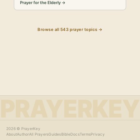
Prayer for the Elderly
→
Browse all
543
prayer topics →
PRAYERKEY
2026
© PrayerKey
About
Author
All Prayers
Guides
Bible
Docs
Terms
Privacy