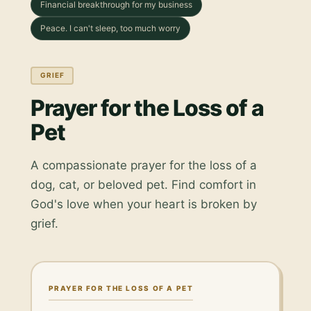
Financial breakthrough for my business
Peace. I can't sleep, too much worry
GRIEF
Prayer for the Loss of a
Pet
A compassionate prayer for the loss of a
dog, cat, or beloved pet. Find comfort in
God's love when your heart is broken by
grief.
PRAYER FOR THE LOSS OF A PET