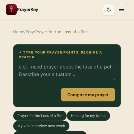
PrayerKey
Home
/
Pray
/
Prayer for the Loss of a Pet
✦ TYPE YOUR PRAYER POINTS. RECEIVE A
PRAYER.
Compose my prayer
Prayer for the Loss of a Pet
Healing for my father
My visa interview next week