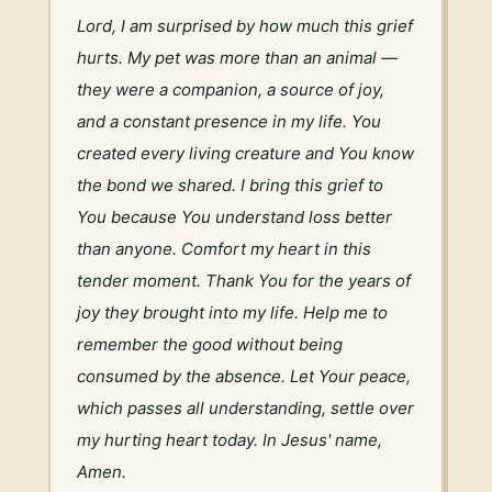
Lord, I am surprised by how much this grief 
hurts. My pet was more than an animal — 
they were a companion, a source of joy, 
and a constant presence in my life. You 
created every living creature and You know 
the bond we shared. I bring this grief to 
You because You understand loss better 
than anyone. Comfort my heart in this 
tender moment. Thank You for the years of 
joy they brought into my life. Help me to 
remember the good without being 
consumed by the absence. Let Your peace, 
which passes all understanding, settle over 
my hurting heart today. In Jesus' name, 
Amen.