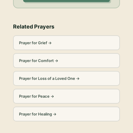
Related Prayers
Prayer for Grief
→
Prayer for Comfort
→
Prayer for Loss of a Loved One
→
Prayer for Peace
→
Prayer for Healing
→