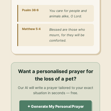
Psalm 36:6
You care for people and
animals alike, O Lord.
Matthew 5:4
Blessed are those who
mourn, for they will be
comforted.
Want a personalised
prayer for
the loss of a pet
?
Our AI will write a prayer tailored to your exact
situation in seconds — free.
✦ Generate My Personal Prayer