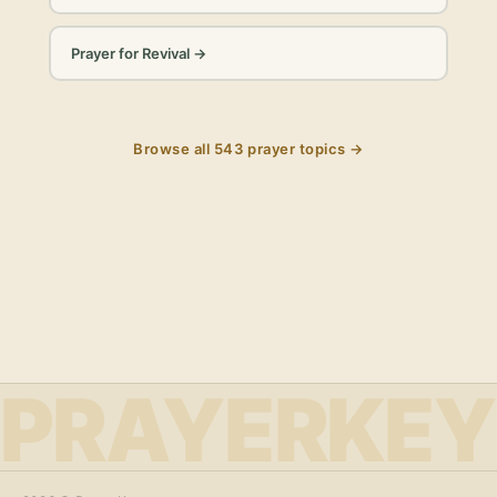
Prayer for Revival
→
Browse all
543
prayer topics →
PRAYERKEY