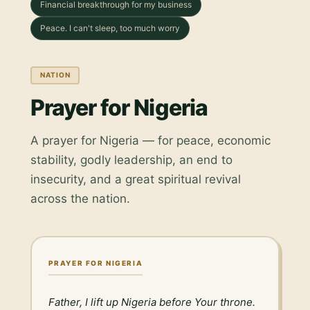
Financial breakthrough for my business
Peace. I can't sleep, too much worry
NATION
Prayer for Nigeria
A prayer for Nigeria — for peace, economic
stability, godly leadership, an end to
insecurity, and a great spiritual revival
across the nation.
PRAYER FOR NIGERIA
Father, I lift up Nigeria before Your throne. 