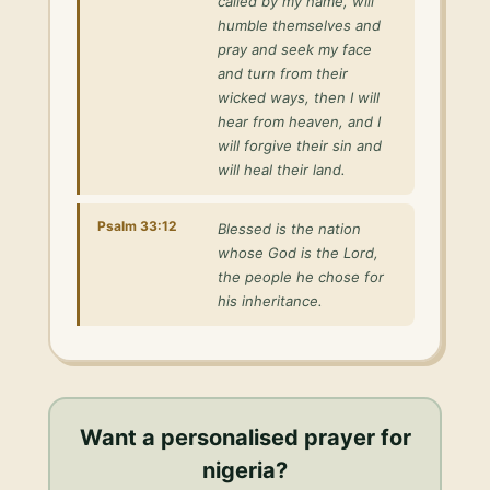
called by my name, will
humble themselves and
pray and seek my face
and turn from their
wicked ways, then I will
hear from heaven, and I
will forgive their sin and
will heal their land.
Psalm 33:12
Blessed is the nation
whose God is the Lord,
the people he chose for
his inheritance.
Want a personalised
prayer for
nigeria
?