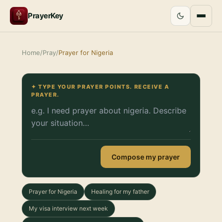
PrayerKey
Home
/
Pray
/
Prayer for Nigeria
✦ TYPE YOUR PRAYER POINTS. RECEIVE A
PRAYER.
Compose my prayer
Prayer for Nigeria
Healing for my father
My visa interview next week