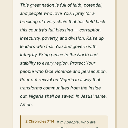
This great nation is full of faith, potential, 
and people who love You. I pray for a 
breaking of every chain that has held back 
this country's full blessing — corruption, 
insecurity, poverty, and division. Raise up 
leaders who fear You and govern with 
integrity. Bring peace to the North and 
stability to every region. Protect Your 
people who face violence and persecution. 
Pour out revival on Nigeria in a way that 
transforms communities from the inside 
out. Nigeria shall be saved. In Jesus' name, 
Amen.
2 Chronicles 7:14
If my people, who are