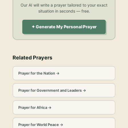
Our AI will write a prayer tailored to your exact
situation in seconds — free.
✦ Generate My Personal Prayer
Related Prayers
Prayer for the Nation
→
Prayer for Government and Leaders
→
Prayer for Africa
→
Prayer for World Peace
→