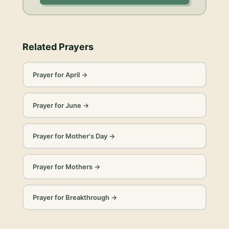
Related Prayers
Prayer for April
→
Prayer for June
→
Prayer for Mother's Day
→
Prayer for Mothers
→
Prayer for Breakthrough
→