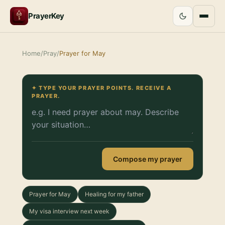
PrayerKey
Home
/
Pray
/
Prayer for May
✦ TYPE YOUR PRAYER POINTS. RECEIVE A
PRAYER.
Compose my prayer
Prayer for May
Healing for my father
My visa interview next week