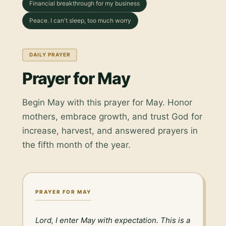
Financial breakthrough for my business
Peace. I can't sleep, too much worry
DAILY PRAYER
Prayer for May
Begin May with this prayer for May. Honor
mothers, embrace growth, and trust God for
increase, harvest, and answered prayers in
the fifth month of the year.
PRAYER FOR MAY
Lord, I enter May with expectation. This is a 