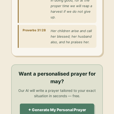
in doing good, for at the
proper time we will reap a
harvest if we do not give
up.
Proverbs 31:28
Her children arise and call
her blessed; her husband
also, and he praises her.
Want a personalised
prayer for
may
?
Our AI will write a prayer tailored to your exact
situation in seconds — free.
✦ Generate My Personal Prayer