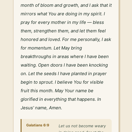
month of bloom and growth, and I ask that it 
mirrors what You are doing in my spirit. I 
pray for every mother in my life — bless 
them, strengthen them, and let them feel 
honored and loved. For me personally, I ask 
for momentum. Let May bring 
breakthroughs in areas where I have been 
waiting. Open doors I have been knocking 
on. Let the seeds I have planted in prayer 
begin to sprout. I believe You for visible 
fruit this month. May Your name be 
glorified in everything that happens. In 
Jesus' name, Amen.
Galatians 6:9
Let us not become weary