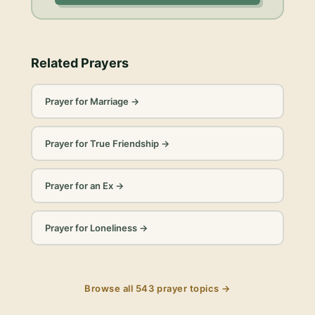
Related Prayers
Prayer for Marriage
→
Prayer for True Friendship
→
Prayer for an Ex
→
Prayer for Loneliness
→
Browse all
543
prayer topics →