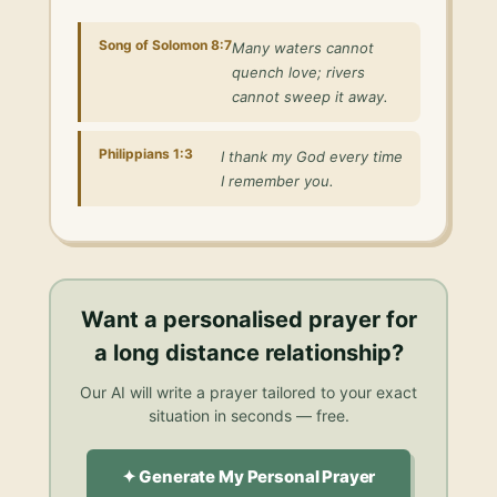
Song of Solomon 8:7
Many waters cannot
quench love; rivers
cannot sweep it away.
Philippians 1:3
I thank my God every time
I remember you.
Want a personalised
prayer for
a long distance relationship
?
Our AI will write a prayer tailored to your exact
situation in seconds — free.
✦ Generate My Personal Prayer