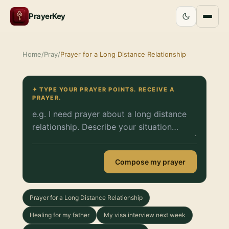
PrayerKey
Home
/
Pray
/
Prayer for a Long Distance Relationship
✦ TYPE YOUR PRAYER POINTS. RECEIVE A
PRAYER.
Compose my prayer
Prayer for a Long Distance Relationship
Healing for my father
My visa interview next week