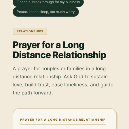
Financial breakthrough for my business
Peace. I can't sleep, too much worry
RELATIONSHIPS
Prayer for a Long
Distance Relationship
A prayer for couples or families in a long
distance relationship. Ask God to sustain
love, build trust, ease loneliness, and guide
the path forward.
PRAYER FOR A LONG DISTANCE RELATIONSHIP