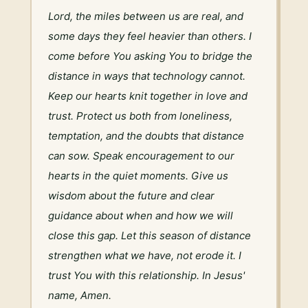
Lord, the miles between us are real, and 
some days they feel heavier than others. I 
come before You asking You to bridge the 
distance in ways that technology cannot. 
Keep our hearts knit together in love and 
trust. Protect us both from loneliness, 
temptation, and the doubts that distance 
can sow. Speak encouragement to our 
hearts in the quiet moments. Give us 
wisdom about the future and clear 
guidance about when and how we will 
close this gap. Let this season of distance 
strengthen what we have, not erode it. I 
trust You with this relationship. In Jesus' 
name, Amen.