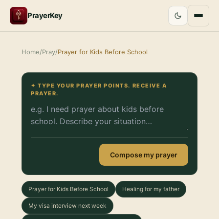
PrayerKey
Home
/
Pray
/
Prayer for Kids Before School
✦ TYPE YOUR PRAYER POINTS. RECEIVE A
PRAYER.
Compose my prayer
Prayer for Kids Before School
Healing for my father
My visa interview next week