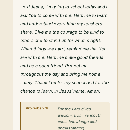
Lord Jesus, I'm going to school today and I 
ask You to come with me. Help me to learn 
and understand everything my teachers 
share. Give me the courage to be kind to 
others and to stand up for what is right. 
When things are hard, remind me that You 
are with me. Help me make good friends 
and be a good friend. Protect me 
throughout the day and bring me home 
safely. Thank You for my school and for the 
chance to learn. In Jesus' name, Amen.
Proverbs 2:6
For the Lord gives
wisdom; from his mouth
come knowledge and
understanding.