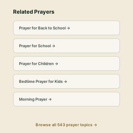
Related Prayers
Prayer for Back to School
→
Prayer for School
→
Prayer for Children
→
Bedtime Prayer for Kids
→
Morning Prayer
→
Browse all
543
prayer topics →