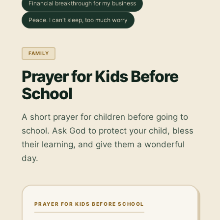
Financial breakthrough for my business
Peace. I can't sleep, too much worry
FAMILY
Prayer for Kids Before
School
A short prayer for children before going to
school. Ask God to protect your child, bless
their learning, and give them a wonderful
day.
PRAYER FOR KIDS BEFORE SCHOOL