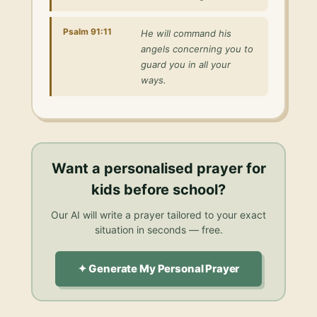
Psalm 91:11
He will command his
angels concerning you to
guard you in all your
ways.
Want a personalised
prayer for
kids before school
?
Our AI will write a prayer tailored to your exact
situation in seconds — free.
✦ Generate My Personal Prayer