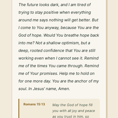
The future looks dark, and I am tired of 
trying to stay positive when everything 
around me says nothing will get better. But 
I come to You anyway, because You are the 
God of hope. Would You breathe hope back 
into me? Not a shallow optimism, but a 
deep, rooted confidence that You are still 
working even when I cannot see it. Remind 
me of the times You came through. Remind 
me of Your promises. Help me to hold on 
for one more day. You are the anchor of my 
soul. In Jesus' name, Amen.
Romans 15:13
May the God of hope fill
you with all joy and peace
as you trust in him, so