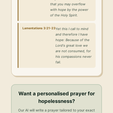
that you may overflow
with hope by the power
of the Holy Spirit.
Lamentations 3:21-23
Yet this I call to mind
and therefore I have
hope: Because of the
Lord's great love we
are not consumed, for
his compassions never
fail.
Want a personalised
prayer for
hopelessness
?
Our AI will write a prayer tailored to your exact