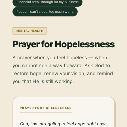
Financial breakthrough for my business
Peace. I can't sleep, too much worry
MENTAL HEALTH
Prayer for Hopelessness
A prayer when you feel hopeless — when
you cannot see a way forward. Ask God to
restore hope, renew your vision, and remind
you that He is still working.
PRAYER FOR HOPELESSNESS
God, I am struggling to feel hope right now. 