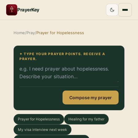
PrayerKey
Home
/
Pray
/
Prayer for Hopelessness
✦ TYPE YOUR PRAYER POINTS. RECEIVE A
PRAYER.
Compose my prayer
Prayer for Hopelessness
Healing for my father
My visa interview next week