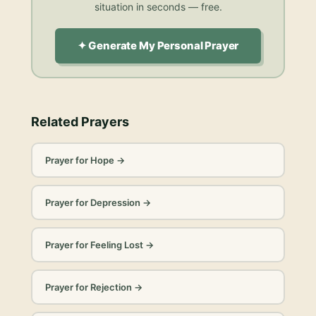
situation in seconds — free.
✦ Generate My Personal Prayer
Related Prayers
Prayer for Hope
→
Prayer for Depression
→
Prayer for Feeling Lost
→
Prayer for Rejection
→