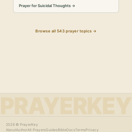
Prayer for Suicidal Thoughts
→
Browse all
543
prayer topics →
PRAYERKEY
2026
© PrayerKey
About
Author
All Prayers
Guides
Bible
Docs
Terms
Privacy