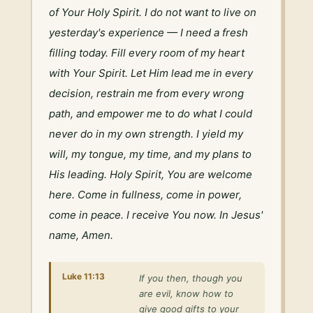
of Your Holy Spirit. I do not want to live on 
yesterday's experience — I need a fresh 
filling today. Fill every room of my heart 
with Your Spirit. Let Him lead me in every 
decision, restrain me from every wrong 
path, and empower me to do what I could 
never do in my own strength. I yield my 
will, my tongue, my time, and my plans to 
His leading. Holy Spirit, You are welcome 
here. Come in fullness, come in power, 
come in peace. I receive You now. In Jesus' 
name, Amen.
Luke 11:13
If you then, though you
are evil, know how to
give good gifts to your