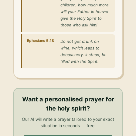
children, how much more
will your Father in heaven
give the Holy Spirit to
those who ask him!
Ephesians 5:18
Do not get drunk on
wine, which leads to
debauchery. Instead, be
filled with the Spirit.
Want a personalised
prayer for
the holy spirit
?
Our AI will write a prayer tailored to your exact
situation in seconds — free.