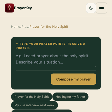
PrayerKey
Home
/
Pray
/
Prayer for the Holy Spirit
✦ TYPE YOUR PRAYER POINTS. RECEIVE A
PRAYER.
Compose my prayer
Prayer for the Holy Spirit
Healing for my father
My visa interview next week