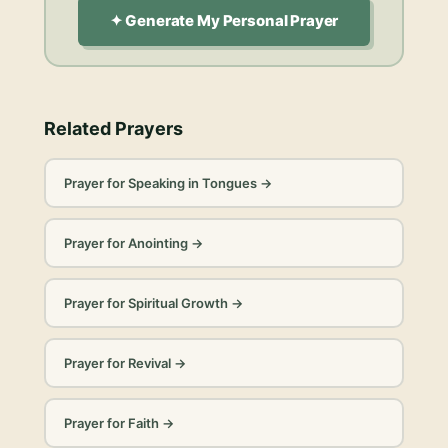
✦ Generate My Personal Prayer
Related Prayers
Prayer for Speaking in Tongues
→
Prayer for Anointing
→
Prayer for Spiritual Growth
→
Prayer for Revival
→
Prayer for Faith
→