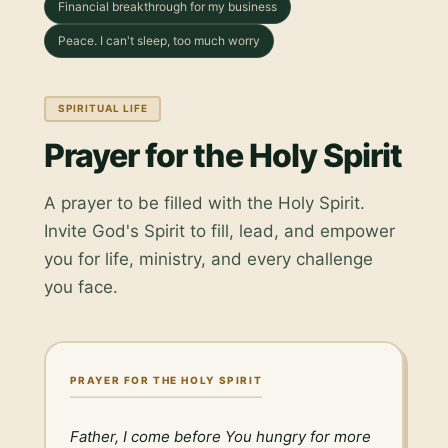
Financial breakthrough for my business
Peace. I can't sleep, too much worry
SPIRITUAL LIFE
Prayer for the Holy Spirit
A prayer to be filled with the Holy Spirit.
Invite God's Spirit to fill, lead, and empower
you for life, ministry, and every challenge
you face.
PRAYER FOR THE HOLY SPIRIT
Father, I come before You hungry for more 