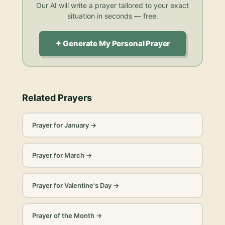
Our AI will write a prayer tailored to your exact
situation in seconds — free.
✦ Generate My Personal Prayer
Related Prayers
Prayer for January
→
Prayer for March
→
Prayer for Valentine's Day
→
Prayer of the Month
→