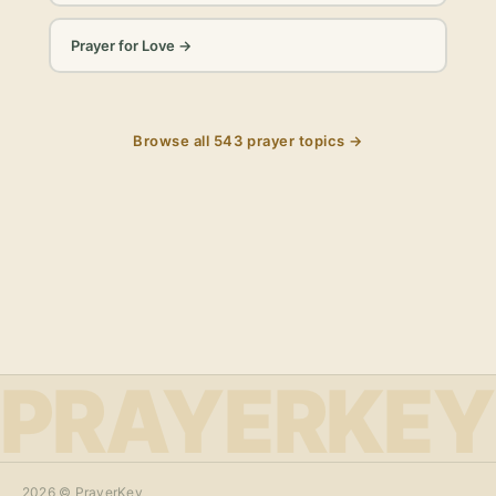
Prayer for Love
→
Browse all
543
prayer topics →
PRAYERKEY
2026
© PrayerKey