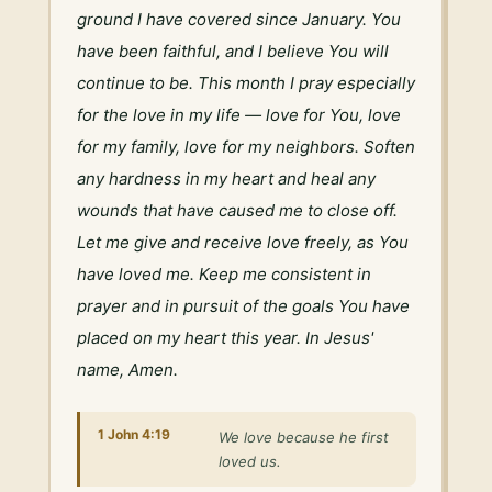
ground I have covered since January. You 
have been faithful, and I believe You will 
continue to be. This month I pray especially 
for the love in my life — love for You, love 
for my family, love for my neighbors. Soften 
any hardness in my heart and heal any 
wounds that have caused me to close off. 
Let me give and receive love freely, as You 
have loved me. Keep me consistent in 
prayer and in pursuit of the goals You have 
placed on my heart this year. In Jesus' 
name, Amen.
1 John 4:19
We love because he first
loved us.