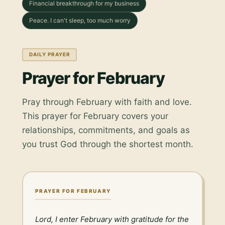
Financial breakthrough for my business
Peace. I can't sleep, too much worry
DAILY PRAYER
Prayer for February
Pray through February with faith and love.
This prayer for February covers your
relationships, commitments, and goals as
you trust God through the shortest month.
PRAYER FOR FEBRUARY
Lord, I enter February with gratitude for the 