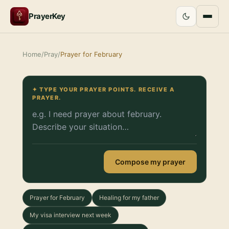
PrayerKey
Home
/
Pray
/
Prayer for February
✦ TYPE YOUR PRAYER POINTS. RECEIVE A
PRAYER.
Compose my prayer
Prayer for February
Healing for my father
My visa interview next week