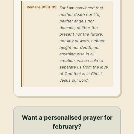
Romans 8:38-39
For I am convinced that
neither death nor life,
neither angels nor
demons, neither the
present nor the future,
nor any powers, neither
height nor depth, nor
anything else in all
creation, will be able to
separate us from the love
of God that is in Christ
Jesus our Lord.
Want a personalised
prayer for
february
?