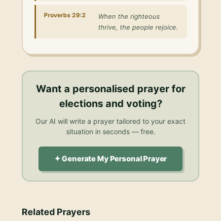
Proverbs 29:2
When the righteous
thrive, the people rejoice.
Want a personalised
prayer for
elections and voting
?
Our AI will write a prayer tailored to your exact
situation in seconds — free.
✦ Generate My Personal Prayer
Related Prayers