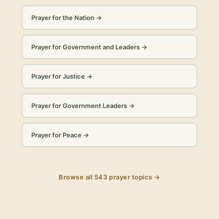
Prayer for the Nation
→
Prayer for Government and Leaders
→
Prayer for Justice
→
Prayer for Government Leaders
→
Prayer for Peace
→
Browse all
543
prayer topics →