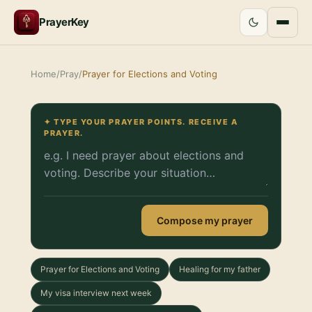
PrayerKey
Home
/
Pray
/
Prayer for Elections and Voting
✦ TYPE YOUR PRAYER POINTS. RECEIVE A
PRAYER.
Compose my prayer
Prayer for Elections and Voting
Healing for my father
My visa interview next week