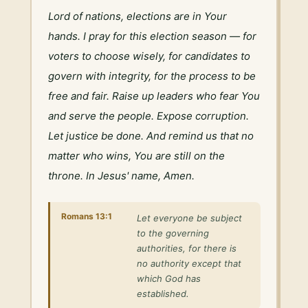
Lord of nations, elections are in Your 
hands. I pray for this election season — for 
voters to choose wisely, for candidates to 
govern with integrity, for the process to be 
free and fair. Raise up leaders who fear You 
and serve the people. Expose corruption. 
Let justice be done. And remind us that no 
matter who wins, You are still on the 
throne. In Jesus' name, Amen.
Romans 13:1
Let everyone be subject
to the governing
authorities, for there is
no authority except that
which God has
established.