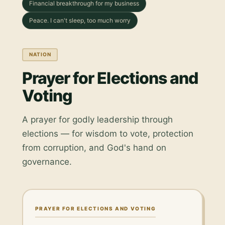
Financial breakthrough for my business
Peace. I can't sleep, too much worry
NATION
Prayer for Elections and
Voting
A prayer for godly leadership through
elections — for wisdom to vote, protection
from corruption, and God's hand on
governance.
PRAYER FOR ELECTIONS AND VOTING