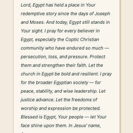
Lord, Egypt has held a place in Your 
redemptive story since the days of Joseph 
and Moses. And today, Egypt still stands in 
Your sight. I pray for every believer in 
Egypt, especially the Coptic Christian 
community who have endured so much — 
persecution, loss, and pressure. Protect 
them and strengthen their faith. Let the 
church in Egypt be bold and resilient. I pray 
for the broader Egyptian society — for 
peace, stability, and wise leadership. Let 
justice advance. Let the freedoms of 
worship and expression be protected. 
Blessed is Egypt, Your people — let Your 
face shine upon them. In Jesus' name, 