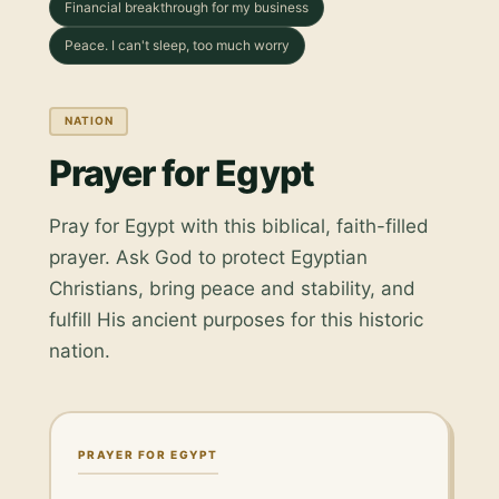
Financial breakthrough for my business
Peace. I can't sleep, too much worry
NATION
Prayer for Egypt
Pray for Egypt with this biblical, faith-filled
prayer. Ask God to protect Egyptian
Christians, bring peace and stability, and
fulfill His ancient purposes for this historic
nation.
PRAYER FOR EGYPT