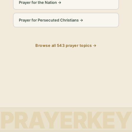
Prayer for the Nation
→
Prayer for Persecuted Christians
→
Browse all
543
prayer topics →
PRAYERKEY