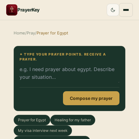
PrayerKey
Home
/
Pray
/
Prayer for Egypt
✦ TYPE YOUR PRAYER POINTS. RECEIVE A
PRAYER.
Compose my prayer
Prayer for Egypt
Healing for my father
My visa interview next week