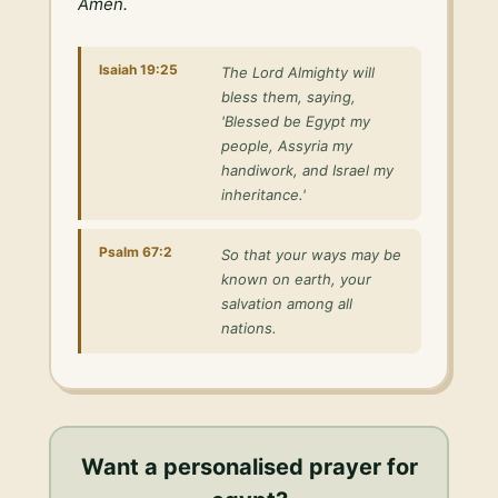
Amen.
Isaiah 19:25
The Lord Almighty will
bless them, saying,
'Blessed be Egypt my
people, Assyria my
handiwork, and Israel my
inheritance.'
Psalm 67:2
So that your ways may be
known on earth, your
salvation among all
nations.
Want a personalised
prayer for