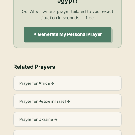
egypt
?
Our AI will write a prayer tailored to your exact
situation in seconds — free.
✦ Generate My Personal Prayer
Related Prayers
Prayer for Africa
→
Prayer for Peace in Israel
→
Prayer for Ukraine
→