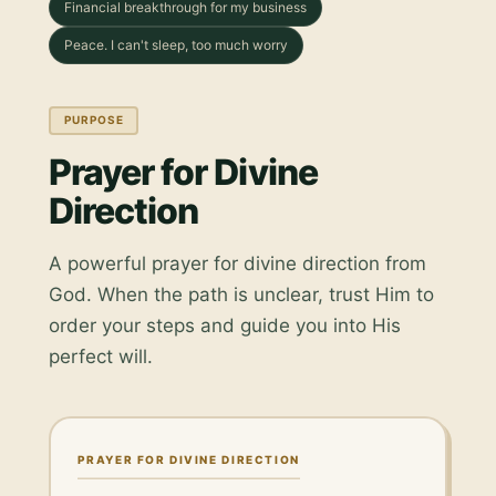
Financial breakthrough for my business
Peace. I can't sleep, too much worry
PURPOSE
Prayer for Divine
Direction
A powerful prayer for divine direction from
God. When the path is unclear, trust Him to
order your steps and guide you into His
perfect will.
PRAYER FOR DIVINE DIRECTION