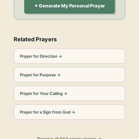
✦ Generate My Personal Prayer
Related Prayers
Prayer for Direction
→
Prayer for Purpose
→
Prayer for Your Calling
→
Prayer for a Sign from God
→
Browse all
543
prayer topics →