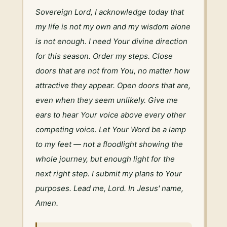
Sovereign Lord, I acknowledge today that 
my life is not my own and my wisdom alone 
is not enough. I need Your divine direction 
for this season. Order my steps. Close 
doors that are not from You, no matter how 
attractive they appear. Open doors that are, 
even when they seem unlikely. Give me 
ears to hear Your voice above every other 
competing voice. Let Your Word be a lamp 
to my feet — not a floodlight showing the 
whole journey, but enough light for the 
next right step. I submit my plans to Your 
purposes. Lead me, Lord. In Jesus' name, 
Amen.