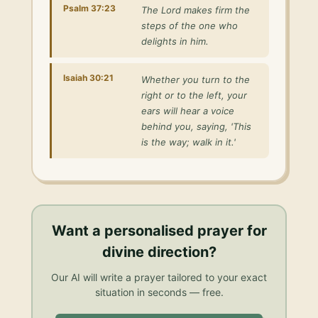
Psalm 37:23
The Lord makes firm the
steps of the one who
delights in him.
Isaiah 30:21
Whether you turn to the
right or to the left, your
ears will hear a voice
behind you, saying, 'This
is the way; walk in it.'
Want a personalised
prayer for
divine direction
?
Our AI will write a prayer tailored to your exact
situation in seconds — free.