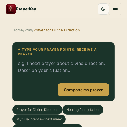
PrayerKey
Home
/
Pray
/
Prayer for Divine Direction
✦ TYPE YOUR PRAYER POINTS. RECEIVE A
PRAYER.
Compose my prayer
Prayer for Divine Direction
Healing for my father
My visa interview next week