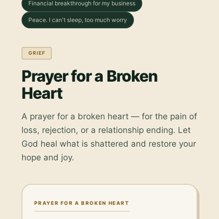
Financial breakthrough for my business
Peace. I can't sleep, too much worry
GRIEF
Prayer for a Broken
Heart
A prayer for a broken heart — for the pain of
loss, rejection, or a relationship ending. Let
God heal what is shattered and restore your
hope and joy.
PRAYER FOR A BROKEN HEART