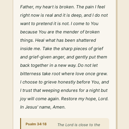
Father, my heart is broken. The pain I feel 
right now is real and it is deep, and I do not 
want to pretend it is not. I come to You 
because You are the mender of broken 
things. Heal what has been shattered 
inside me. Take the sharp pieces of grief 
and grief-given anger, and gently put them 
back together in a new way. Do not let 
bitterness take root where love once grew. 
I choose to grieve honestly before You, and 
I trust that weeping endures for a night but 
joy will come again. Restore my hope, Lord. 
In Jesus' name, Amen.
Psalm 34:18
The Lord is close to the