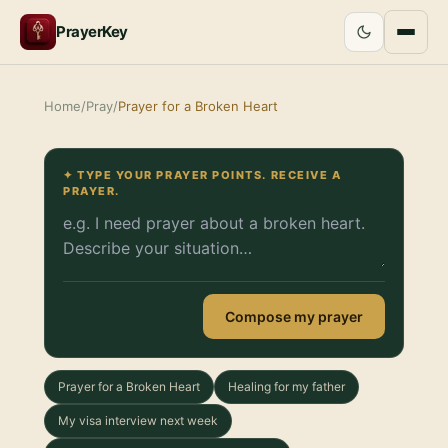
PrayerKey
Home
/
Pray
/
Prayer for a Broken Heart
✦ TYPE YOUR PRAYER POINTS. RECEIVE A
PRAYER.
Compose my prayer
Prayer for a Broken Heart
Healing for my father
My visa interview next week