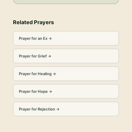
Related Prayers
Prayer for an Ex
→
Prayer for Grief
→
Prayer for Healing
→
Prayer for Hope
→
Prayer for Rejection
→