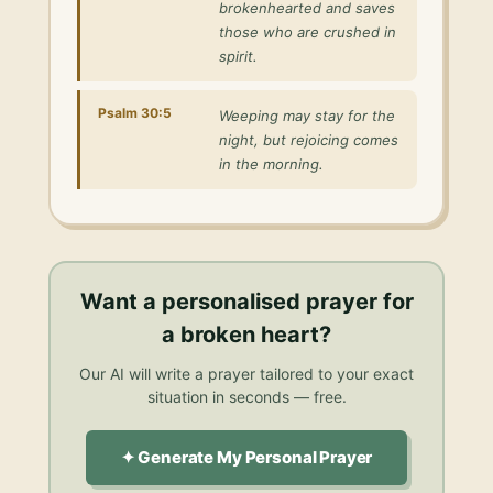
brokenhearted and saves
those who are crushed in
spirit.
Psalm 30:5
Weeping may stay for the
night, but rejoicing comes
in the morning.
Want a personalised
prayer for
a broken heart
?
Our AI will write a prayer tailored to your exact
situation in seconds — free.
✦ Generate My Personal Prayer