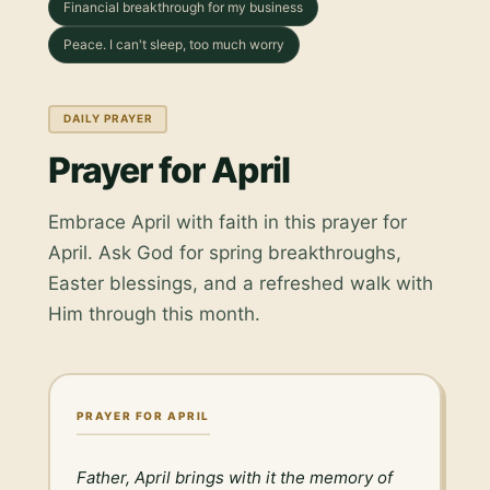
Financial breakthrough for my business
Peace. I can't sleep, too much worry
DAILY PRAYER
Prayer for April
Embrace April with faith in this prayer for
April. Ask God for spring breakthroughs,
Easter blessings, and a refreshed walk with
Him through this month.
PRAYER FOR APRIL
Father, April brings with it the memory of 