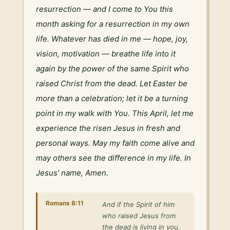
resurrection — and I come to You this 
month asking for a resurrection in my own 
life. Whatever has died in me — hope, joy, 
vision, motivation — breathe life into it 
again by the power of the same Spirit who 
raised Christ from the dead. Let Easter be 
more than a celebration; let it be a turning 
point in my walk with You. This April, let me 
experience the risen Jesus in fresh and 
personal ways. May my faith come alive and 
may others see the difference in my life. In 
Jesus' name, Amen.
Romans 8:11
And if the Spirit of him
who raised Jesus from
the dead is living in you,