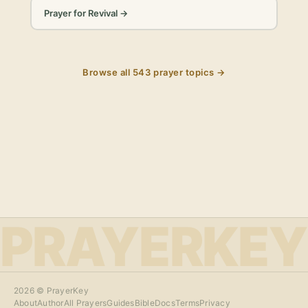
Prayer for Revival
→
Browse all
543
prayer topics →
PRAYERKEY
2026
© PrayerKey
About
Author
All Prayers
Guides
Bible
Docs
Terms
Privacy