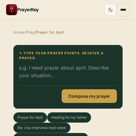
PrayerKey
Home
/
Pray
/
Prayer for April
✦ TYPE YOUR PRAYER POINTS. RECEIVE A
PRAYER.
Compose my prayer
Prayer for April
Healing for my father
My visa interview next week