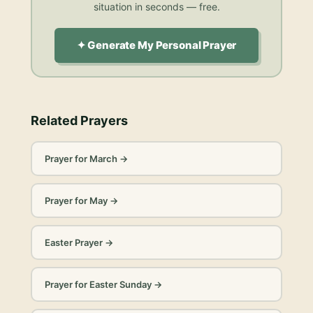
situation in seconds — free.
✦ Generate My Personal Prayer
Related Prayers
Prayer for March
→
Prayer for May
→
Easter Prayer
→
Prayer for Easter Sunday
→