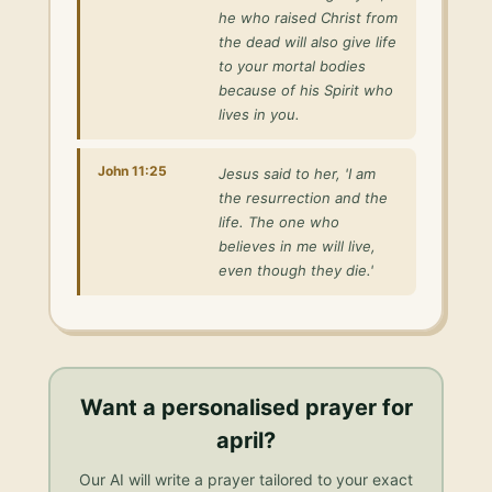
he who raised Christ from
the dead will also give life
to your mortal bodies
because of his Spirit who
lives in you.
John 11:25
Jesus said to her, 'I am
the resurrection and the
life. The one who
believes in me will live,
even though they die.'
Want a personalised
prayer for
april
?
Our AI will write a prayer tailored to your exact